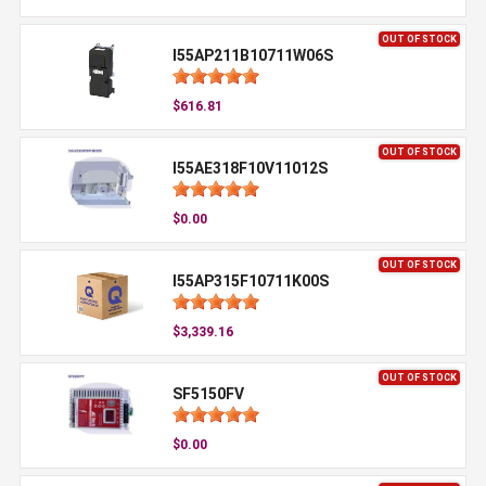
OUT OF STOCK
I55AP211B10711W06S
$616.81
OUT OF STOCK
I55AE318F10V11012S
$0.00
OUT OF STOCK
I55AP315F10711K00S
$3,339.16
OUT OF STOCK
SF5150FV
$0.00