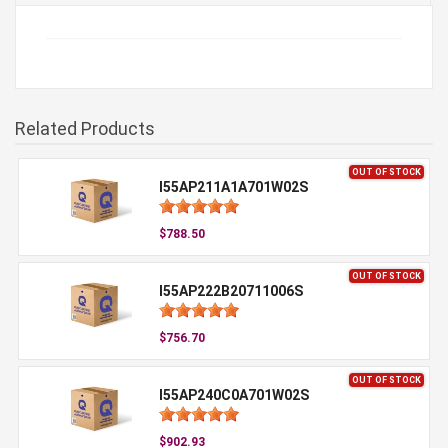
Related Products
OUT OF STOCK
I55AP211A1A701W02S
$788.50
OUT OF STOCK
I55AP222B20711006S
$756.70
OUT OF STOCK
I55AP240C0A701W02S
$902.93