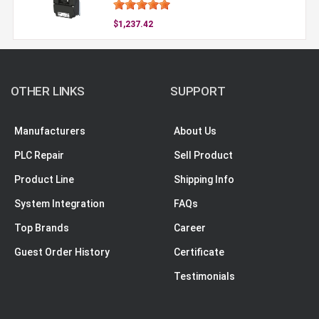
$1,237.42
OTHER LINKS
SUPPORT
Manufacturers
About Us
PLC Repair
Sell Product
Product Line
Shipping Info
System Integration
FAQs
Top Brands
Career
Guest Order History
Certificate
Testimonials