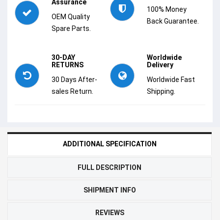
Assurance
100% Money
OEM Quality
Back Guarantee.
Spare Parts.
30-DAY
Worldwide
RETURNS
Delivery
30 Days After-
Worldwide Fast
sales Return.
Shipping.
ADDITIONAL SPECIFICATION
FULL DESCRIPTION
SHIPMENT INFO
REVIEWS