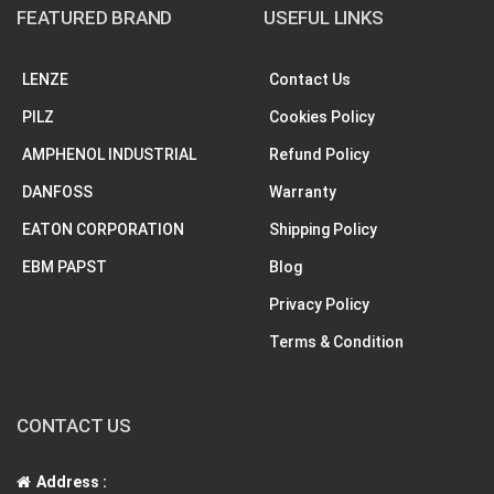
FEATURED BRAND
USEFUL LINKS
LENZE
Contact Us
PILZ
Cookies Policy
AMPHENOL INDUSTRIAL
Refund Policy
DANFOSS
Warranty
EATON CORPORATION
Shipping Policy
EBM PAPST
Blog
Privacy Policy
Terms & Condition
CONTACT US
Address :