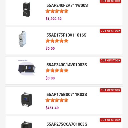
OUT OF STOCK
I55AP240F2A711W00S
$1,290.82
OUT OF STOCK
I55AE175F10V11016S
$0.00
OUT OF STOCK
I55AE240C1AV01002S
$0.00
OUT OF STOCK
I55AP175B00711K03S
$451.49
OUT OF STOCK
I55AP275C0A701003S