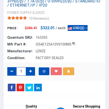
3PH(o/p) / 1.7A (o/p) / 0-599HZ(o/p) / STANDARD IO
/ ETHERNET/IP / IP20
POWER SUPPLY
||
LENZE
10 Review(s)
$322.01
$386.41
/ each
USD($)
PRICE :
Quantum SKU:
163355
Mfr Part #:
i55AE125A10V0100MS
Manufacturer:
LENZE
Condition:
FACTORY SEALED
Quality
Secure Shopping