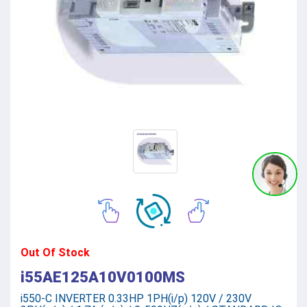
Out Of Stock
i55AE125A10V0100MS
i550-C INVERTER 0.33HP 1PH(i/p) 120V / 230V