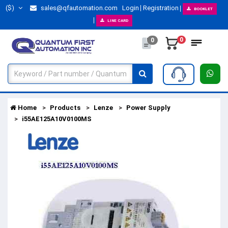
($)
sales@qfautomation.com
Login
Registration
BOOKLET
LINE CARD
0
0
Home
Products
Lenze
Power Supply
i55AE125A10V0100MS