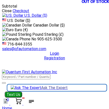
OUT OF STOCK
OUT OF STOCK
OUT OF STOCK
OUT OF STOCK
OUT OF STOCK
OUT OF STOCK
OUT OF STOCK
OUT OF STOCK
OUT OF STOCK
OUT OF STOCK
OUT OF STOCK
OUT OF STOCK
Subtotal
Close
Checkout
U.S. Dollar
($)
U.S. Dollar ($)
Canadian Dollar ($)
Euro (€)
Pound Sterling (£)
905-625-3500
716-844-3355
sales@qfautomation.com
Login
Registration
DOWNLOAD
BOOKLET
DOWNLOAD
LINE CARD
Ask The Expert
Text Us
0
Home