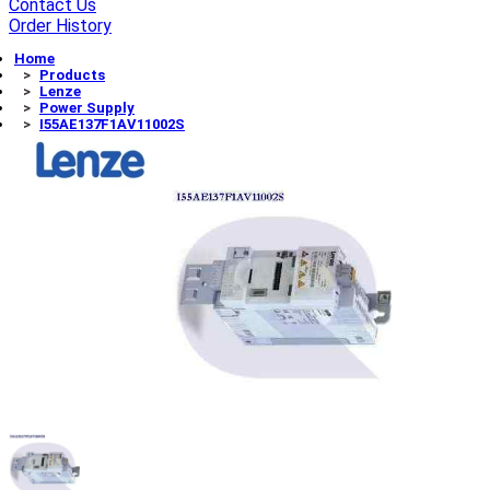
Contact Us
Order History
Home
Products
Lenze
Power Supply
I55AE137F1AV11002S