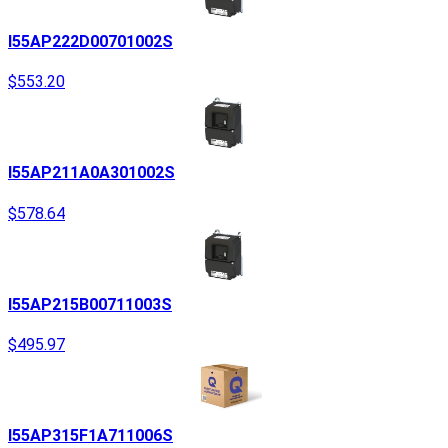
I55AP222D00701002S
$553.20
I55AP211A0A301002S
$578.64
I55AP215B00711003S
$495.97
I55AP315F1A711006S