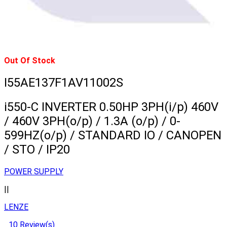
Out Of Stock
I55AE137F1AV11002S
i550-C INVERTER 0.50HP 3PH(i/p) 460V
/ 460V 3PH(o/p) / 1.3A (o/p) / 0-
599HZ(o/p) / STANDARD IO / CANOPEN
/ STO / IP20
POWER SUPPLY
||
LENZE
10 Review(s)