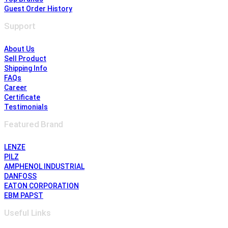
Guest Order History
Support
About Us
Sell Product
Shipping Info
FAQs
Career
Certificate
Testimonials
Featured Brand
LENZE
PILZ
AMPHENOL INDUSTRIAL
DANFOSS
EATON CORPORATION
EBM PAPST
Useful Links