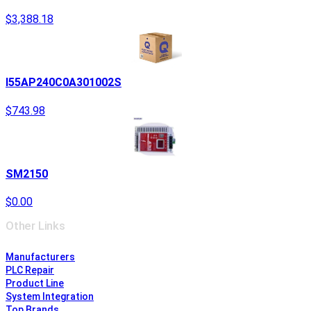
$3,388.18
I55AP240C0A301002S
$743.98
SM2150
$0.00
Other Links
Manufacturers
PLC Repair
Product Line
System Integration
Top Brands