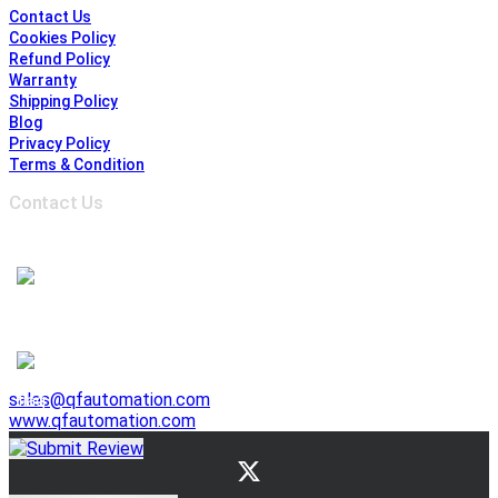
Contact Us
Cookies Policy
Refund Policy
Warranty
Shipping Policy
Blog
Privacy Policy
Terms & Condition
Contact Us
Address :
6691 Edwards Blvd, Mississauga,
ON L5T 2H8, Ontario, Canada
1-905-625-3500
1-905-625-3510
941 E. Lovejoy Street, Buffalo NY 14206, United States
1-716-844-3355
sales@qfautomation.com
www.qfautomation.com