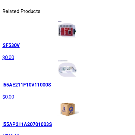
Related Products
SF530V
$0.00
I55AE211F10V11000S
$0.00
I55AP211A20701003S