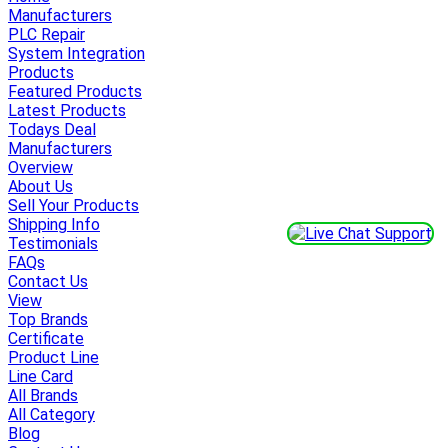
Manufacturers
PLC Repair
System Integration
Products
Featured Products
Latest Products
Todays Deal
Manufacturers
Overview
About Us
Sell Your Products
Shipping Info
Testimonials
FAQs
Contact Us
View
Top Brands
Certificate
Product Line
Line Card
All Brands
All Category
Blog