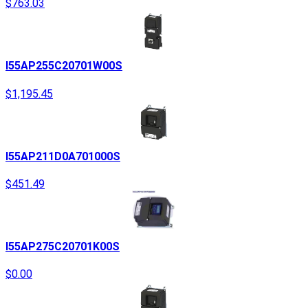
$763.03
I55AP255C20701W00S
$1,195.45
I55AP211D0A701000S
$451.49
I55AP275C20701K00S
$0.00