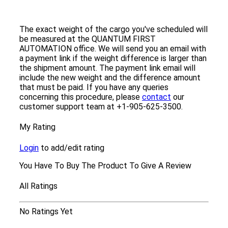
The exact weight of the cargo you've scheduled will
be measured at the QUANTUM FIRST
AUTOMATION office. We will send you an email with
a payment link if the weight difference is larger than
the shipment amount. The payment link email will
include the new weight and the difference amount
that must be paid. If you have any queries
concerning this procedure, please
contact
our
customer support team at +1-905-625-3500.
My Rating
Login
to add/edit rating
You Have To Buy The Product To Give A Review
All Ratings
No Ratings Yet