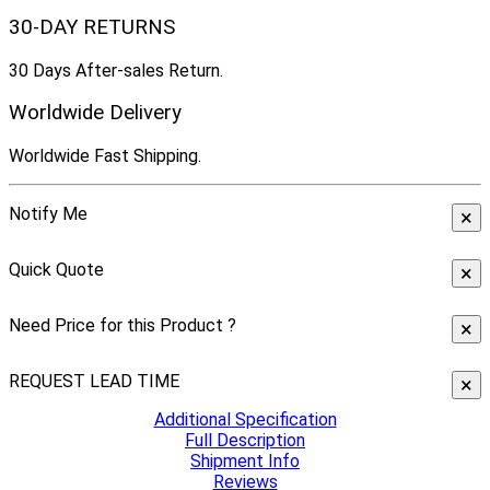
30-DAY RETURNS
30 Days After-sales Return.
Worldwide Delivery
Worldwide Fast Shipping.
Notify Me
×
Quick Quote
×
Need Price for this Product ?
×
REQUEST LEAD TIME
×
Additional Specification
Full Description
Shipment Info
Reviews