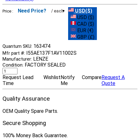
Need Price?
USD($)
/ each
Price :
USD ($)
CAD ($)
EUR (€)
GBP (£)
163474
Quantum SKU:
I55AE137F1AV11002S
Mfr part #:
LENZE
Manufacturer:
FACTORY SEALED
Condition:
Request Lead
Wishlist
Notify
Compare
Request A
Time
Me
Quote
Quality Assurance
OEM Quality Spare Parts.
Secure Shopping
100% Money Back Guarantee.