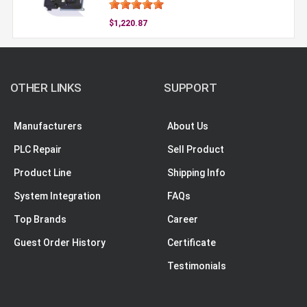
$1,220.87
OTHER LINKS
SUPPORT
Manufacturers
About Us
PLC Repair
Sell Product
Product Line
Shipping Info
System Integration
FAQs
Top Brands
Career
Guest Order History
Certificate
Testimonials