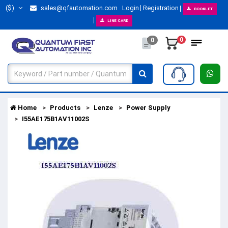
($)
sales@qfautomation.com
Login
Registration
BOOKLET
LINE CARD
0
0
Home
Products
Lenze
Power Supply
I55AE175B1AV11002S