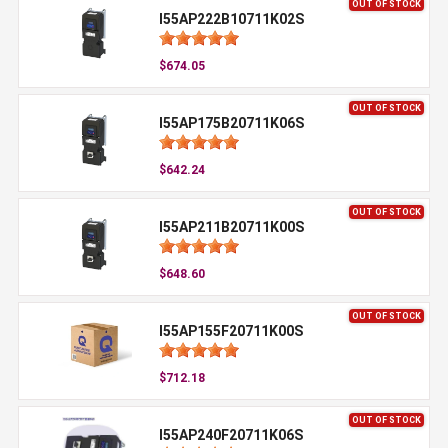
OUT OF STOCK
I55AP222B10711K02S
$674.05
OUT OF STOCK
I55AP175B20711K06S
$642.24
OUT OF STOCK
I55AP211B20711K00S
$648.60
OUT OF STOCK
I55AP155F20711K00S
$712.18
OUT OF STOCK
I55AP240F20711K06S