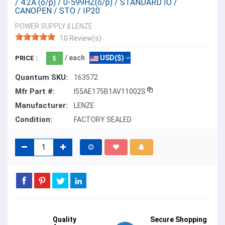
/ 4.2A (o/p) / 0-599HZ(o/p) / STANDARD IO /
CANOPEN / STO / IP20
POWER SUPPLY
||
LENZE
10 Review(s)
/ each
USD($)
PRICE :
Quantum SKU:
163572
Mfr Part #:
I55AE175B1AV11002S
Manufacturer:
LENZE
Condition:
FACTORY SEALED
Quality
Secure Shopping