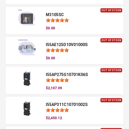
OUT OF STOCK
M3105SC
$0.00
OUT OF STOCK
I55AE125D10V01000S
$0.00
OUT OF STOCK
I55AP275G10701K06S
$2,107.09
OUT OF STOCK
I55AP311C10701002S
$2,450.12