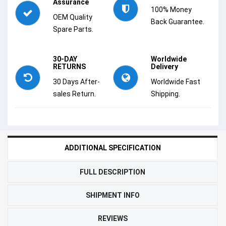
Assurance
100% Money
OEM Quality
Back Guarantee.
Spare Parts.
30-DAY
Worldwide
RETURNS
Delivery
30 Days After-
Worldwide Fast
sales Return.
Shipping.
ADDITIONAL SPECIFICATION
FULL DESCRIPTION
SHIPMENT INFO
REVIEWS