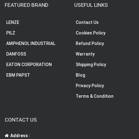
FEATURED BRAND
USEFUL LINKS
LENZE
Contact Us
PILZ
Cookies Policy
AMPHENOL INDUSTRIAL
Refund Policy
DANFOSS
Warranty
EATON CORPORATION
Shipping Policy
EBM PAPST
Blog
Privacy Policy
Terms & Condition
CONTACT US
Address :