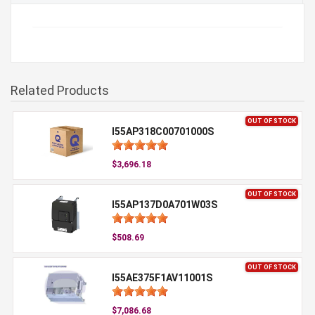
Related Products
OUT OF STOCK
I55AP318C00701000S
$3,696.18
OUT OF STOCK
I55AP137D0A701W03S
$508.69
OUT OF STOCK
I55AE375F1AV11001S
$7,086.68