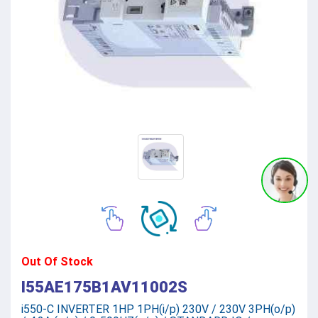
Out Of Stock
I55AE175B1AV11002S
i550-C INVERTER 1HP 1PH(i/p) 230V / 230V 3PH(o/p)