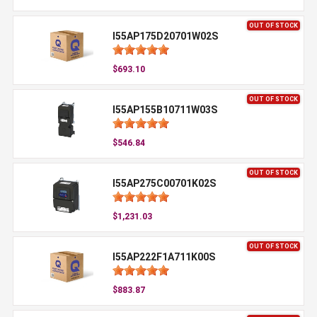
OUT OF STOCK
I55AP175D20701W02S
$693.10
OUT OF STOCK
I55AP155B10711W03S
$546.84
OUT OF STOCK
I55AP275C00701K02S
$1,231.03
OUT OF STOCK
I55AP222F1A711K00S
$883.87