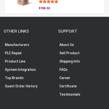
$788.50
OTHER LINKS
SUPPORT
Manufacturers
About Us
PLC Repair
Sell Product
Product Line
Shipping Info
System Integration
FAQs
Top Brands
Career
Guest Order History
Certificate
Testimonials