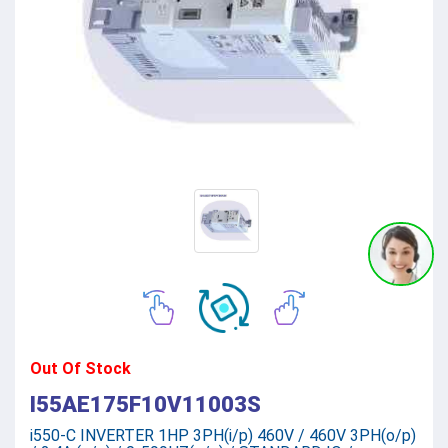
Out Of Stock
I55AE175F10V11003S
i550-C INVERTER 1HP 3PH(i/p) 460V / 460V 3PH(o/p)