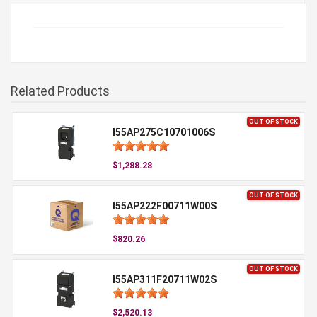
Related Products
OUT OF STOCK
I55AP275C10701006S
$1,288.28
OUT OF STOCK
I55AP222F00711W00S
$820.26
OUT OF STOCK
I55AP311F20711W02S
$2,520.13