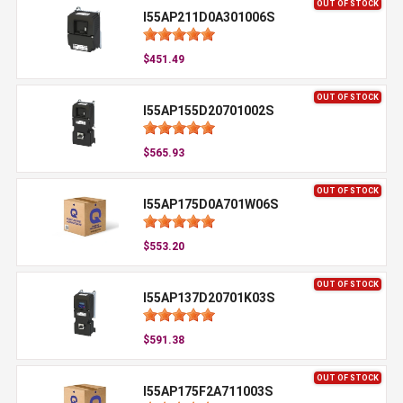
OUT OF STOCK
I55AP211D0A301006S
$451.49
OUT OF STOCK
I55AP155D20701002S
$565.93
OUT OF STOCK
I55AP175D0A701W06S
$553.20
OUT OF STOCK
I55AP137D20701K03S
$591.38
OUT OF STOCK
I55AP175F2A711003S