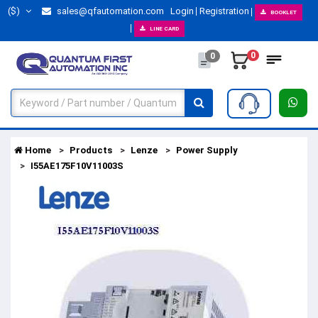
($)
sales@qfautomation.com
Login
Registration
BOOKLET
LINE CARD
0
0
Home
Products
Lenze
Power Supply
I55AE175F10V11003S