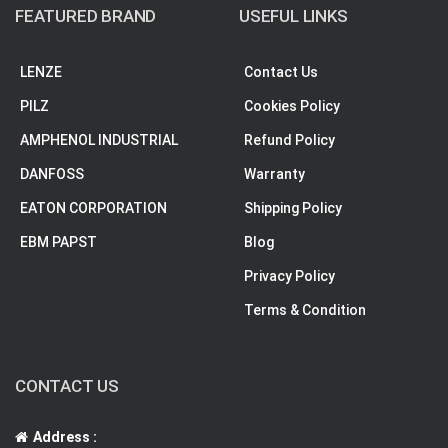
FEATURED BRAND
USEFUL LINKS
LENZE
Contact Us
PILZ
Cookies Policy
AMPHENOL INDUSTRIAL
Refund Policy
DANFOSS
Warranty
EATON CORPORATION
Shipping Policy
EBM PAPST
Blog
Privacy Policy
Terms & Condition
CONTACT US
Address :