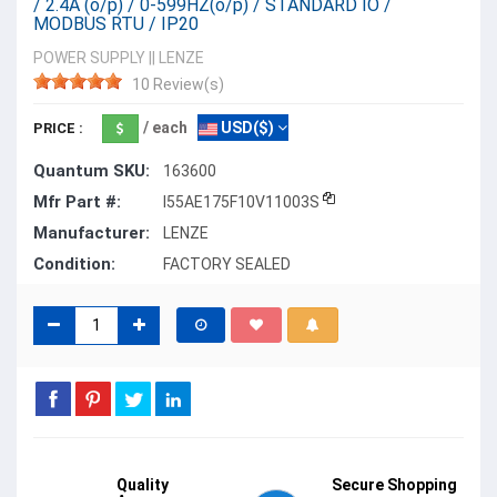
/ 2.4A (o/p) / 0-599HZ(o/p) / STANDARD IO /
MODBUS RTU / IP20
POWER SUPPLY
||
LENZE
10 Review(s)
/ each
USD($)
PRICE :
Quantum SKU:
163600
Mfr Part #:
I55AE175F10V11003S
Manufacturer:
LENZE
Condition:
FACTORY SEALED
Quality
Secure Shopping