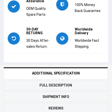
Assurance
100% Money
OEM Quality
Back Guarantee.
Spare Parts.
30-DAY
Worldwide
RETURNS
Delivery
30 Days After-
Worldwide Fast
sales Return.
Shipping.
ADDITIONAL SPECIFICATION
FULL DESCRIPTION
SHIPMENT INFO
REVIEWS