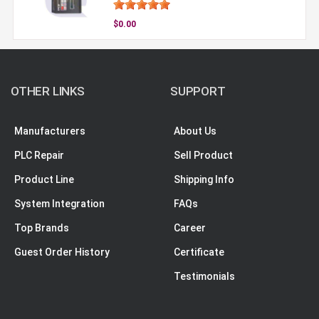
$0.00
OTHER LINKS
SUPPORT
Manufacturers
About Us
PLC Repair
Sell Product
Product Line
Shipping Info
System Integration
FAQs
Top Brands
Career
Guest Order History
Certificate
Testimonials