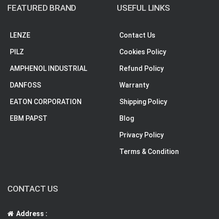
FEATURED BRAND
USEFUL LINKS
LENZE
Contact Us
PILZ
Cookies Policy
AMPHENOL INDUSTRIAL
Refund Policy
DANFOSS
Warranty
EATON CORPORATION
Shipping Policy
EBM PAPST
Blog
Privacy Policy
Terms & Condition
CONTACT US
Address :