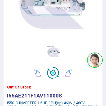
Out Of Stock
I55AE211F1AV11000S
i550-C INVERTER 1.5HP 3PH(i/p) 460V / 460V