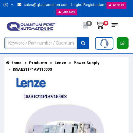
($)
sales@qfautomation.com
Login
Registration
BOOKLET
LINE CARD
0
0
Home
Products
Lenze
Power Supply
I55AE211F1AV11000S