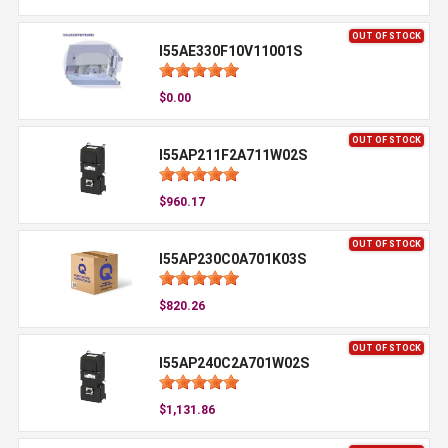
OUT OF STOCK
I55AE330F10V11001S
$0.00
OUT OF STOCK
I55AP211F2A711W02S
$960.17
OUT OF STOCK
I55AP230C0A701K03S
$820.26
OUT OF STOCK
I55AP240C2A701W02S
$1,131.86