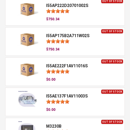
OUT OF STOCK
I55AP222D20701002S
$750.34
OUT OF STOCK
I55AP175B2A711W02S
$750.34
OUT OF STOCK
I55AE222F1AV11016S
$0.00
OUT OF STOCK
I55AE137F1AV11003S
$0.00
OUT OF STOCK
M3230B