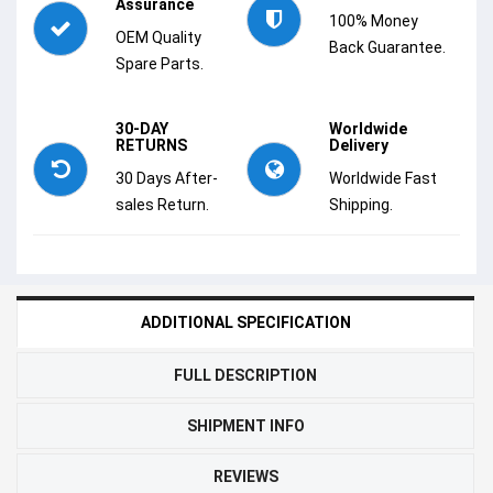
Assurance
100% Money
OEM Quality
Back Guarantee.
Spare Parts.
30-DAY
Worldwide
RETURNS
Delivery
30 Days After-
Worldwide Fast
sales Return.
Shipping.
ADDITIONAL SPECIFICATION
FULL DESCRIPTION
SHIPMENT INFO
REVIEWS