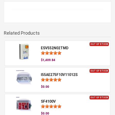
Related Products
OUT OF STOCK
ESV552N02TMD
$1,409.84
OUT OF STOCK
I55AE275F10V11012S
$0.00
OUT OF STOCK
SF4100V
$0.00