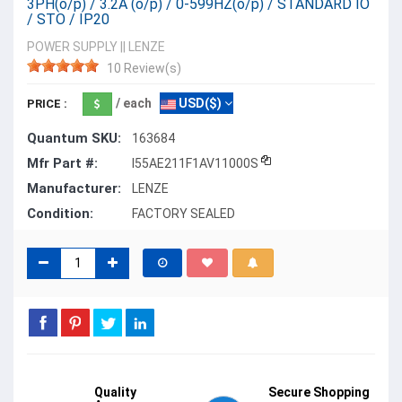
3PH(o/p) / 3.2A (o/p) / 0-599HZ(o/p) / STANDARD IO
/ STO / IP20
POWER SUPPLY
||
LENZE
10 Review(s)
/ each
USD($)
PRICE :
Quantum SKU:
163684
Mfr Part #:
I55AE211F1AV11000S
Manufacturer:
LENZE
Condition:
FACTORY SEALED
Quality
Secure Shopping