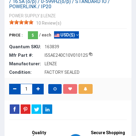
/ 16.5A (o/p) / 0-599HZ(o/p) / STANDARD IO /
POWERLINK / IP20
POWER SUPPLY
||
LENZE
10 Review(s)
/ each
USD($)
PRICE :
Quantum SKU:
163839
Mfr Part #:
I55AE240C10V01012S
Manufacturer:
LENZE
Condition:
FACTORY SEALED
Quality
Secure Shopping