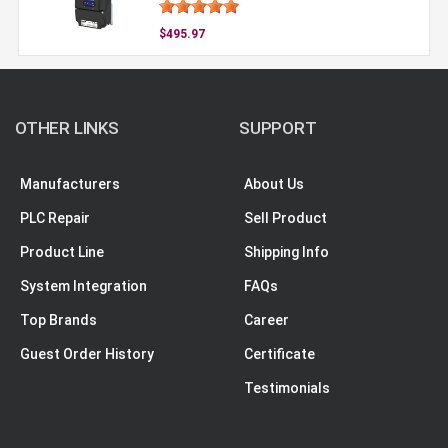
$495.97
OTHER LINKS
SUPPORT
Manufacturers
About Us
PLC Repair
Sell Product
Product Line
Shipping Info
System Integration
FAQs
Top Brands
Career
Guest Order History
Certificate
Testimonials