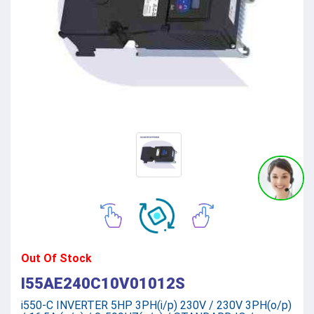
Out Of Stock
I55AE240C10V01012S
i550-C INVERTER 5HP 3PH(i/p) 230V / 230V 3PH(o/p)