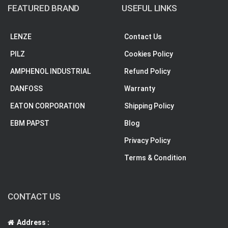
FEATURED BRAND
USEFUL LINKS
LENZE
Contact Us
PILZ
Cookies Policy
AMPHENOL INDUSTRIAL
Refund Policy
DANFOSS
Warranty
EATON CORPORATION
Shipping Policy
EBM PAPST
Blog
Privacy Policy
Terms & Condition
CONTACT US
Address :