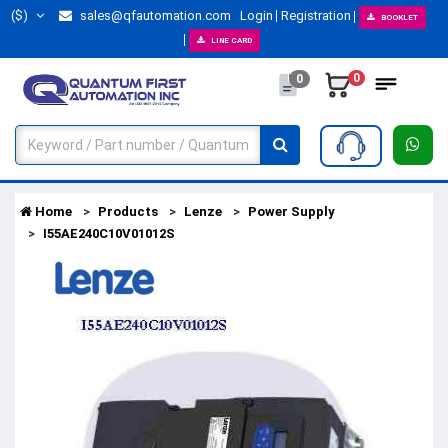
($)
sales@qfautomation.com
Login
Registration
BOOKLET
LINE CARD
0
0
Home
Products
Lenze
Power Supply
I55AE240C10V01012S