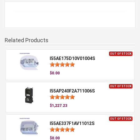
Related Products
OUT OF STOCK
I55AE175D10V01004S
$0.00
OUT OF STOCK
I55AP240F2A711006S
$1,227.23
OUT OF STOCK
I55AE337F1AV11012S
$0.00