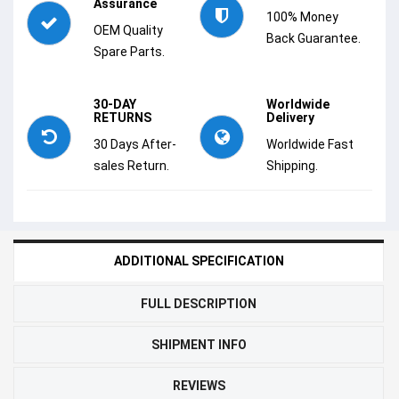
Assurance
100% Money
OEM Quality
Back Guarantee.
Spare Parts.
30-DAY
Worldwide
RETURNS
Delivery
30 Days After-
Worldwide Fast
sales Return.
Shipping.
ADDITIONAL SPECIFICATION
FULL DESCRIPTION
SHIPMENT INFO
REVIEWS