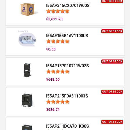
OUT OF STOCK
I55AP315C20701W00S
$3,612.20
OUT OF STOCK
I55AE155B1AV1100LS
$0.00
OUT OF STOCK
I55AP137F10711W02S
$648.60
OUT OF STOCK
I55AP215F0A311003S
$686.74
OUT OF STOCK
I55AP211D0A701K00S