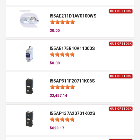
OUT OF STOCK
I55AE211D1AV0100WS
$0.00
OUT OF STOCK
I55AE175B10V11000S
$0.00
OUT OF STOCK
I55AP311F20711K06S
$2,457.14
OUT OF STOCK
I55AP137A20701K02S
$623.17