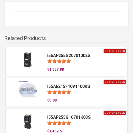
Related Products
OUT OF STOCK
I55AP255G20701002S
$1,557.88
OUT OF STOCK
I55AE215F10V1100KS
$0.00
OUT OF STOCK
I55AP255G10701K03S
$1,462.51