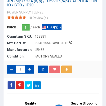
3PH(o/p) / 23A (o/p) / 0-599HZ(o/p) / APPLICATION
IO / STO / IP20
POWER SUPPLY
||
LENZE
10 Review(s)
/ each
USD($)
PRICE :
Quantum SKU:
163881
Mfr Part #:
I55AE255C1AV01001S
Manufacturer:
LENZE
Condition:
FACTORY SEALED
Quality
Secure Shopping