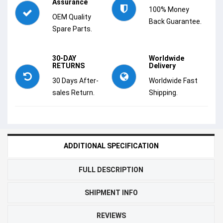
Assurance
100% Money
OEM Quality
Back Guarantee.
Spare Parts.
30-DAY
Worldwide
RETURNS
Delivery
30 Days After-
Worldwide Fast
sales Return.
Shipping.
ADDITIONAL SPECIFICATION
FULL DESCRIPTION
SHIPMENT INFO
REVIEWS