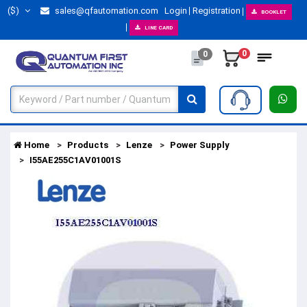
($)
sales@qfautomation.com
Login
Registration
BOOKLET
LINE CARD
0
0
Home
Products
Lenze
Power Supply
I55AE255C1AV01001S