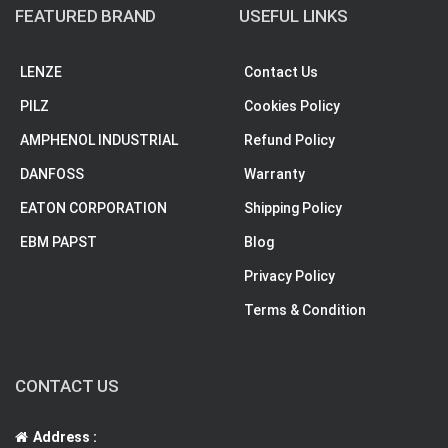
FEATURED BRAND
USEFUL LINKS
LENZE
Contact Us
PILZ
Cookies Policy
AMPHENOL INDUSTRIAL
Refund Policy
DANFOSS
Warranty
EATON CORPORATION
Shipping Policy
EBM PAPST
Blog
Privacy Policy
Terms & Condition
CONTACT US
Address :