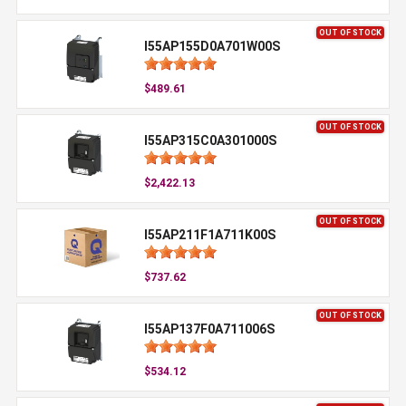
OUT OF STOCK
I55AP155D0A701W00S
$489.61
OUT OF STOCK
I55AP315C0A301000S
$2,422.13
OUT OF STOCK
I55AP211F1A711K00S
$737.62
OUT OF STOCK
I55AP137F0A711006S
$534.12