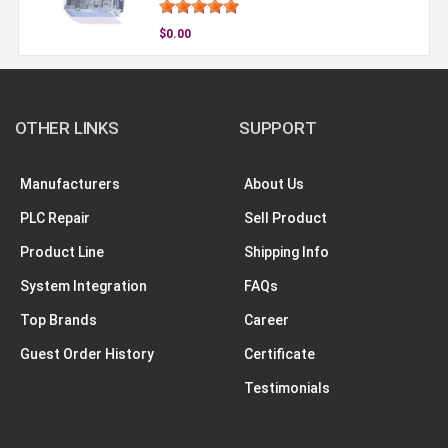
$0.00
OTHER LINKS
SUPPORT
Manufacturers
About Us
PLC Repair
Sell Product
Product Line
Shipping Info
System Integration
FAQs
Top Brands
Career
Guest Order History
Certificate
Testimonials