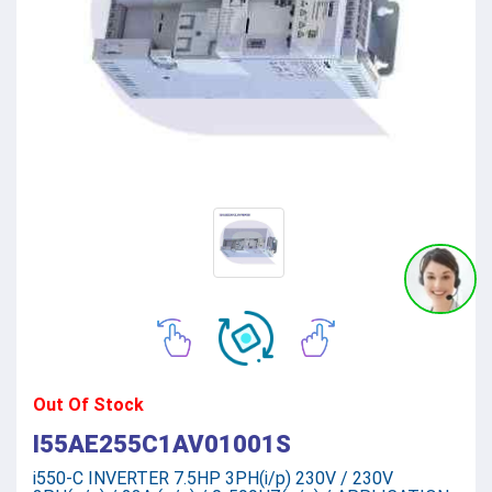
Out Of Stock
I55AE255C1AV01001S
i550-C INVERTER 7.5HP 3PH(i/p) 230V / 230V