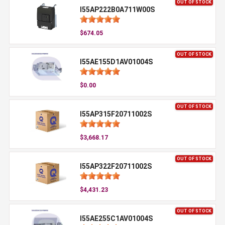
OUT OF STOCK
I55AP222B0A711W00S
$674.05
OUT OF STOCK
I55AE155D1AV01004S
$0.00
OUT OF STOCK
I55AP315F20711002S
$3,668.17
OUT OF STOCK
I55AP322F20711002S
$4,431.23
OUT OF STOCK
I55AE255C1AV01004S