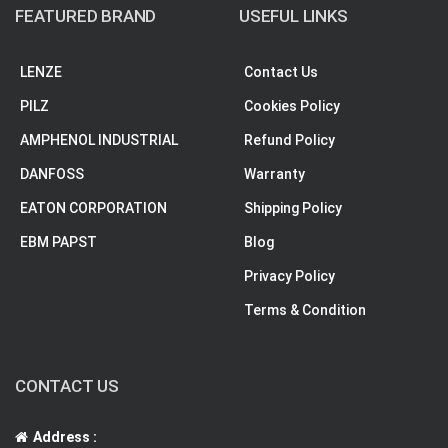
FEATURED BRAND
USEFUL LINKS
LENZE
Contact Us
PILZ
Cookies Policy
AMPHENOL INDUSTRIAL
Refund Policy
DANFOSS
Warranty
EATON CORPORATION
Shipping Policy
EBM PAPST
Blog
Privacy Policy
Terms & Condition
CONTACT US
Address :