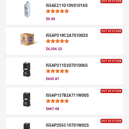
OUT OF STOCK
I55AE211D10V01016S
$0.00
OUT OF STOCK
I55AP318C2A701002S
$4,354.22
OUT OF STOCK
I55AP211D20701006S
$635.87
OUT OF STOCK
I55AP137B2A711W00S
$667.68
OUT OF STOCK
I55AP255C10701W02S