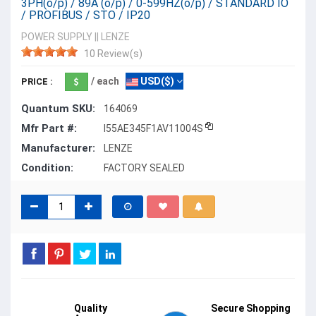
3PH(o/p) / 89A (o/p) / 0-599HZ(o/p) / STANDARD IO
/ PROFIBUS / STO / IP20
POWER SUPPLY
||
LENZE
10 Review(s)
/ each
USD($)
PRICE :
Quantum SKU:
164069
Mfr Part #:
I55AE345F1AV11004S
Manufacturer:
LENZE
Condition:
FACTORY SEALED
Quality
Secure Shopping