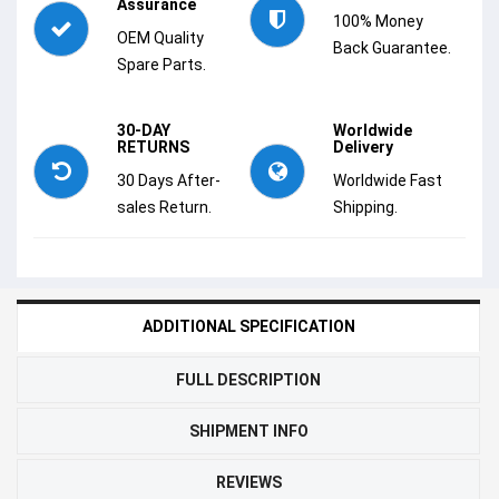
Assurance
100% Money
OEM Quality
Back Guarantee.
Spare Parts.
30-DAY
Worldwide
RETURNS
Delivery
30 Days After-
Worldwide Fast
sales Return.
Shipping.
ADDITIONAL SPECIFICATION
FULL DESCRIPTION
SHIPMENT INFO
REVIEWS