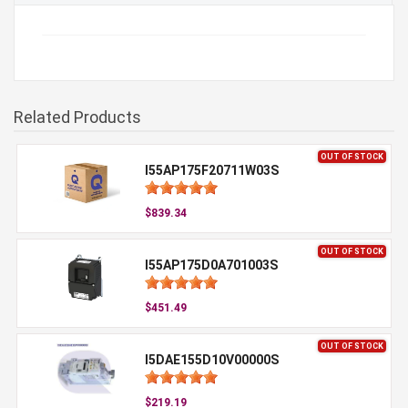
Related Products
OUT OF STOCK
I55AP175F20711W03S
$839.34
OUT OF STOCK
I55AP175D0A701003S
$451.49
OUT OF STOCK
I5DAE155D10V00000S
$219.19