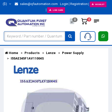
($)
sales@qfautomation.com
Login
Registration
BOOKLET
LINE CARD
0
0
Home
Products
Lenze
Power Supply
I55AE345F1AV11004S