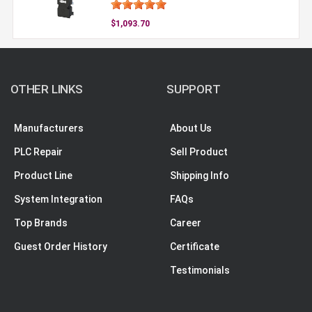
$1,093.70
OTHER LINKS
SUPPORT
Manufacturers
About Us
PLC Repair
Sell Product
Product Line
Shipping Info
System Integration
FAQs
Top Brands
Career
Guest Order History
Certificate
Testimonials