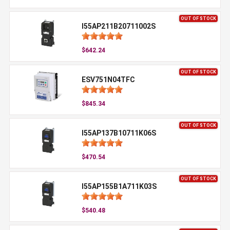
OUT OF STOCK
I55AP211B20711002S
$642.24
OUT OF STOCK
ESV751N04TFC
$845.34
OUT OF STOCK
I55AP137B10711K06S
$470.54
OUT OF STOCK
I55AP155B1A711K03S
$540.48