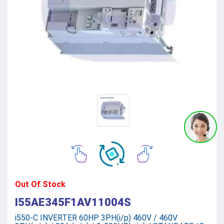
Out Of Stock
I55AE345F1AV11004S
i550-C INVERTER 60HP 3PH(i/p) 460V / 460V