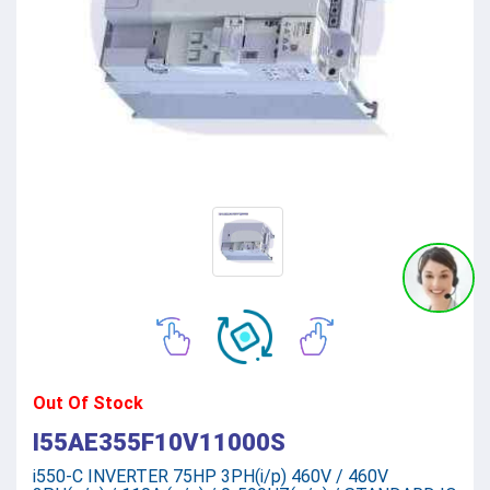
Out Of Stock
I55AE355F10V11000S
i550-C INVERTER 75HP 3PH(i/p) 460V / 460V