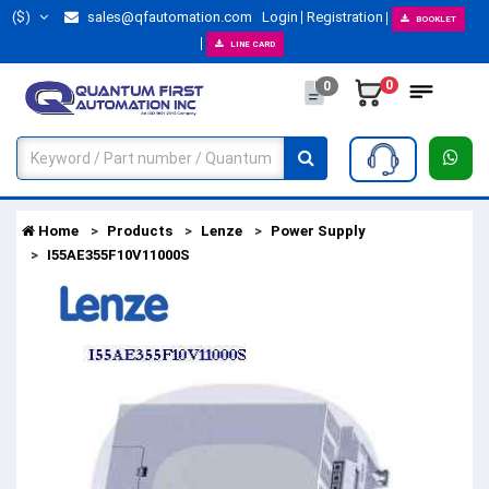
($)
sales@qfautomation.com
Login
Registration
BOOKLET
LINE CARD
0
0
Home
Products
Lenze
Power Supply
I55AE355F10V11000S