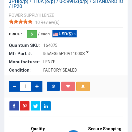
3PH(o/p) / 110A (o/p) / 0-599HZ(o/p) / STANDARD IO
/ IP20
POWER SUPPLY
||
LENZE
10 Review(s)
/ each
USD($)
PRICE :
Quantum SKU:
164075
Mfr Part #:
I55AE355F10V11000S
Manufacturer:
LENZE
Condition:
FACTORY SEALED
Quality
Secure Shopping