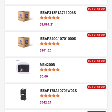
OUT OF STOCK
I55AP318F1A711006S
$3,899.21
OUT OF STOCK
I55AP240C10701000S
$801.20
OUT OF STOCK
M34200B
$0.00
OUT OF STOCK
I55AP175A10701W02S
$642.24