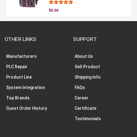
$0.00
OTHER LINKS
SUPPORT
Manufacturers
About Us
PLC Repair
Sell Product
Product Line
Shipping Info
System Integration
FAQs
Top Brands
Career
Guest Order History
Certificate
Testimonials