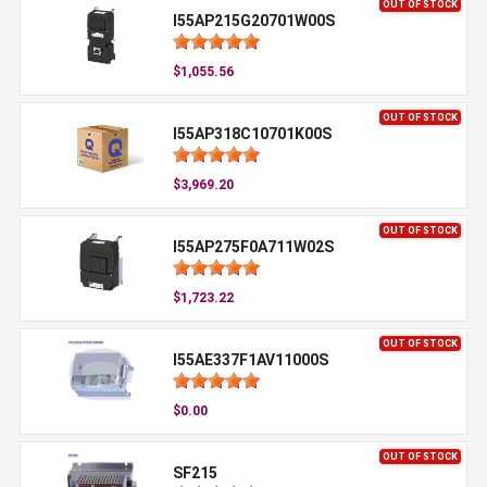
OUT OF STOCK
I55AP215G20701W00S
$1,055.56
OUT OF STOCK
I55AP318C10701K00S
$3,969.20
OUT OF STOCK
I55AP275F0A711W02S
$1,723.22
OUT OF STOCK
I55AE337F1AV11000S
$0.00
OUT OF STOCK
SF215