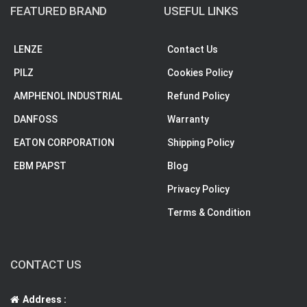
FEATURED BRAND
USEFUL LINKS
LENZE
Contact Us
PILZ
Cookies Policy
AMPHENOL INDUSTRIAL
Refund Policy
DANFOSS
Warranty
EATON CORPORATION
Shipping Policy
EBM PAPST
Blog
Privacy Policy
Terms & Condition
CONTACT US
Address :