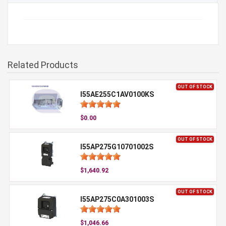
Related Products
OUT OF STOCK
I55AE255C1AV0100KS
$0.00
OUT OF STOCK
I55AP275G10701002S
$1,640.92
OUT OF STOCK
I55AP275C0A301003S
$1,046.66