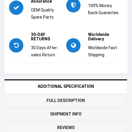
Assurance
100% Money
OEM Quality
Back Guarantee.
Spare Parts.
30-DAY
Worldwide
RETURNS
Delivery
30 Days After-
Worldwide Fast
sales Return.
Shipping.
ADDITIONAL SPECIFICATION
FULL DESCRIPTION
SHIPMENT INFO
REVIEWS