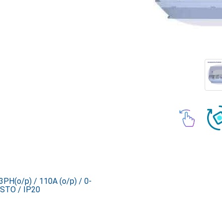
PH(o/p) / 110A (o/p) / 0-
STO / IP20