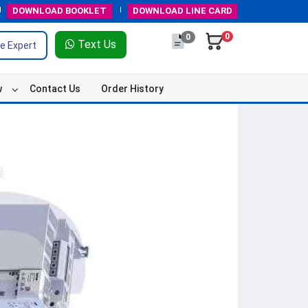
DOWNLOAD
BOOKLET
DOWNLOAD
LINE CARD
0
0
Text Us
e Expert
w
Contact Us
Order History