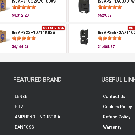
I55AP318C2A701000S
I55AP211A00701W
$4,312.20
$629.52
OUT OF STOCK
OUT
I55AP322F10711K02S
I55AP255F2A7110
$4,144.21
$1,405.27
FEATURED BRAND
USEFUL LIN
LENZE
Contact Us
PILZ
Cookies Policy
AMPHENOL INDUSTRIAL
Refund Policy
DANFOSS
Warranty