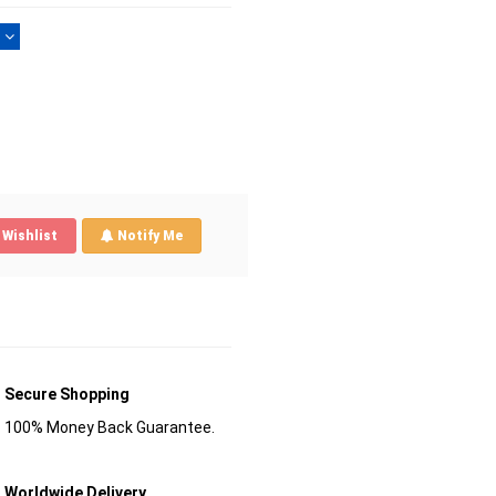
)
Wishlist
Notify Me
Secure Shopping
100% Money Back Guarantee.
Worldwide Delivery