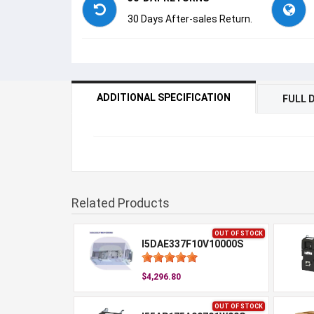
30 Days After-sales Return.
ADDITIONAL SPECIFICATION
FULL 
Related Products
OUT OF STOCK
I5DAE337F10V10000S
$4,296.80
OUT OF STOCK