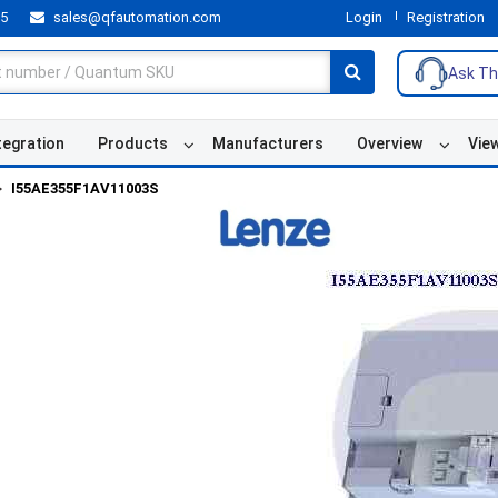
55
sales@qfautomation.com
Login
Registration
Ask Th
tegration
Products
Manufacturers
Overview
Vie
I55AE355F1AV11003S