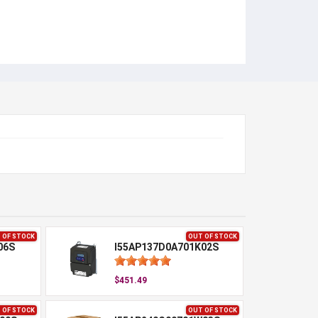
 OF STOCK
OUT OF STOCK
06S
I55AP137D0A701K02S
$451.49
 OF STOCK
OUT OF STOCK