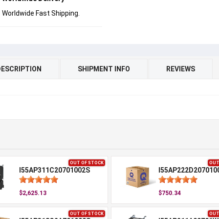
Worldwide Fast Shipping.
DESCRIPTION
SHIPMENT INFO
REVIEWS
OUT OF STOCK
OUT
I55AP311C20701002S
I55AP222D207010
$2,625.13
$750.34
OUT OF STOCK
OUT