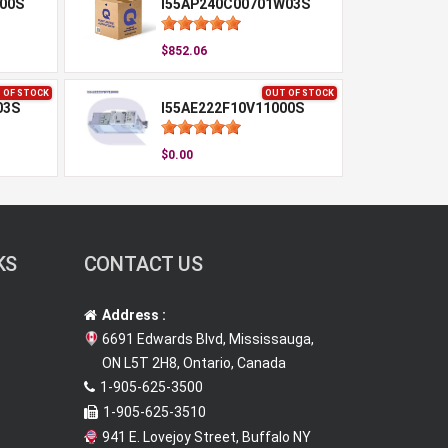
00S
I55AP240C00701W03S
$852.06
 OF STOCK
OUT OF STOCK
03S
I55AE222F10V11000S
$0.00
KS
CONTACT US
Address :
6691 Edwards Blvd, Mississauga,
ON L5T 2H8, Ontario, Canada
1-905-625-3500
1-905-625-3510
941 E. Lovejoy Street, Buffalo NY