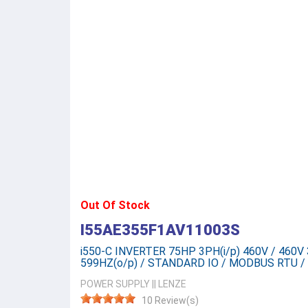
Out Of Stock
I55AE355F1AV11003S
i550-C INVERTER 75HP 3PH(i/p) 460V / 460V 3
599HZ(o/p) / STANDARD IO / MODBUS RTU / 
POWER SUPPLY
||
LENZE
10 Review(s)