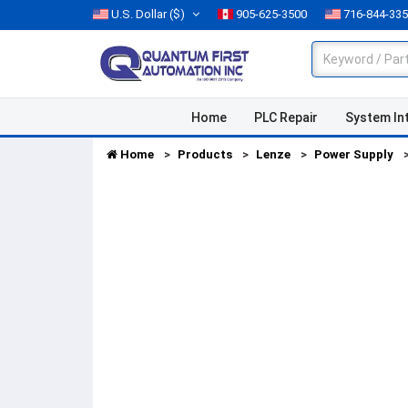
U.S. Dollar
($)
905-625-3500
716-844-33
Home
PLC Repair
System In
Home
Products
Lenze
Power Supply