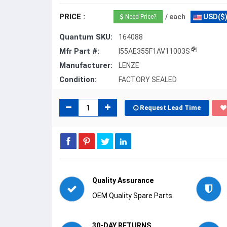
PRICE :
/ each
USD($
Need Price?
Quantum SKU:
164088
Mfr Part #:
I55AE355F1AV11003S
Manufacturer:
LENZE
Condition:
FACTORY SEALED
Request Lead Time
Quality Assurance
OEM Quality Spare Parts.
30-DAY RETURNS