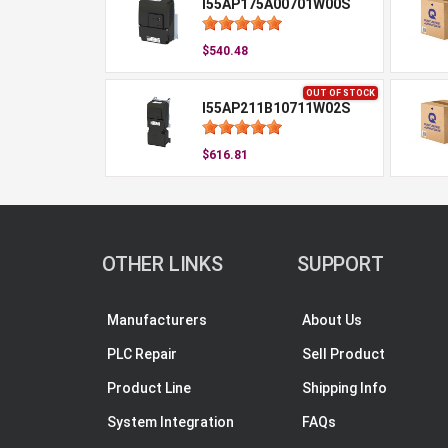
I55AP175A00701W00S
$540.48
OUT OF STOCK
I55AP211B10711W02S
$616.81
OTHER LINKS
SUPPORT
Manufacturers
About Us
PLC Repair
Sell Product
Product Line
Shipping Info
System Integration
FAQs