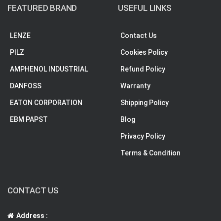
FEATURED BRAND
USEFUL LINKS
LENZE
Contact Us
PILZ
Cookies Policy
AMPHENOL INDUSTRIAL
Refund Policy
DANFOSS
Warranty
EATON CORPORATION
Shipping Policy
EBM PAPST
Blog
Privacy Policy
Terms & Condition
CONTACT US
Address :