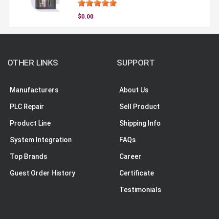
$0.00
OTHER LINKS
SUPPORT
Manufacturers
About Us
PLC Repair
Sell Product
Product Line
Shipping Info
System Integration
FAQs
Top Brands
Career
Guest Order History
Certificate
Testimonials