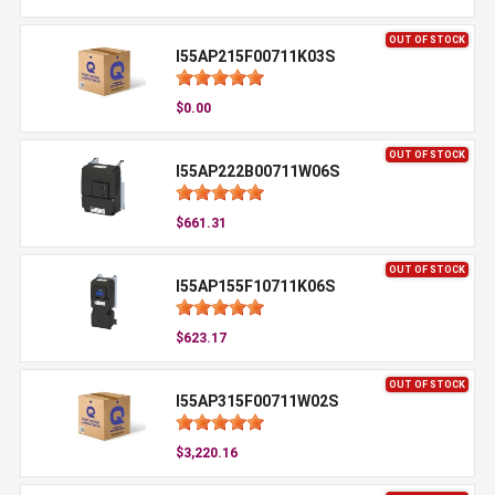
OUT OF STOCK
I55AP215F00711K03S
$0.00
OUT OF STOCK
I55AP222B00711W06S
$661.31
OUT OF STOCK
I55AP155F10711K06S
$623.17
OUT OF STOCK
I55AP315F00711W02S
$3,220.16