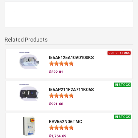
Related Products
OUT OF STOCK
I55AE125A10V0100KS
$322.01
IN STOCK
I55AP211F2A711K06S
$921.60
IN STOCK
ESV552N06TMC
$1,764.69