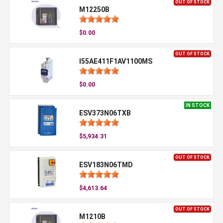
OUT OF STOCK
M12250B
$0.00
OUT OF STOCK
I55AE411F1AV1100MS
$0.00
IN STOCK
ESV373N06TXB
$5,934.31
OUT OF STOCK
ESV183N06TMD
$4,613.64
OUT OF STOCK
M1210B