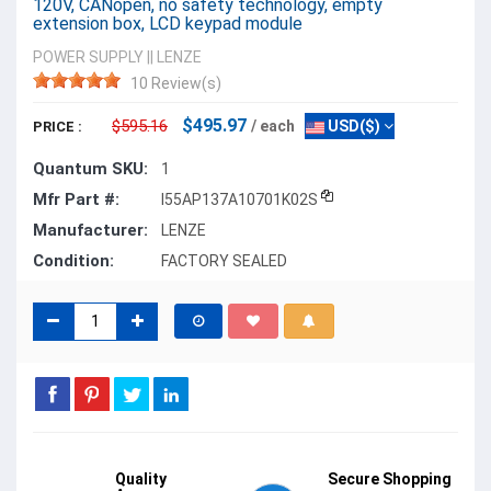
120V, CANopen, no safety technology, empty
extension box, LCD keypad module
POWER SUPPLY
||
LENZE
10 Review(s)
$495.97
$595.16
/ each
USD($)
PRICE :
Quantum SKU:
1
Mfr Part #:
I55AP137A10701K02S
Manufacturer:
LENZE
Condition:
FACTORY SEALED
Quality
Secure Shopping