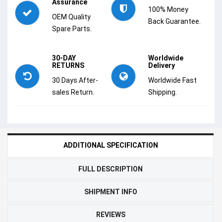
Assurance
100% Money
OEM Quality
Back Guarantee.
Spare Parts.
30-DAY
Worldwide
RETURNS
Delivery
30 Days After-
Worldwide Fast
sales Return.
Shipping.
ADDITIONAL SPECIFICATION
FULL DESCRIPTION
SHIPMENT INFO
REVIEWS