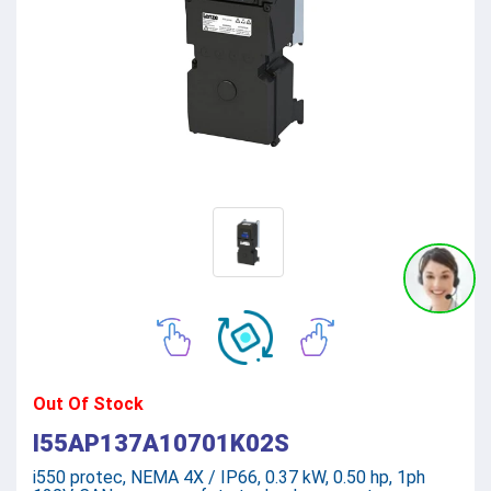
Out Of Stock
I55AP137A10701K02S
i550 protec, NEMA 4X / IP66, 0.37 kW, 0.50 hp, 1ph