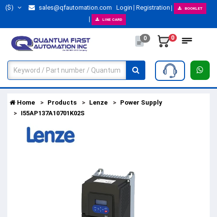
($)
sales@qfautomation.com
Login
Registration
BOOKLET
LINE CARD
0
0
Home
Products
Lenze
Power Supply
I55AP137A10701K02S