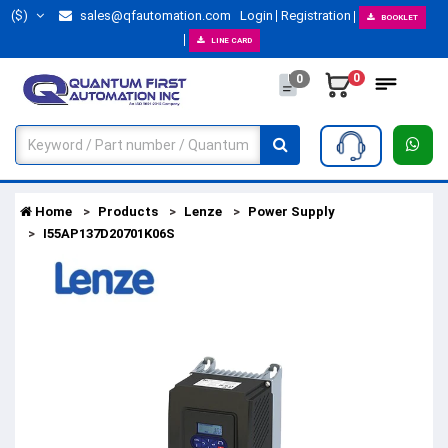
($)
sales@qfautomation.com
Login
Registration
BOOKLET
LINE CARD
0
0
Home
Products
Lenze
Power Supply
I55AP137D20701K06S