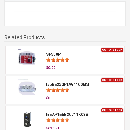
Related Products
OUT OF STOCK
SF550P
$0.00
OUT OF STOCK
I55BE230F1AV1100MS
$0.00
OUT OF STOCK
I55AP155B20711K03S
$616.81