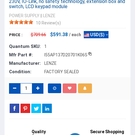
230V, IO-Link, no safety technology, extension box and
switch, LCD keypad module
POWER SUPPLY
||
LENZE
10 Review(s)
$591.38
$709.66
/ each
USD($)
PRICE :
Quantum SKU:
1
Mfr Part #:
I55AP137D20701K06S
Manufacturer:
LENZE
Condition:
FACTORY SEALED
Quality
Secure Shopping