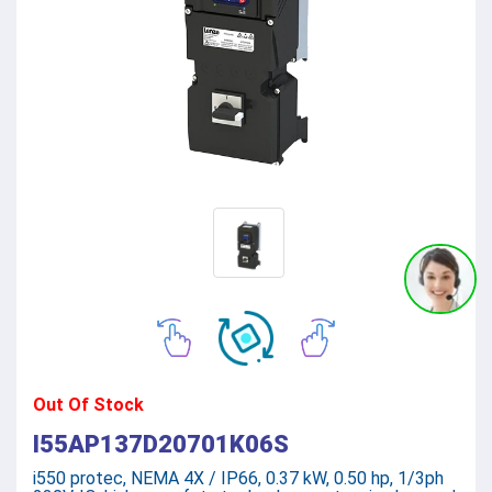
Out Of Stock
I55AP137D20701K06S
i550 protec, NEMA 4X / IP66, 0.37 kW, 0.50 hp, 1/3ph