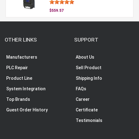
$559.57
OTHER LINKS
SUPPORT
Manufacturers
About Us
PLC Repair
Sell Product
Product Line
Shipping Info
System Integration
FAQs
Top Brands
Career
Guest Order History
Certificate
Testimonials