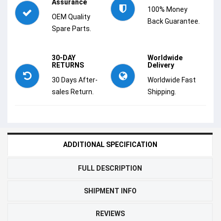
Assurance
100% Money
OEM Quality
Back Guarantee.
Spare Parts.
30-DAY
Worldwide
RETURNS
Delivery
30 Days After-
Worldwide Fast
sales Return.
Shipping.
ADDITIONAL SPECIFICATION
FULL DESCRIPTION
SHIPMENT INFO
REVIEWS