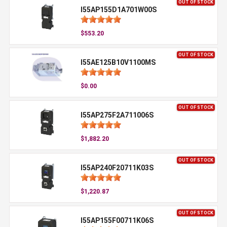
OUT OF STOCK
I55AP155D1A701W00S
$553.20
OUT OF STOCK
I55AE125B10V1100MS
$0.00
OUT OF STOCK
I55AP275F2A711006S
$1,882.20
OUT OF STOCK
I55AP240F20711K03S
$1,220.87
OUT OF STOCK
I55AP155F00711K06S