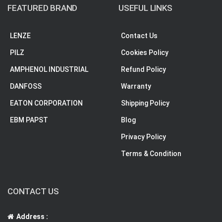
FEATURED BRAND
USEFUL LINKS
LENZE
Contact Us
PILZ
Cookies Policy
AMPHENOL INDUSTRIAL
Refund Policy
DANFOSS
Warranty
EATON CORPORATION
Shipping Policy
EBM PAPST
Blog
Privacy Policy
Terms & Condition
CONTACT US
Address :