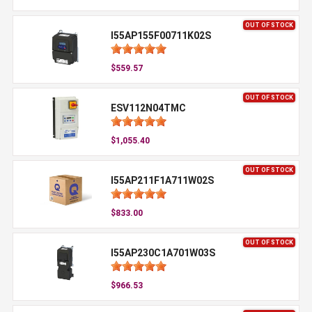
OUT OF STOCK
I55AP155F00711K02S
$559.57
OUT OF STOCK
ESV112N04TMC
$1,055.40
OUT OF STOCK
I55AP211F1A711W02S
$833.00
OUT OF STOCK
I55AP230C1A701W03S
$966.53