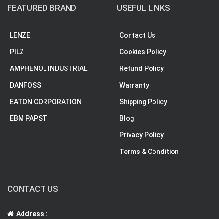
FEATURED BRAND
USEFUL LINKS
LENZE
Contact Us
PILZ
Cookies Policy
AMPHENOL INDUSTRIAL
Refund Policy
DANFOSS
Warranty
EATON CORPORATION
Shipping Policy
EBM PAPST
Blog
Privacy Policy
Terms & Condition
CONTACT US
Address :