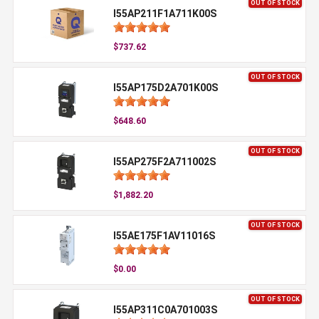
OUT OF STOCK
I55AP211F1A711K00S
$737.62
OUT OF STOCK
I55AP175D2A701K00S
$648.60
OUT OF STOCK
I55AP275F2A711002S
$1,882.20
OUT OF STOCK
I55AE175F1AV11016S
$0.00
OUT OF STOCK
I55AP311C0A701003S