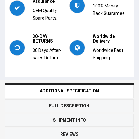
Assurance
100% Money
OEM Quality
Back Guarantee.
Spare Parts.
30-DAY
Worldwide
RETURNS
Delivery
30 Days After-
Worldwide Fast
sales Return.
Shipping.
ADDITIONAL SPECIFICATION
FULL DESCRIPTION
SHIPMENT INFO
REVIEWS