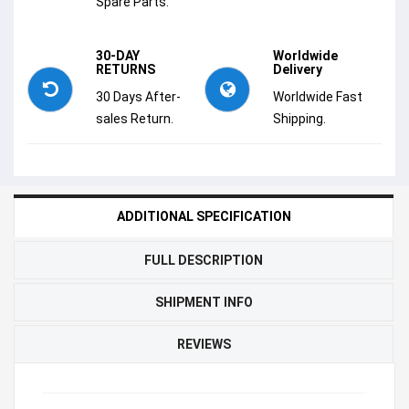
Spare Parts.
30-DAY
Worldwide
RETURNS
Delivery
30 Days After-
Worldwide Fast
sales Return.
Shipping.
ADDITIONAL SPECIFICATION
FULL DESCRIPTION
SHIPMENT INFO
REVIEWS