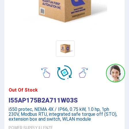
Out Of Stock
I55AP175B2A711W03S
i550 protec, NEMA 4X / IP66, 0.75 kW, 1.0 hp, 1ph
230V, Modbus RTU, integrated safe torque off (STO),
extension box and switch, WLAN module
POWER SUPPLY
||
LENZE