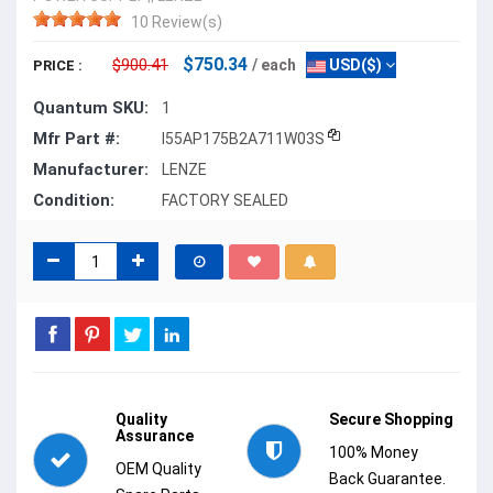
10 Review(s)
$750.34
$900.41
/ each
USD($)
PRICE :
Quantum SKU:
1
Mfr Part #:
I55AP175B2A711W03S
Manufacturer:
LENZE
Condition:
FACTORY SEALED
Quality
Secure Shopping
Assurance
100% Money
OEM Quality
Back Guarantee.