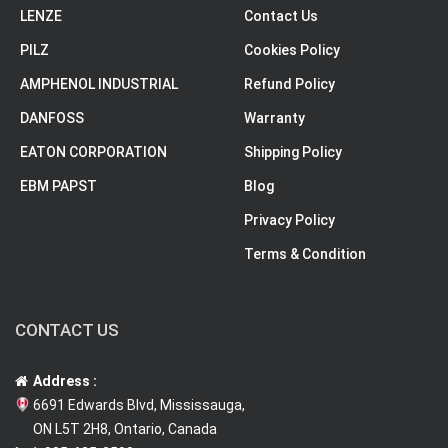
LENZE
Contact Us
PILZ
Cookies Policy
AMPHENOL INDUSTRIAL
Refund Policy
DANFOSS
Warranty
EATON CORPORATION
Shipping Policy
EBM PAPST
Blog
Privacy Policy
Terms & Condition
CONTACT US
Address :
6691 Edwards Blvd, Mississauga,
ON L5T 2H8, Ontario, Canada