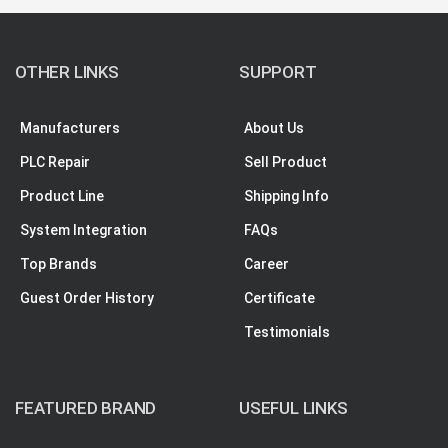
OTHER LINKS
SUPPORT
Manufacturers
About Us
PLC Repair
Sell Product
Product Line
Shipping Info
System Integration
FAQs
Top Brands
Career
Guest Order History
Certificate
Testimonials
FEATURED BRAND
USEFUL LINKS