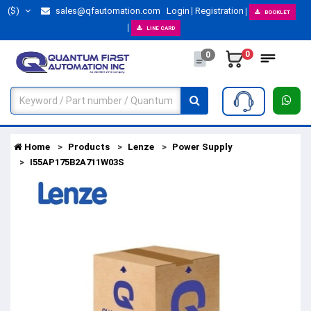
($)
sales@qfautomation.com
Login
Registration
BOOKLET
LINE CARD
0
0
Home
Products
Lenze
Power Supply
I55AP175B2A711W03S