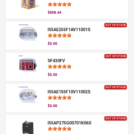
$858.44
OUT OF STOCK
I55AE255F1AV11001S
$0.00
OUT OF STOCK
SF430FV
$0.00
OUT OF STOCK
I55AE155F10V11002S
$0.00
OUT OF STOCK
I55AP275G00701K06S