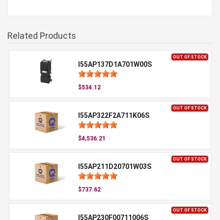
Related Products
OUT OF STOCK
I55AP137D1A701W00S
$534.12
OUT OF STOCK
I55AP322F2A711K06S
$4,536.21
OUT OF STOCK
I55AP211D20701W03S
$737.62
OUT OF STOCK
I55AP230F00711006S