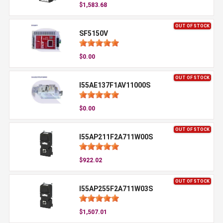
$1,583.68
OUT OF STOCK
SF5150V
$0.00
OUT OF STOCK
I55AE137F1AV11000S
$0.00
OUT OF STOCK
I55AP211F2A711W00S
$922.02
OUT OF STOCK
I55AP255F2A711W03S
$1,507.01