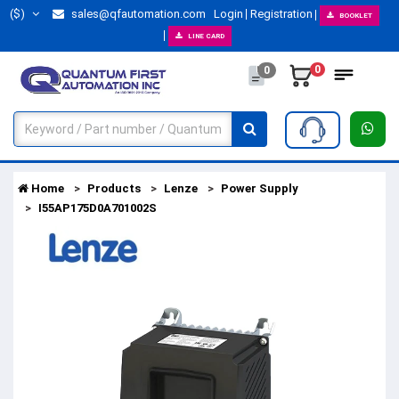
($)
sales@qfautomation.com
Login
Registration
BOOKLET
LINE CARD
0
0
Home
Products
Lenze
Power Supply
I55AP175D0A701002S