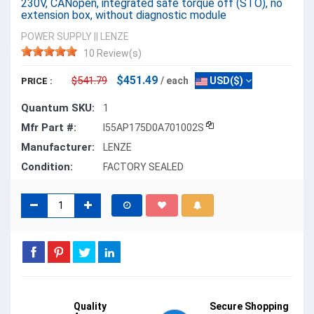
230V, CANopen, integrated safe torque off (STO), no
extension box, without diagnostic module
POWER SUPPLY
||
LENZE
10 Review(s)
$451.49
$541.79
/ each
USD($)
PRICE :
Quantum SKU:
1
Mfr Part #:
I55AP175D0A701002S
Manufacturer:
LENZE
Condition:
FACTORY SEALED
Quality
Secure Shopping