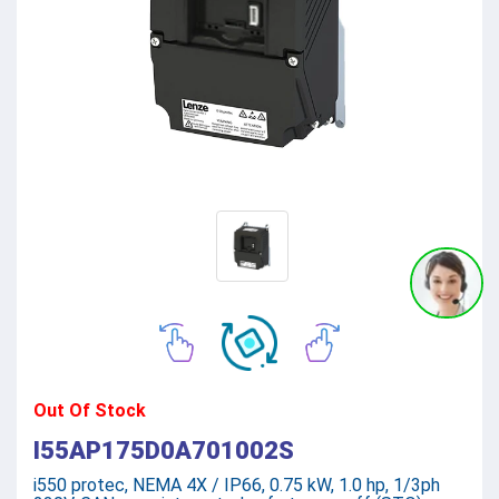
Out Of Stock
I55AP175D0A701002S
i550 protec, NEMA 4X / IP66, 0.75 kW, 1.0 hp, 1/3ph