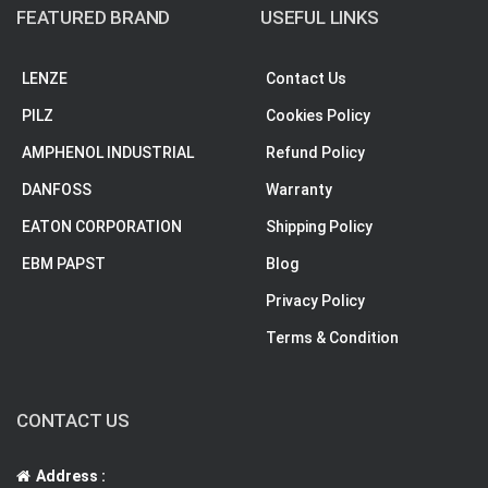
FEATURED BRAND
USEFUL LINKS
LENZE
Contact Us
PILZ
Cookies Policy
AMPHENOL INDUSTRIAL
Refund Policy
DANFOSS
Warranty
EATON CORPORATION
Shipping Policy
EBM PAPST
Blog
Privacy Policy
Terms & Condition
CONTACT US
Address :