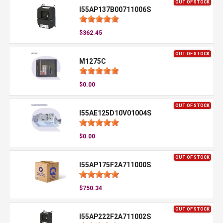
OUT OF STOCK
I55AP137B00711006S
$362.45
OUT OF STOCK
M1275C
$0.00
OUT OF STOCK
I55AE125D10V01004S
$0.00
OUT OF STOCK
I55AP175F2A711000S
$750.34
OUT OF STOCK
I55AP222F2A711002S