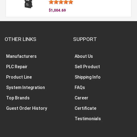
$1,004.69
OTHER LINKS
SUPPORT
Manufacturers
About Us
PLC Repair
Sell Product
Product Line
Shipping Info
System Integration
FAQs
Top Brands
Career
Guest Order History
Certificate
Testimonials