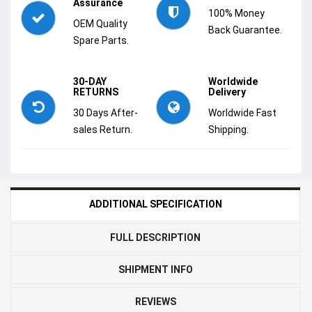
Assurance
100% Money
OEM Quality
Back Guarantee.
Spare Parts.
30-DAY
Worldwide
RETURNS
Delivery
30 Days After-
Worldwide Fast
sales Return.
Shipping.
ADDITIONAL SPECIFICATION
FULL DESCRIPTION
SHIPMENT INFO
REVIEWS