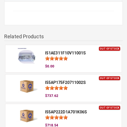
Related Products
OUT OF STOCK
I51AE311F10V11001S
$0.00
OUT OF STOCK
I55AP175F20711002S
$737.62
OUT OF STOCK
I55AP222D1A701K06S
$718.54