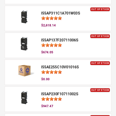
OUT OF STOCK
I55AP311C1A701W03S
$2,618.14
OUT OF STOCK
I55AP137F20711006S
$674.05
OUT OF STOCK
I55AE255C10V01016S
$0.00
OUT OF STOCK
I55AP230F10711002S
$947.47