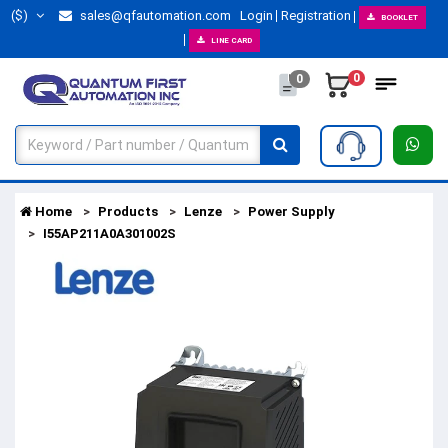
($)
sales@qfautomation.com
Login
Registration
BOOKLET
LINE CARD
0
0
Home
Products
Lenze
Power Supply
I55AP211A0A301002S