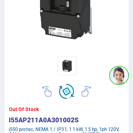
Out Of Stock
I55AP211A0A301002S
i550 protec, NEMA 1 / IP31, 1.1 kW, 1.5 hp, 1ph 120V,