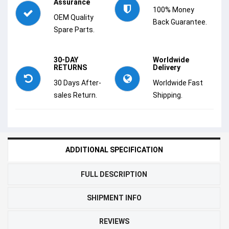
Assurance
100% Money
OEM Quality
Back Guarantee.
Spare Parts.
30-DAY
Worldwide
RETURNS
Delivery
30 Days After-
Worldwide Fast
sales Return.
Shipping.
ADDITIONAL SPECIFICATION
FULL DESCRIPTION
SHIPMENT INFO
REVIEWS