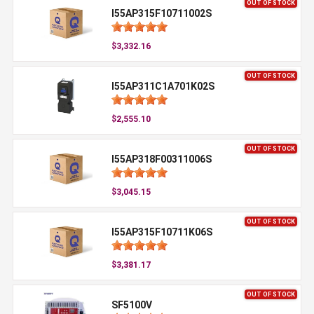
OUT OF STOCK
I55AP315F10711002S
$3,332.16
OUT OF STOCK
I55AP311C1A701K02S
$2,555.10
OUT OF STOCK
I55AP318F00311006S
$3,045.15
OUT OF STOCK
I55AP315F10711K06S
$3,381.17
OUT OF STOCK
SF5100V