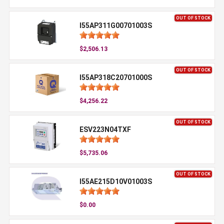
OUT OF STOCK
I55AP311G00701003S
$2,506.13
OUT OF STOCK
I55AP318C20701000S
$4,256.22
OUT OF STOCK
ESV223N04TXF
$5,735.06
OUT OF STOCK
I55AE215D10V01003S
$0.00