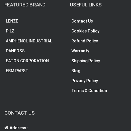
FEATURED BRAND
USEFUL LINKS
LENZE
Contact Us
PILZ
Cookies Policy
AMPHENOL INDUSTRIAL
Refund Policy
DANFOSS
Warranty
EATON CORPORATION
Shipping Policy
EBM PAPST
Blog
Privacy Policy
Terms & Condition
CONTACT US
Address :