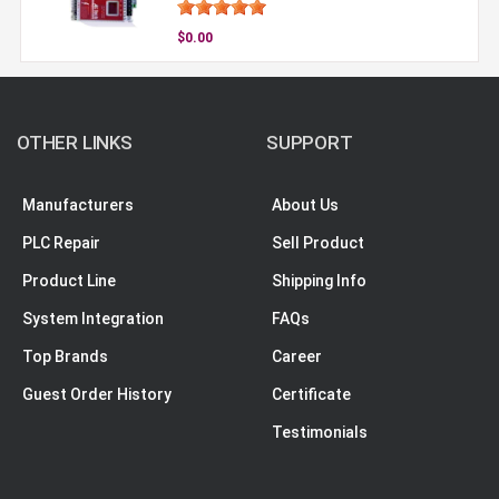
$0.00
OTHER LINKS
SUPPORT
Manufacturers
About Us
PLC Repair
Sell Product
Product Line
Shipping Info
System Integration
FAQs
Top Brands
Career
Guest Order History
Certificate
Testimonials