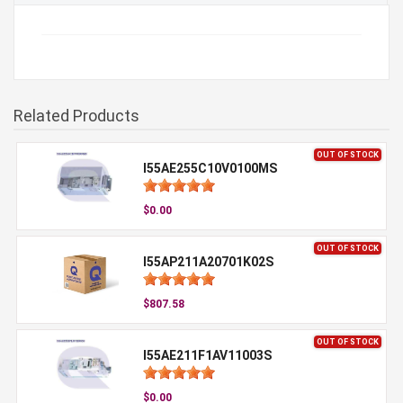
Related Products
OUT OF STOCK
I55AE255C10V0100MS
$0.00
OUT OF STOCK
I55AP211A20701K02S
$807.58
OUT OF STOCK
I55AE211F1AV11003S
$0.00