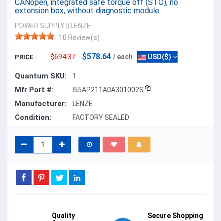
CANopen, integrated safe torque off (STO), no
extension box, without diagnostic module
POWER SUPPLY
||
LENZE
10 Review(s)
$578.64
$694.37
/ each
USD($)
PRICE :
Quantum SKU:
1
Mfr Part #:
I55AP211A0A301002S
Manufacturer:
LENZE
Condition:
FACTORY SEALED
Quality
Secure Shopping