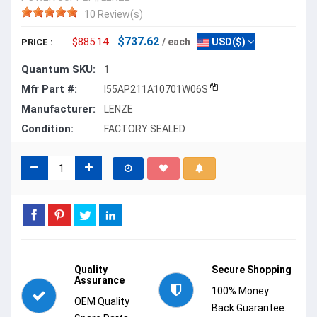
10 Review(s)
$737.62
$885.14
/ each
USD($)
PRICE :
Quantum SKU:
1
Mfr Part #:
I55AP211A10701W06S
Manufacturer:
LENZE
Condition:
FACTORY SEALED
Quality
Secure Shopping
Assurance
100% Money
OEM Quality
Back Guarantee.