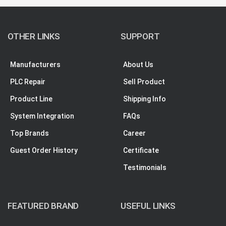
OTHER LINKS
SUPPORT
Manufacturers
About Us
PLC Repair
Sell Product
Product Line
Shipping Info
System Integration
FAQs
Top Brands
Career
Guest Order History
Certificate
Testimonials
FEATURED BRAND
USEFUL LINKS