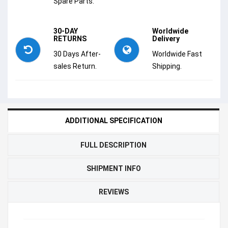
Spare Parts.
30-DAY
Worldwide
RETURNS
Delivery
30 Days After-
Worldwide Fast
sales Return.
Shipping.
ADDITIONAL SPECIFICATION
FULL DESCRIPTION
SHIPMENT INFO
REVIEWS