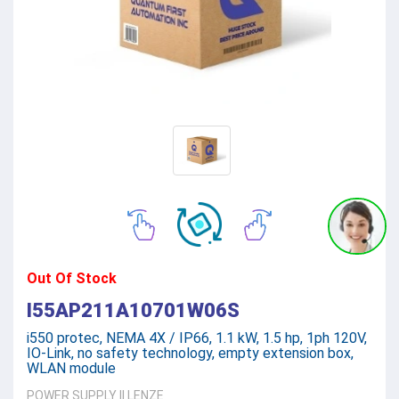
Out Of Stock
I55AP211A10701W06S
i550 protec, NEMA 4X / IP66, 1.1 kW, 1.5 hp, 1ph 120V,
IO-Link, no safety technology, empty extension box,
WLAN module
POWER SUPPLY
||
LENZE