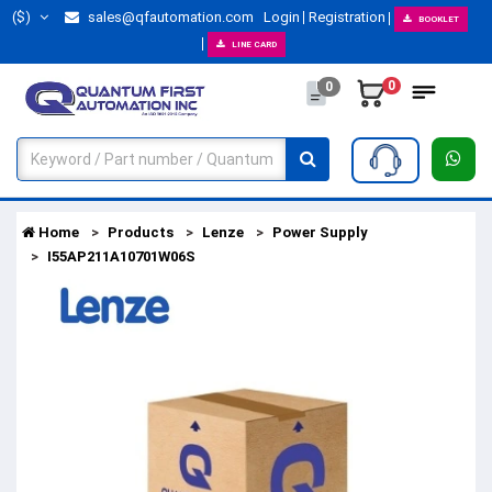
($)
sales@qfautomation.com
Login
Registration
BOOKLET
LINE CARD
0
0
Home
Products
Lenze
Power Supply
I55AP211A10701W06S