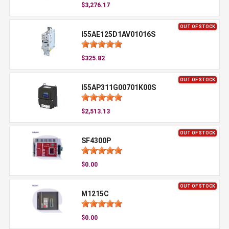
$3,276.17
OUT OF STOCK
I55AE125D1AV01016S
$325.82
OUT OF STOCK
I55AP311G00701K00S
$2,513.13
OUT OF STOCK
SF4300P
$0.00
OUT OF STOCK
M1215C
$0.00