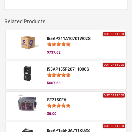
Related Products
OUT OF STOCK
I55AP211A10701W02S
$737.62
OUT OF STOCK
I55AP155F20711000S
$667.68
OUT OF STOCK
SF2150FV
$0.00
OUT OF STOCK
I55AP155F0A711K03S