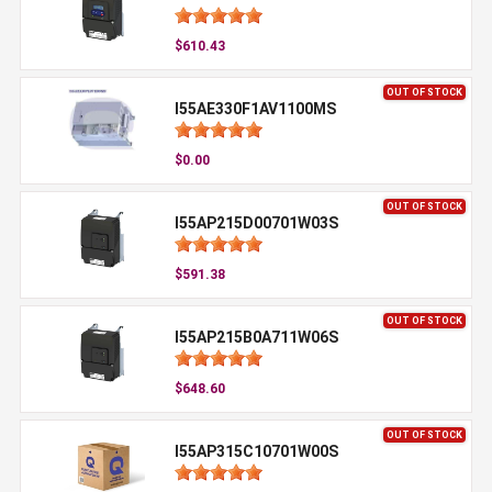
$610.43
OUT OF STOCK
I55AE330F1AV1100MS
$0.00
OUT OF STOCK
I55AP215D00701W03S
$591.38
OUT OF STOCK
I55AP215B0A711W06S
$648.60
OUT OF STOCK
I55AP315C10701W00S