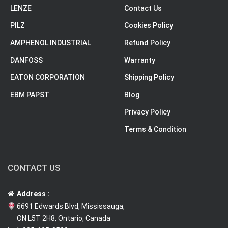
LENZE
Contact Us
PILZ
Cookies Policy
AMPHENOL INDUSTRIAL
Refund Policy
DANFOSS
Warranty
EATON CORPORATION
Shipping Policy
EBM PAPST
Blog
Privacy Policy
Terms & Condition
CONTACT US
Address :
6691 Edwards Blvd, Mississauga,
ON L5T 2H8, Ontario, Canada