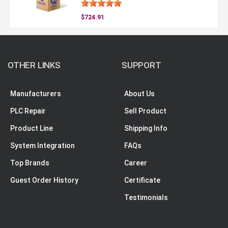
$724.91
OTHER LINKS
SUPPORT
Manufacturers
About Us
PLC Repair
Sell Product
Product Line
Shipping Info
System Integration
FAQs
Top Brands
Career
Guest Order History
Certificate
Testimonials