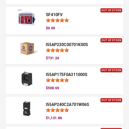
OUT OF STOCK
SF410FV
$0.00
OUT OF STOCK
I55AP230C00701K00S
$731.24
OUT OF STOCK
I55AP175F0A311000S
$508.69
OUT OF STOCK
I55AP240C2A701W06S
$1,131.86