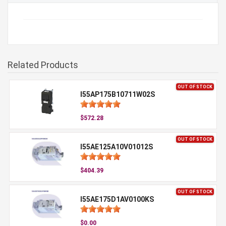
Related Products
OUT OF STOCK
I55AP175B10711W02S
$572.28
OUT OF STOCK
I55AE125A10V01012S
$404.39
OUT OF STOCK
I55AE175D1AV0100KS
$0.00