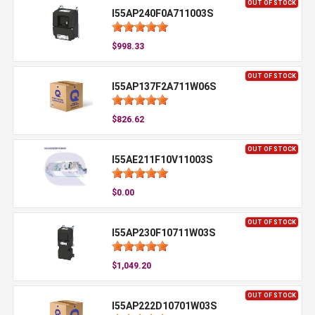
OUT OF STOCK
I55AP240F0A711003S
$998.33
OUT OF STOCK
I55AP137F2A711W06S
$826.62
OUT OF STOCK
I55AE211F10V11003S
$0.00
OUT OF STOCK
I55AP230F10711W03S
$1,049.20
OUT OF STOCK
I55AP222D10701W03S