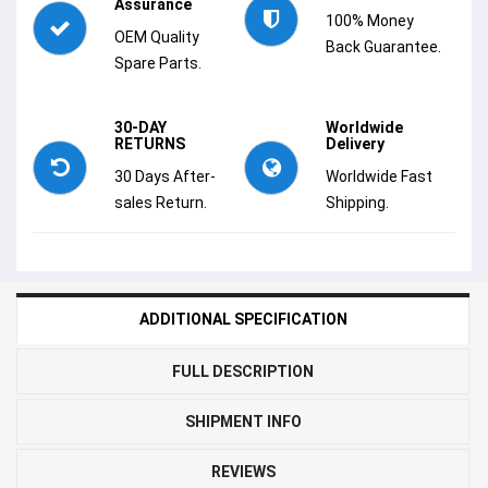
Assurance
100% Money
OEM Quality
Back Guarantee.
Spare Parts.
30-DAY
Worldwide
RETURNS
Delivery
30 Days After-
Worldwide Fast
sales Return.
Shipping.
ADDITIONAL SPECIFICATION
FULL DESCRIPTION
SHIPMENT INFO
REVIEWS