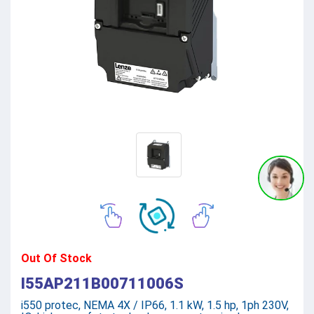
Out Of Stock
I55AP211B00711006S
i550 protec, NEMA 4X / IP66, 1.1 kW, 1.5 hp, 1ph 230V,