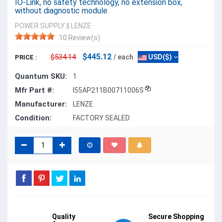
IO-Link, no safety technology, no extension box,
without diagnostic module
POWER SUPPLY
||
LENZE
10 Review(s)
$445.12
$534.14
/ each
USD($)
PRICE :
Quantum SKU:
1
Mfr Part #:
I55AP211B00711006S
Manufacturer:
LENZE
Condition:
FACTORY SEALED
Quality
Secure Shopping