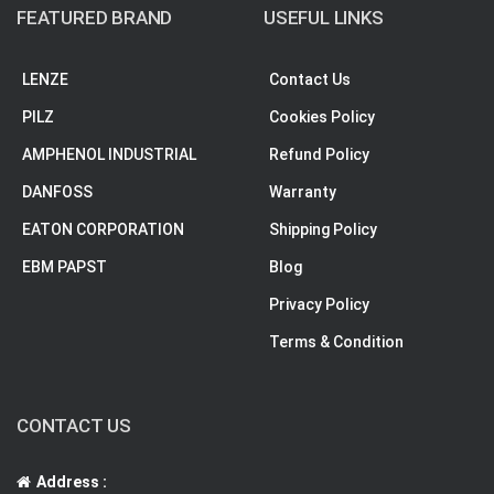
FEATURED BRAND
USEFUL LINKS
LENZE
Contact Us
PILZ
Cookies Policy
AMPHENOL INDUSTRIAL
Refund Policy
DANFOSS
Warranty
EATON CORPORATION
Shipping Policy
EBM PAPST
Blog
Privacy Policy
Terms & Condition
CONTACT US
Address :