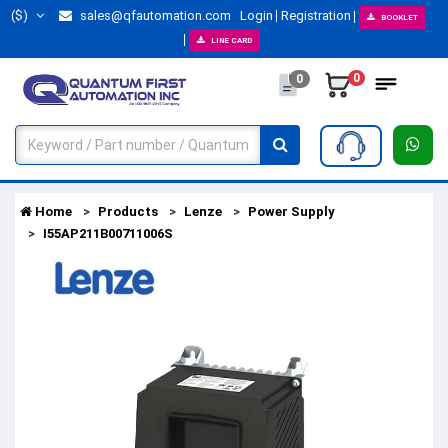
($)
sales@qfautomation.com
Login
Registration
BOOKLET
LINE CARD
0
0
Home
Products
Lenze
Power Supply
I55AP211B00711006S