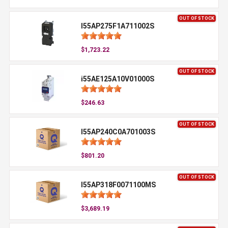
OUT OF STOCK
I55AP275F1A711002S
$1,723.22
OUT OF STOCK
i55AE125A10V01000S
$246.63
OUT OF STOCK
I55AP240C0A701003S
$801.20
OUT OF STOCK
I55AP318F0071100MS
$3,689.19