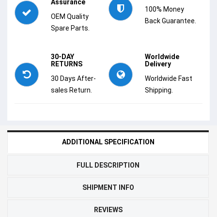
Assurance
100% Money
OEM Quality
Back Guarantee.
Spare Parts.
30-DAY
Worldwide
RETURNS
Delivery
30 Days After-
Worldwide Fast
sales Return.
Shipping.
ADDITIONAL SPECIFICATION
FULL DESCRIPTION
SHIPMENT INFO
REVIEWS