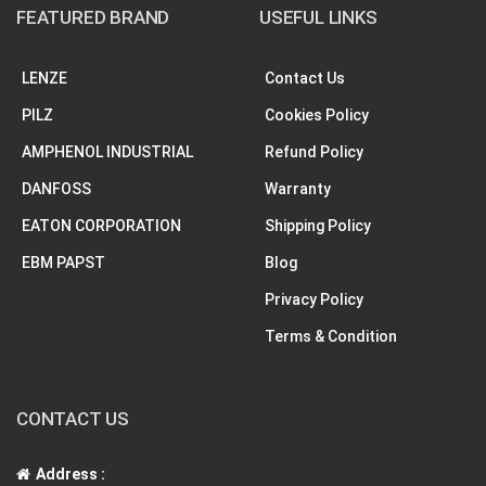
FEATURED BRAND
USEFUL LINKS
LENZE
Contact Us
PILZ
Cookies Policy
AMPHENOL INDUSTRIAL
Refund Policy
DANFOSS
Warranty
EATON CORPORATION
Shipping Policy
EBM PAPST
Blog
Privacy Policy
Terms & Condition
CONTACT US
Address :