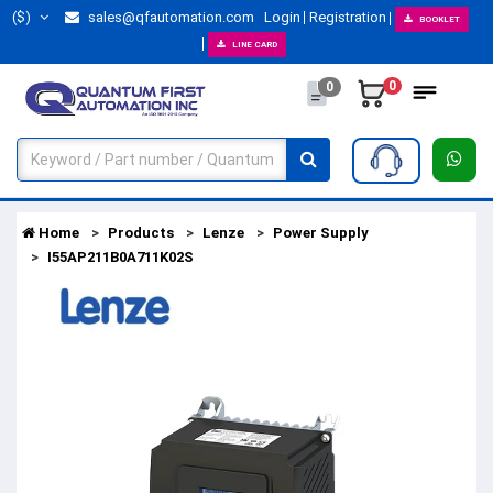
($)
sales@qfautomation.com
Login
Registration
BOOKLET
LINE CARD
0
0
Home
Products
Lenze
Power Supply
I55AP211B0A711K02S