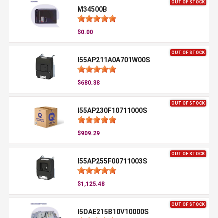
OUT OF STOCK
M34500B
$0.00
OUT OF STOCK
I55AP211A0A701W00S
$680.38
OUT OF STOCK
I55AP230F10711000S
$909.29
OUT OF STOCK
I55AP255F00711003S
$1,125.48
OUT OF STOCK
I5DAE215B10V10000S