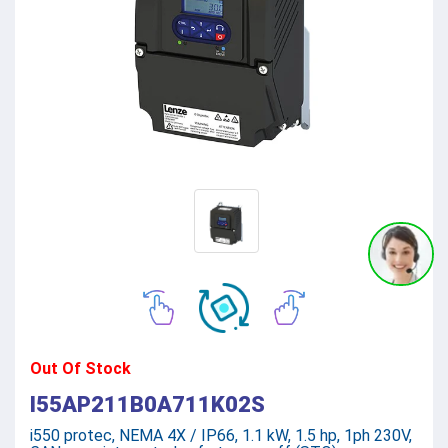
Out Of Stock
I55AP211B0A711K02S
i550 protec, NEMA 4X / IP66, 1.1 kW, 1.5 hp, 1ph 230V,