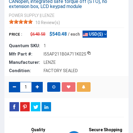
CANopen, integrated safe torque off (STO), no
extension box, LCD keypad module
POWER SUPPLY
||
LENZE
10 Review(s)
$540.48
$648.58
/ each
USD($)
PRICE :
Quantum SKU:
1
Mfr Part #:
I55AP211B0A711K02S
Manufacturer:
LENZE
Condition:
FACTORY SEALED
Quality
Secure Shopping