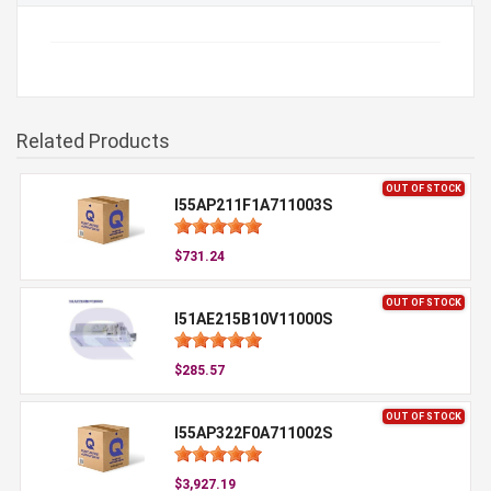
Related Products
OUT OF STOCK
I55AP211F1A711003S
$731.24
OUT OF STOCK
I51AE215B10V11000S
$285.57
OUT OF STOCK
I55AP322F0A711002S
$3,927.19