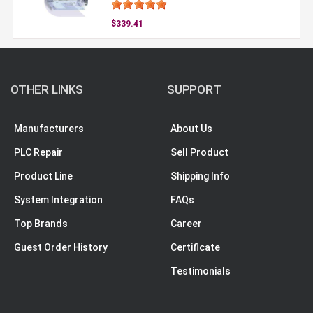
$339.41
OTHER LINKS
SUPPORT
Manufacturers
About Us
PLC Repair
Sell Product
Product Line
Shipping Info
System Integration
FAQs
Top Brands
Career
Guest Order History
Certificate
Testimonials