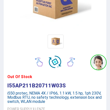
Out Of Stock
I55AP211B20711W03S
i550 protec, NEMA 4X / IP66, 1.1 kW, 1.5 hp, 1ph 230V,
Modbus RTU, no safety technology, extension box and
switch, WLAN module
POWER SUPPLY
||
LENZE