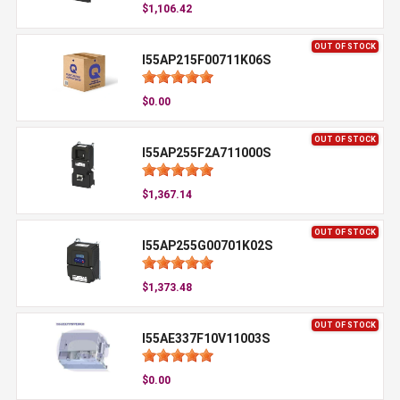
$1,106.42
OUT OF STOCK
I55AP215F00711K06S
$0.00
OUT OF STOCK
I55AP255F2A711000S
$1,367.14
OUT OF STOCK
I55AP255G00701K02S
$1,373.48
OUT OF STOCK
I55AE337F10V11003S
$0.00