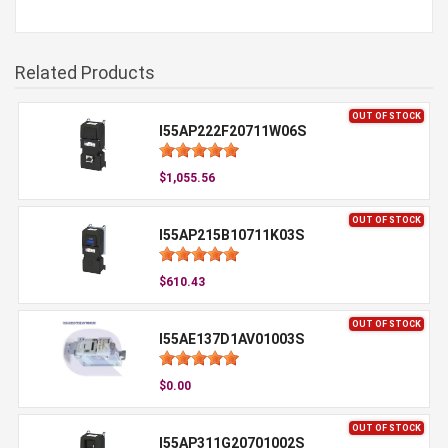
Related Products
OUT OF STOCK
I55AP222F20711W06S
$1,055.56
OUT OF STOCK
I55AP215B10711K03S
$610.43
OUT OF STOCK
I55AE137D1AV01003S
$0.00
OUT OF STOCK
I55AP311G20701002S