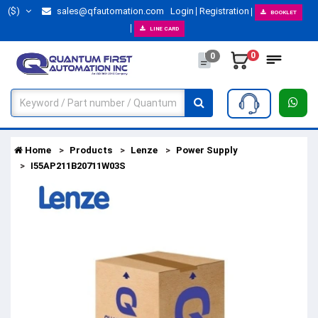
($)
sales@qfautomation.com
Login
Registration
BOOKLET
LINE CARD
0
0
Home
Products
Lenze
Power Supply
I55AP211B20711W03S