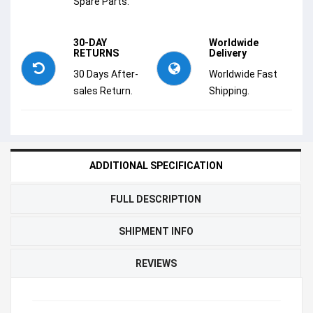
Spare Parts.
30-DAY
Worldwide
RETURNS
Delivery
30 Days After-
Worldwide Fast
sales Return.
Shipping.
ADDITIONAL SPECIFICATION
FULL DESCRIPTION
SHIPMENT INFO
REVIEWS