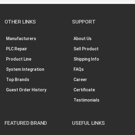
OTHER LINKS
SUPPORT
Manufacturers
About Us
PLC Repair
Sell Product
Product Line
Shipping Info
System Integration
FAQs
Top Brands
Career
Guest Order History
Certificate
Testimonials
FEATURED BRAND
USEFUL LINKS