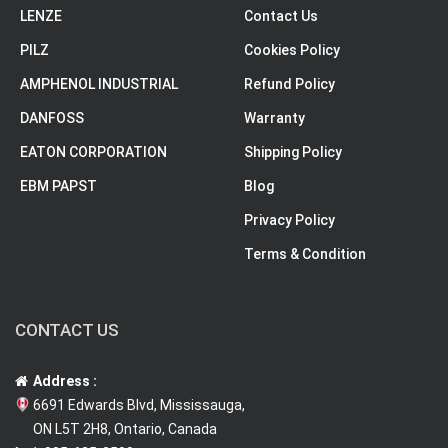
LENZE
Contact Us
PILZ
Cookies Policy
AMPHENOL INDUSTRIAL
Refund Policy
DANFOSS
Warranty
EATON CORPORATION
Shipping Policy
EBM PAPST
Blog
Privacy Policy
Terms & Condition
CONTACT US
Address :
6691 Edwards Blvd, Mississauga,
ON L5T 2H8, Ontario, Canada