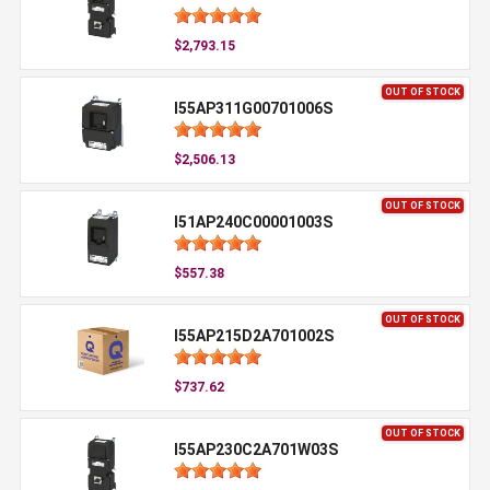
$2,793.15
OUT OF STOCK
I55AP311G00701006S
$2,506.13
OUT OF STOCK
I51AP240C00001003S
$557.38
OUT OF STOCK
I55AP215D2A701002S
$737.62
OUT OF STOCK
I55AP230C2A701W03S