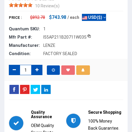
10 Review(s)
$743.98
$892.78
/ each
USD($)
PRICE :
Quantum SKU:
1
Mfr Part #:
I55AP211B20711W03S
Manufacturer:
LENZE
Condition:
FACTORY SEALED
Quality
Secure Shopping
Assurance
100% Money
OEM Quality
Back Guarantee.