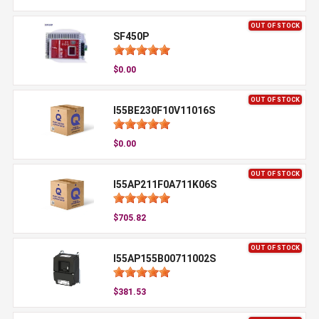
OUT OF STOCK
SF450P
$0.00
OUT OF STOCK
I55BE230F10V11016S
$0.00
OUT OF STOCK
I55AP211F0A711K06S
$705.82
OUT OF STOCK
I55AP155B00711002S
$381.53