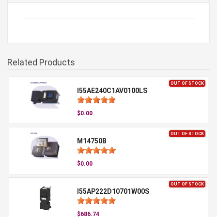
Related Products
OUT OF STOCK
I55AE240C1AV0100LS
$0.00
OUT OF STOCK
M14750B
$0.00
OUT OF STOCK
I55AP222D10701W00S
$686.74