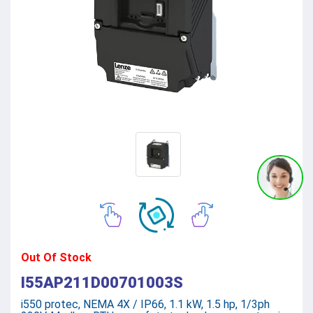
Out Of Stock
I55AP211D00701003S
i550 protec, NEMA 4X / IP66, 1.1 kW, 1.5 hp, 1/3ph