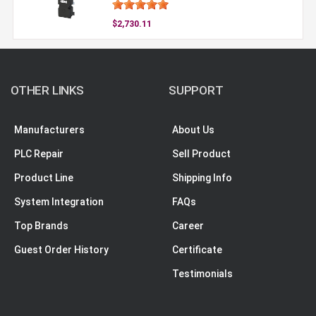
$2,730.11
OTHER LINKS
SUPPORT
Manufacturers
About Us
PLC Repair
Sell Product
Product Line
Shipping Info
System Integration
FAQs
Top Brands
Career
Guest Order History
Certificate
Testimonials