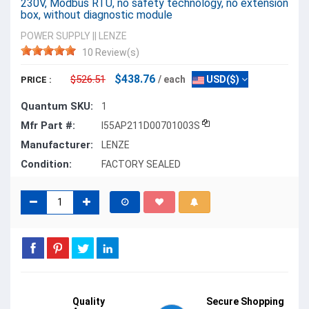
230V, Modbus RTU, no safety technology, no extension
box, without diagnostic module
POWER SUPPLY
||
LENZE
10 Review(s)
$438.76
$526.51
/ each
USD($)
PRICE :
Quantum SKU:
1
Mfr Part #:
I55AP211D00701003S
Manufacturer:
LENZE
Condition:
FACTORY SEALED
Quality
Secure Shopping