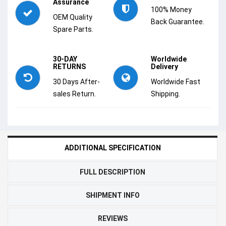
Assurance
100% Money
OEM Quality
Back Guarantee.
Spare Parts.
30-DAY
Worldwide
RETURNS
Delivery
30 Days After-
Worldwide Fast
sales Return.
Shipping.
ADDITIONAL SPECIFICATION
FULL DESCRIPTION
SHIPMENT INFO
REVIEWS