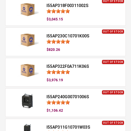
OUT OF STOCK
I55AP318F00311002S
$3,045.15
OUT OF STOCK
I55AP230C10701K00S
$820.26
OUT OF STOCK
I55AP322F0A711K06S
$3,976.19
OUT OF STOCK
I55AP240G00701006S
$1,106.42
OUT OF STOCK
I55AP311G10701W03S