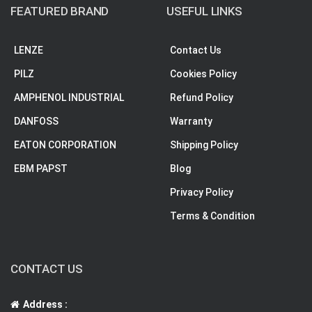
FEATURED BRAND
USEFUL LINKS
LENZE
Contact Us
PILZ
Cookies Policy
AMPHENOL INDUSTRIAL
Refund Policy
DANFOSS
Warranty
EATON CORPORATION
Shipping Policy
EBM PAPST
Blog
Privacy Policy
Terms & Condition
CONTACT US
Address :