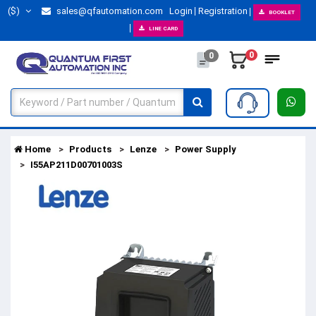
($)
sales@qfautomation.com
Login
Registration
BOOKLET
LINE CARD
0
0
Home
Products
Lenze
Power Supply
I55AP211D00701003S