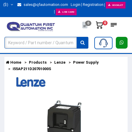
($)
sales@qfautomation.com
Login
Registration
BOOKLET
LINE CARD
0
0
Home
Products
Lenze
Power Supply
I55AP211D20701000S