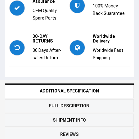
Assurance
100% Money
OEM Quality
Back Guarantee.
Spare Parts.
30-DAY
Worldwide
RETURNS
Delivery
30 Days After-
Worldwide Fast
sales Return.
Shipping.
ADDITIONAL SPECIFICATION
FULL DESCRIPTION
SHIPMENT INFO
REVIEWS