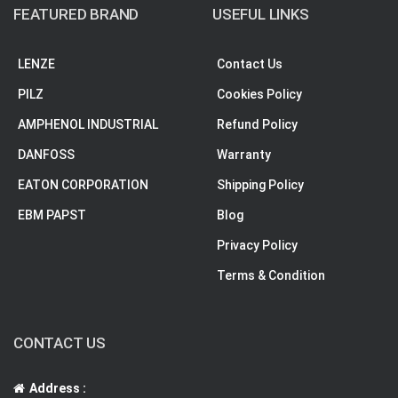
FEATURED BRAND
USEFUL LINKS
LENZE
Contact Us
PILZ
Cookies Policy
AMPHENOL INDUSTRIAL
Refund Policy
DANFOSS
Warranty
EATON CORPORATION
Shipping Policy
EBM PAPST
Blog
Privacy Policy
Terms & Condition
CONTACT US
Address :