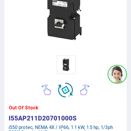
Out Of Stock
I55AP211D20701000S
i550 protec, NEMA 4X / IP66, 1.1 kW, 1.5 hp, 1/3ph