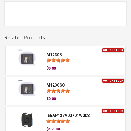
Related Products
OUT OF STOCK
M1230B
$0.00
OUT OF STOCK
M1230SC
$0.00
OUT OF STOCK
I55AP137A00701W00S
$451.49