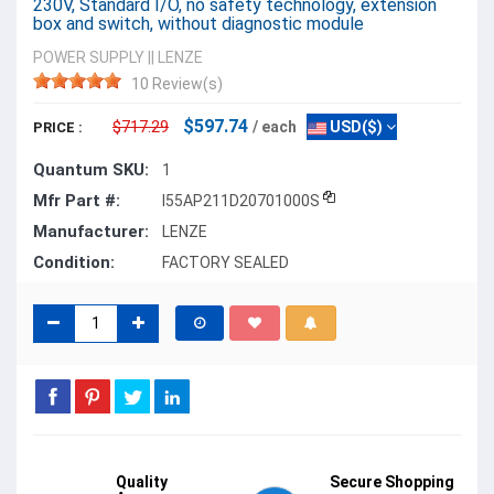
230V, Standard I/O, no safety technology, extension
box and switch, without diagnostic module
POWER SUPPLY
||
LENZE
10 Review(s)
$597.74
$717.29
/ each
USD($)
PRICE :
Quantum SKU:
1
Mfr Part #:
I55AP211D20701000S
Manufacturer:
LENZE
Condition:
FACTORY SEALED
Quality
Secure Shopping