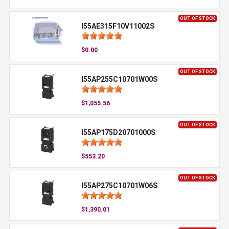
OUT OF STOCK
I55AE315F10V11002S
$0.00
OUT OF STOCK
I55AP255C10701W00S
$1,055.56
OUT OF STOCK
I55AP175D20701000S
$553.20
OUT OF STOCK
I55AP275C10701W06S
$1,390.01