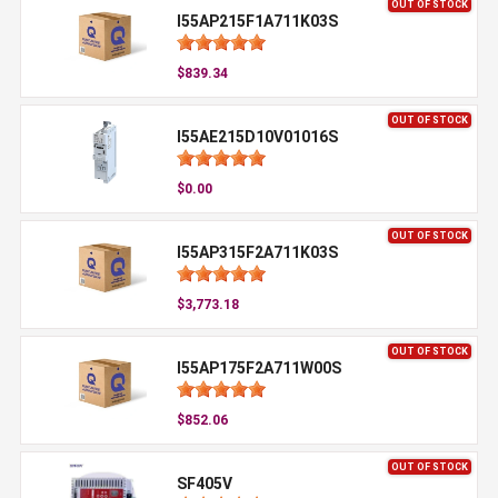
OUT OF STOCK
I55AP215F1A711K03S
$839.34
OUT OF STOCK
I55AE215D10V01016S
$0.00
OUT OF STOCK
I55AP315F2A711K03S
$3,773.18
OUT OF STOCK
I55AP175F2A711W00S
$852.06
OUT OF STOCK
SF405V