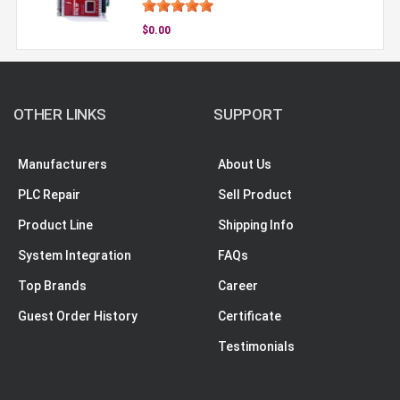
$0.00
OTHER LINKS
SUPPORT
Manufacturers
About Us
PLC Repair
Sell Product
Product Line
Shipping Info
System Integration
FAQs
Top Brands
Career
Guest Order History
Certificate
Testimonials