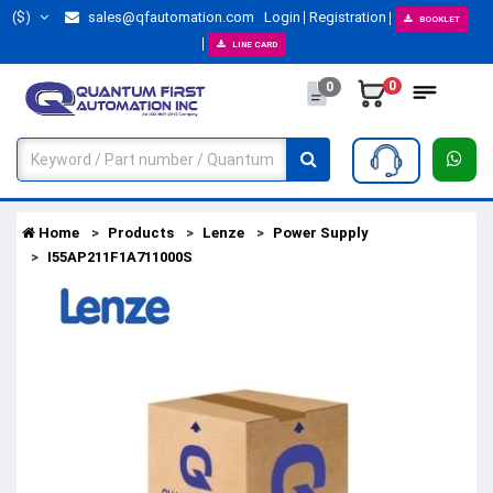
($)
sales@qfautomation.com
Login
Registration
BOOKLET
LINE CARD
0
0
Home
Products
Lenze
Power Supply
I55AP211F1A711000S