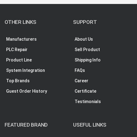
OTHER LINKS
SUPPORT
Manufacturers
About Us
PLC Repair
Sell Product
Product Line
Shipping Info
System Integration
FAQs
Top Brands
Career
Guest Order History
Certificate
Testimonials
FEATURED BRAND
USEFUL LINKS