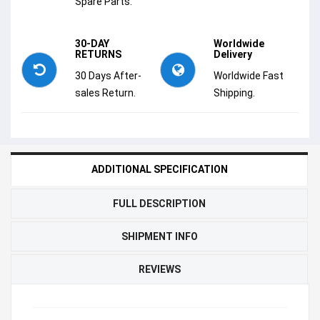
Spare Parts.
30-DAY
Worldwide
RETURNS
Delivery
30 Days After-
Worldwide Fast
sales Return.
Shipping.
ADDITIONAL SPECIFICATION
FULL DESCRIPTION
SHIPMENT INFO
REVIEWS