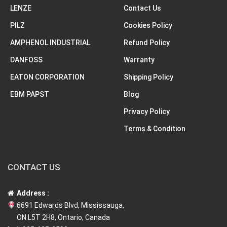
LENZE
Contact Us
PILZ
Cookies Policy
AMPHENOL INDUSTRIAL
Refund Policy
DANFOSS
Warranty
EATON CORPORATION
Shipping Policy
EBM PAPST
Blog
Privacy Policy
Terms & Condition
CONTACT US
Address :
6691 Edwards Blvd, Mississauga,
ON L5T 2H8, Ontario, Canada