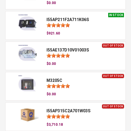
$0.00
IN STOCK
I55AP211F2A711K06S
$921.60
OUT OF STOCK
I55AE137D10V01003S
$0.00
OUT OF STOCK
M3205C
$0.00
OUT OF STOCK
I55AP315C2A701W03S
$3,710.18