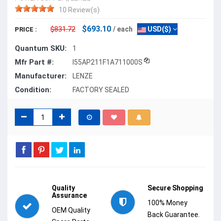
10 Review(s)
$693.10
$831.72
/ each
USD($)
PRICE :
Quantum SKU:
1
Mfr Part #:
I55AP211F1A711000S
Manufacturer:
LENZE
Condition:
FACTORY SEALED
Quality
Secure Shopping
Assurance
100% Money
OEM Quality
Back Guarantee.