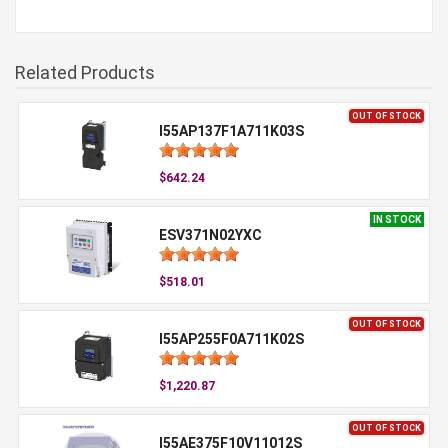
Related Products
OUT OF STOCK
I55AP137F1A711K03S
$642.24
IN STOCK
ESV371N02YXC
$518.01
OUT OF STOCK
I55AP255F0A711K02S
$1,220.87
OUT OF STOCK
I55AE375F10V11012S