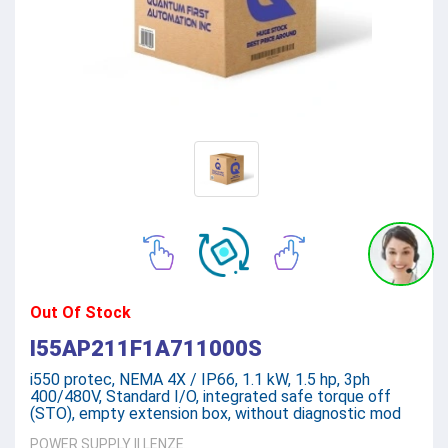
Out Of Stock
I55AP211F1A711000S
i550 protec, NEMA 4X / IP66, 1.1 kW, 1.5 hp, 3ph
400/480V, Standard I/O, integrated safe torque off
(STO), empty extension box, without diagnostic mod
POWER SUPPLY
||
LENZE