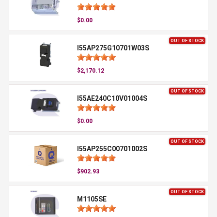
$0.00
OUT OF STOCK
I55AP275G10701W03S
$2,170.12
OUT OF STOCK
I55AE240C10V01004S
$0.00
OUT OF STOCK
I55AP255C00701002S
$902.93
OUT OF STOCK
M1105SE