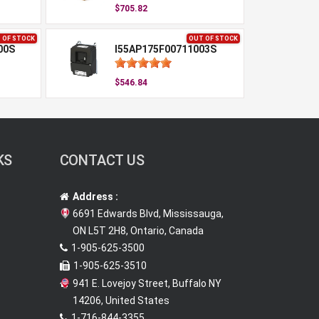
$705.82
 OF STOCK
OUT OF STOCK
00S
I55AP175F00711003S
$546.84
KS
CONTACT US
Address :
6691 Edwards Blvd, Mississauga,
ON L5T 2H8, Ontario, Canada
1-905-625-3500
1-905-625-3510
941 E. Lovejoy Street, Buffalo NY
14206, United States
1-716-844-3355