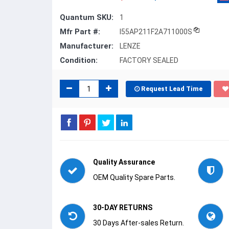
Quantum SKU:
1
Mfr Part #:
I55AP211F2A711000S
Manufacturer:
LENZE
Condition:
FACTORY SEALED
Request Lead Time
Quality Assurance
OEM Quality Spare Parts.
30-DAY RETURNS
30 Days After-sales Return.