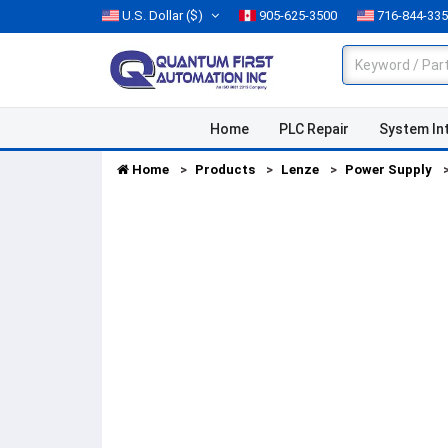
U.S. Dollar
($)
905-625-3500
716-844-33
Home
PLC Repair
System In
Home
Products
Lenze
Power Supply