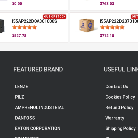
$0.00
$763.03
OUT OF STOCK
OUT
I55AP222D0A301000S
I55AP222D207010
$527.78
$712.18
FEATURED BRAND
USEFUL LIN
LENZE
Contact Us
PILZ
Cookies Policy
AMPHENOL INDUSTRIAL
Refund Policy
DANFOSS
Warranty
EATON CORPORATION
Shipping Policy