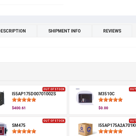
DESCRIPTION
SHIPMENT INFO
REVIEWS
OUT OF STOCK
OUT
I55AP175D00701002S
M3510C
$400.61
$0.00
OUT OF STOCK
OUT
SM475
I55AP175A2A701K