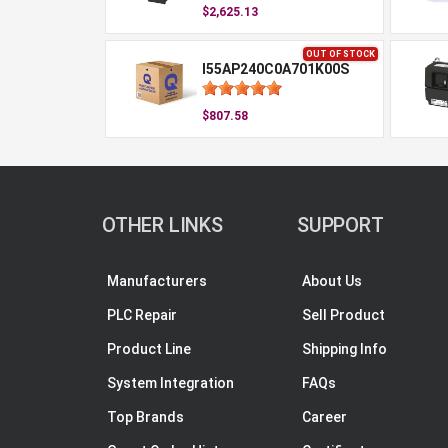
$2,625.13
OUT OF STOCK
I55AP240C0A701K00S
$807.58
OTHER LINKS
SUPPORT
Manufacturers
About Us
PLC Repair
Sell Product
Product Line
Shipping Info
System Integration
FAQs
Top Brands
Career