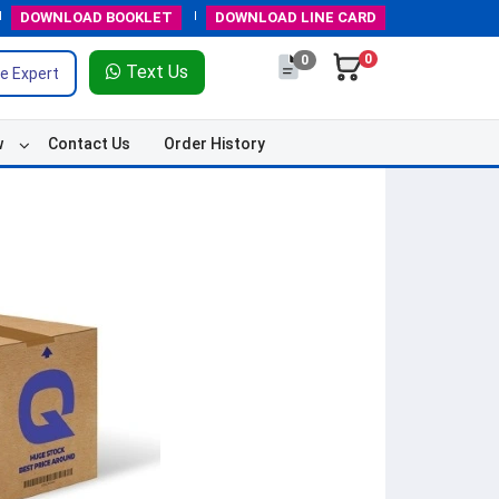
DOWNLOAD
BOOKLET
DOWNLOAD
LINE CARD
0
0
Text Us
e Expert
w
Contact Us
Order History