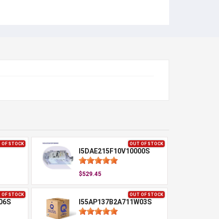
 OF STOCK
OUT OF STOCK
I5DAE215F10V10000S
$529.45
 OF STOCK
OUT OF STOCK
06S
I55AP137B2A711W03S