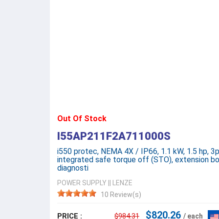
Out Of Stock
I55AP211F2A711000S
i550 protec, NEMA 4X / IP66, 1.1 kW, 1.5 hp, 3
integrated safe torque off (STO), extension bo
diagnosti
POWER SUPPLY
||
LENZE
10 Review(s)
$820.26
PRICE :
$984.31
/ each