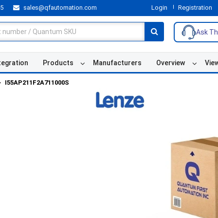
55
sales@qfautomation.com
Login
Registration
Ask Th
tegration
Products
Manufacturers
Overview
Vie
I55AP211F2A711000S