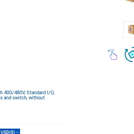
ph 400/480V, Standard I/O,
x and switch, without
USD($)