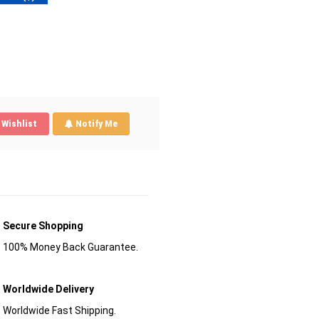
Wishlist
Notify Me
Secure Shopping
100% Money Back Guarantee.
Worldwide Delivery
Worldwide Fast Shipping.