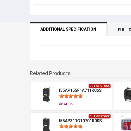
ADDITIONAL SPECIFICATION
FULL 
Related Products
OUT OF STOCK
I55AP155F1A711K06S
$674.05
OUT OF STOCK
I55AP311G10701K00S