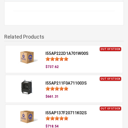
Related Products
OUT OF STOCK
I55AP222D1A701W00S
$737.62
OUT OF STOCK
I55AP211F0A711003S
$661.31
OUT OF STOCK
I55AP137F20711K02S
$718.54