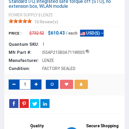
Standard I/O, integrated safe torque off (STO), no
extension box, WLAN module
POWER SUPPLY
||
LENZE
10 Review(s)
$610.43
$732.52
/ each
USD($)
PRICE :
Quantum SKU:
1
Mfr Part #:
I55AP215B0A711W00S
Manufacturer:
LENZE
Condition:
FACTORY SEALED
Quality
Secure Shopping