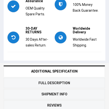
Assurance
100% Money
OEM Quality
Back Guarantee.
Spare Parts.
30-DAY
Worldwide
RETURNS
Delivery
30 Days After-
Worldwide Fast
sales Return.
Shipping.
ADDITIONAL SPECIFICATION
FULL DESCRIPTION
SHIPMENT INFO
REVIEWS