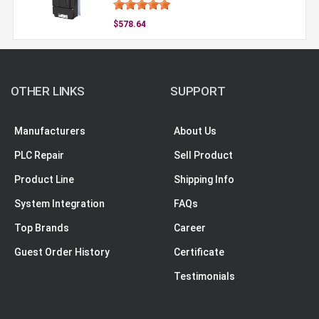
$578.64
OTHER LINKS
SUPPORT
Manufacturers
About Us
PLC Repair
Sell Product
Product Line
Shipping Info
System Integration
FAQs
Top Brands
Career
Guest Order History
Certificate
Testimonials