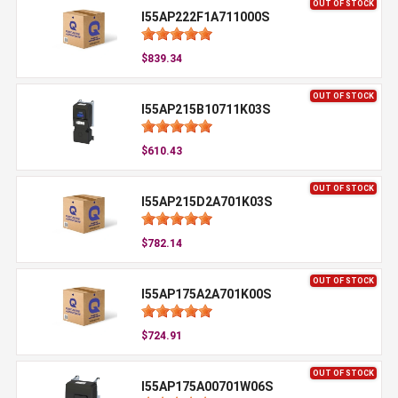
OUT OF STOCK
I55AP222F1A711000S
$839.34
OUT OF STOCK
I55AP215B10711K03S
$610.43
OUT OF STOCK
I55AP215D2A701K03S
$782.14
OUT OF STOCK
I55AP175A2A701K00S
$724.91
OUT OF STOCK
I55AP175A00701W06S