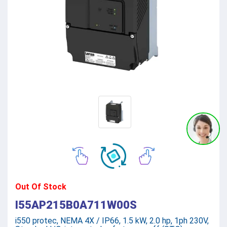
Out Of Stock
I55AP215B0A711W00S
i550 protec, NEMA 4X / IP66, 1.5 kW, 2.0 hp, 1ph 230V,