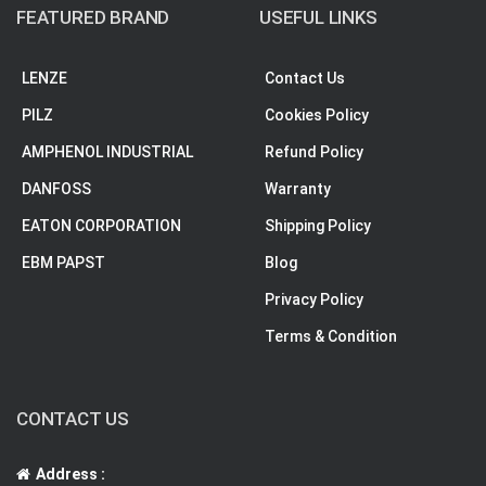
FEATURED BRAND
USEFUL LINKS
LENZE
Contact Us
PILZ
Cookies Policy
AMPHENOL INDUSTRIAL
Refund Policy
DANFOSS
Warranty
EATON CORPORATION
Shipping Policy
EBM PAPST
Blog
Privacy Policy
Terms & Condition
CONTACT US
Address :