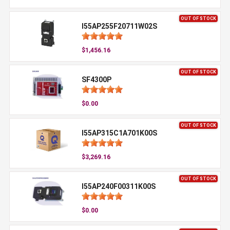
OUT OF STOCK
I55AP255F20711W02S
$1,456.16
OUT OF STOCK
SF4300P
$0.00
OUT OF STOCK
I55AP315C1A701K00S
$3,269.16
OUT OF STOCK
I55AP240F00311K00S
$0.00