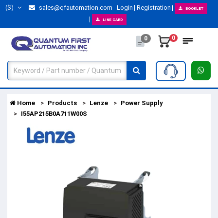
($)
sales@qfautomation.com
Login
Registration
BOOKLET
LINE CARD
0
0
Home
Products
Lenze
Power Supply
I55AP215B0A711W00S