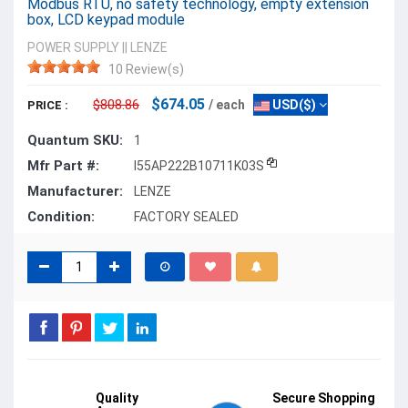
Modbus RTU, no safety technology, empty extension
box, LCD keypad module
POWER SUPPLY
||
LENZE
10 Review(s)
$674.05
$808.86
/ each
USD($)
PRICE :
Quantum SKU:
1
Mfr Part #:
I55AP222B10711K03S
Manufacturer:
LENZE
Condition:
FACTORY SEALED
Quality
Secure Shopping