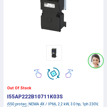
Out Of Stock
I55AP222B10711K03S
i550 protec, NEMA 4X / IP66, 2.2 kW, 3.0 hp, 1ph 230V,