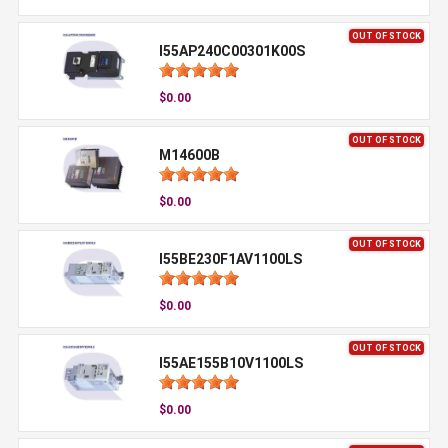
OUT OF STOCK
I55AP240C00301K00S
$0.00
OUT OF STOCK
M14600B
$0.00
OUT OF STOCK
I55BE230F1AV1100LS
$0.00
OUT OF STOCK
I55AE155B10V1100LS
$0.00