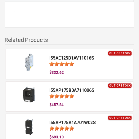
Related Products
OUT OF STOCK
I55AE125B1AV11016S
$332.62
OUT OF STOCK
I55AP175B0A711006S
$457.84
OUT OF STOCK
I55AP175A1A701W02S
$693.10