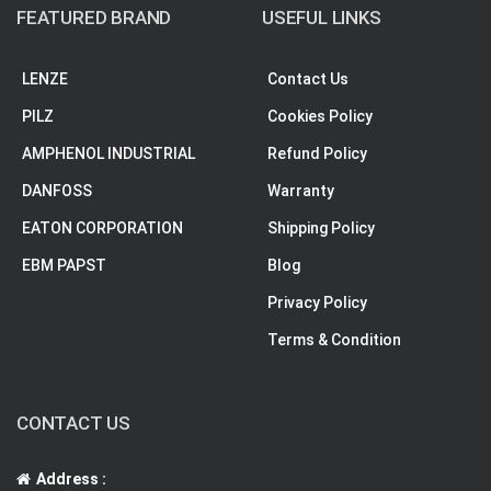
FEATURED BRAND
USEFUL LINKS
LENZE
Contact Us
PILZ
Cookies Policy
AMPHENOL INDUSTRIAL
Refund Policy
DANFOSS
Warranty
EATON CORPORATION
Shipping Policy
EBM PAPST
Blog
Privacy Policy
Terms & Condition
CONTACT US
Address :