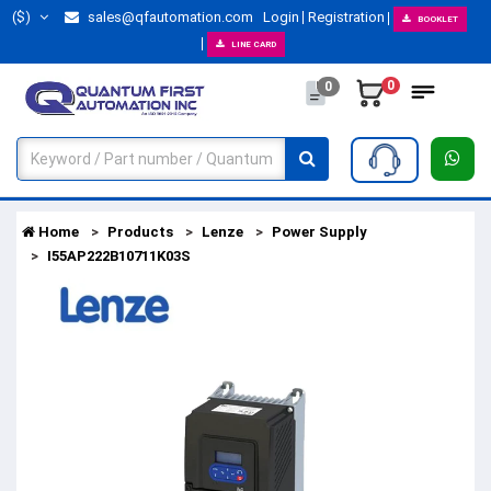
($)
sales@qfautomation.com
Login
Registration
BOOKLET
LINE CARD
0
0
Home
Products
Lenze
Power Supply
I55AP222B10711K03S