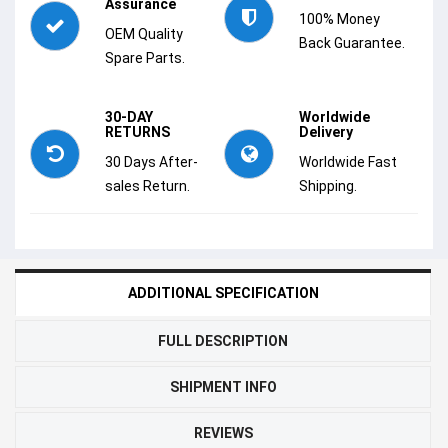
Assurance
100% Money
OEM Quality
Back Guarantee.
Spare Parts.
30-DAY
Worldwide
RETURNS
Delivery
30 Days After-
Worldwide Fast
sales Return.
Shipping.
ADDITIONAL SPECIFICATION
FULL DESCRIPTION
SHIPMENT INFO
REVIEWS