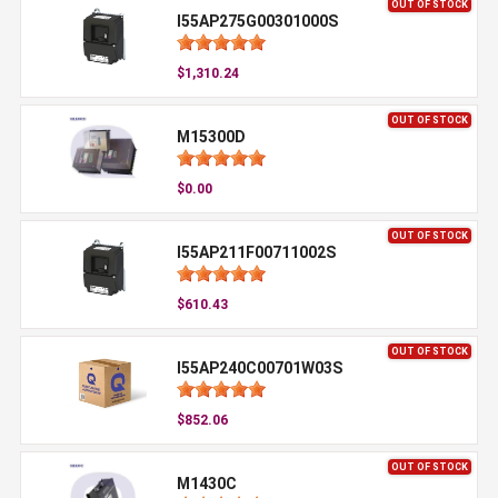
OUT OF STOCK
I55AP275G00301000S
$1,310.24
OUT OF STOCK
M15300D
$0.00
OUT OF STOCK
I55AP211F00711002S
$610.43
OUT OF STOCK
I55AP240C00701W03S
$852.06
OUT OF STOCK
M1430C