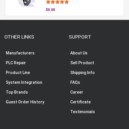
$0.00
OTHER LINKS
SUPPORT
Manufacturers
About Us
PLC Repair
Sell Product
Product Line
Shipping Info
System Integration
FAQs
Top Brands
Career
Guest Order History
Certificate
Testimonials