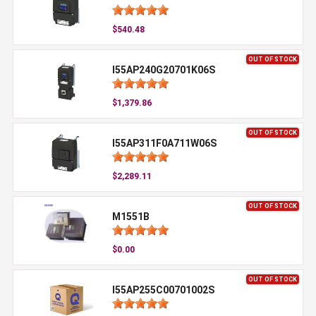
$540.48
OUT OF STOCK
I55AP240G20701K06S
$1,379.86
OUT OF STOCK
I55AP311F0A711W06S
$2,289.11
OUT OF STOCK
M1551B
$0.00
OUT OF STOCK
I55AP255C00701002S