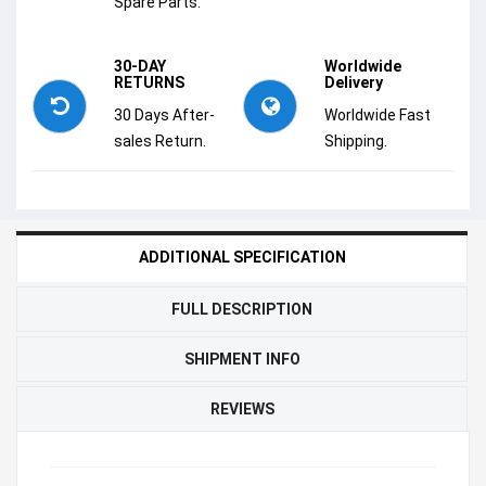
Spare Parts.
30-DAY
Worldwide
RETURNS
Delivery
30 Days After-
Worldwide Fast
sales Return.
Shipping.
ADDITIONAL SPECIFICATION
FULL DESCRIPTION
SHIPMENT INFO
REVIEWS