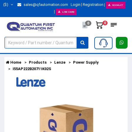
($)
sales@qfautomation.com
Login
Registration
BOOKLET
LINE CARD
0
0
Home
Products
Lenze
Power Supply
I55AP222B20711K02S