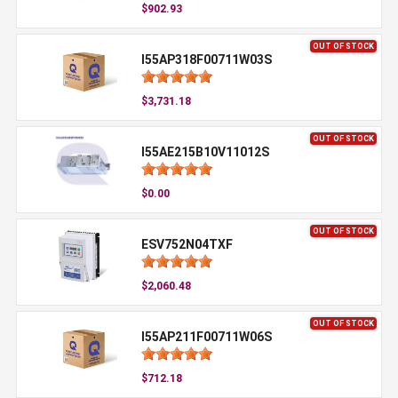
$902.93
OUT OF STOCK
I55AP318F00711W03S
$3,731.18
OUT OF STOCK
I55AE215B10V11012S
$0.00
OUT OF STOCK
ESV752N04TXF
$2,060.48
OUT OF STOCK
I55AP211F00711W06S
$712.18