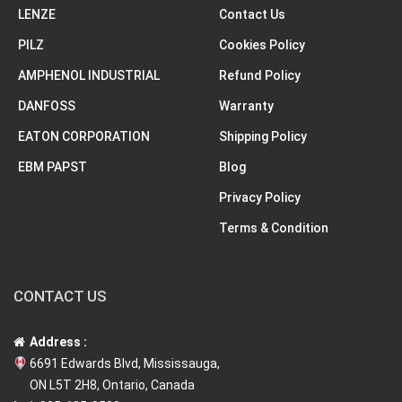
LENZE
Contact Us
PILZ
Cookies Policy
AMPHENOL INDUSTRIAL
Refund Policy
DANFOSS
Warranty
EATON CORPORATION
Shipping Policy
EBM PAPST
Blog
Privacy Policy
Terms & Condition
CONTACT US
Address :
6691 Edwards Blvd, Mississauga,
ON L5T 2H8, Ontario, Canada