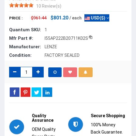
10 Review(s)
$801.20
$961.44
/ each
USD($)
PRICE :
Quantum SKU:
1
Mfr Part #:
I55AP222B20711K02S
Manufacturer:
LENZE
Condition:
FACTORY SEALED
Quality
Secure Shopping
Assurance
100% Money
OEM Quality
Back Guarantee.