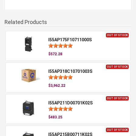
Related Products
OUT OF STOCK
I55AP175F10711000S
$572.28
OUT OF STOCK
I55AP318C10701003S
$3,962.22
OUT OF STOCK
I55AP211D00701K02S
$483.25
OUT OF STOCK
I55AP215B00711K02S