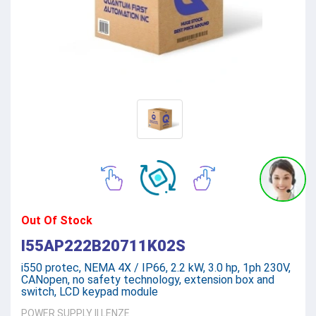
Out Of Stock
I55AP222B20711K02S
i550 protec, NEMA 4X / IP66, 2.2 kW, 3.0 hp, 1ph 230V,
CANopen, no safety technology, extension box and
switch, LCD keypad module
POWER SUPPLY
||
LENZE