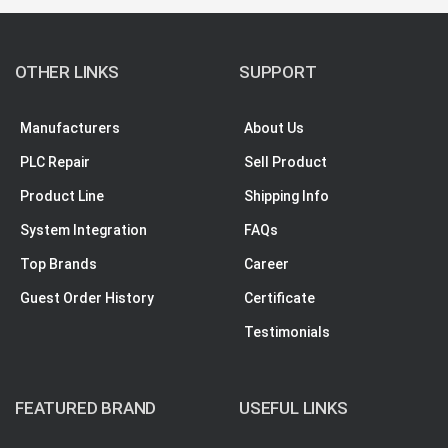
OTHER LINKS
SUPPORT
Manufacturers
About Us
PLC Repair
Sell Product
Product Line
Shipping Info
System Integration
FAQs
Top Brands
Career
Guest Order History
Certificate
Testimonials
FEATURED BRAND
USEFUL LINKS