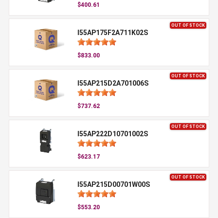
$400.61
OUT OF STOCK
I55AP175F2A711K02S
$833.00
OUT OF STOCK
I55AP215D2A701006S
$737.62
OUT OF STOCK
I55AP222D10701002S
$623.17
OUT OF STOCK
I55AP215D00701W00S
$553.20