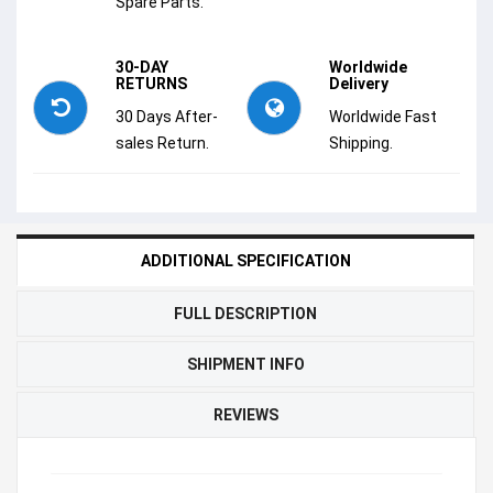
Spare Parts.
30-DAY
Worldwide
RETURNS
Delivery
30 Days After-
Worldwide Fast
sales Return.
Shipping.
ADDITIONAL SPECIFICATION
FULL DESCRIPTION
SHIPMENT INFO
REVIEWS