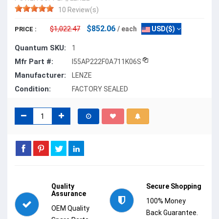
10 Review(s)
$852.06
$1,022.47
/ each
USD($)
PRICE :
Quantum SKU:
1
Mfr Part #:
I55AP222F0A711K06S
Manufacturer:
LENZE
Condition:
FACTORY SEALED
Quality
Secure Shopping
Assurance
100% Money
OEM Quality
Back Guarantee.