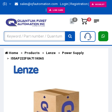
($)
sales@qfautomation.com
Login
Registration
BOOKLET
LINE CARD
0
0
Home
Products
Lenze
Power Supply
I55AP222F0A711K06S