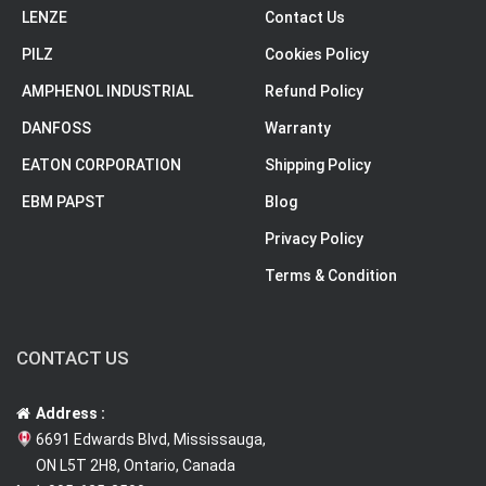
LENZE
Contact Us
PILZ
Cookies Policy
AMPHENOL INDUSTRIAL
Refund Policy
DANFOSS
Warranty
EATON CORPORATION
Shipping Policy
EBM PAPST
Blog
Privacy Policy
Terms & Condition
CONTACT US
Address :
6691 Edwards Blvd, Mississauga,
ON L5T 2H8, Ontario, Canada