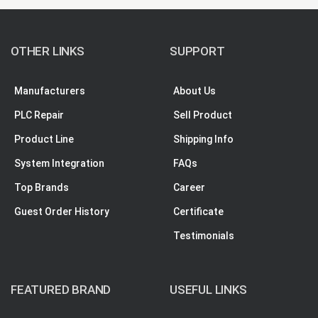
OTHER LINKS
SUPPORT
Manufacturers
About Us
PLC Repair
Sell Product
Product Line
Shipping Info
System Integration
FAQs
Top Brands
Career
Guest Order History
Certificate
Testimonials
FEATURED BRAND
USEFUL LINKS