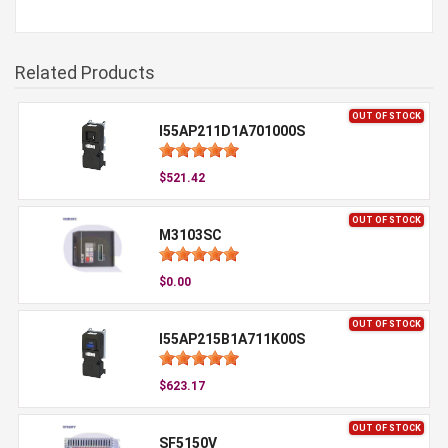
Related Products
OUT OF STOCK
I55AP211D1A701000S
$521.42
OUT OF STOCK
M3103SC
$0.00
OUT OF STOCK
I55AP215B1A711K00S
$623.17
OUT OF STOCK
SF5150V