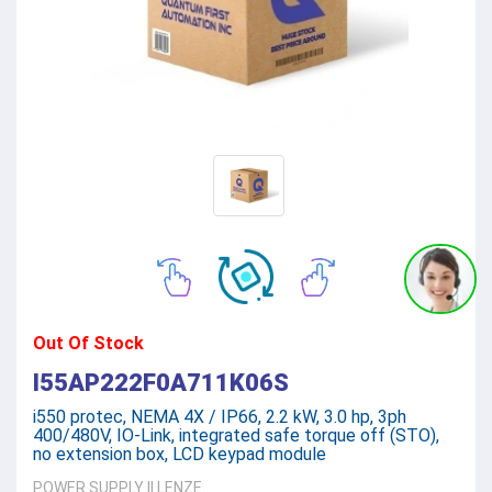
Out Of Stock
I55AP222F0A711K06S
i550 protec, NEMA 4X / IP66, 2.2 kW, 3.0 hp, 3ph
400/480V, IO-Link, integrated safe torque off (STO),
no extension box, LCD keypad module
POWER SUPPLY
||
LENZE