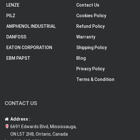
LENZE
Contact Us
PILZ
Cookies Policy
AMPHENOL INDUSTRIAL
Refund Policy
DANFOSS
Warranty
EATON CORPORATION
Shipping Policy
EBM PAPST
Blog
Privacy Policy
Terms & Condition
CONTACT US
Address :
6691 Edwards Blvd, Mississauga,
ON L5T 2H8, Ontario, Canada