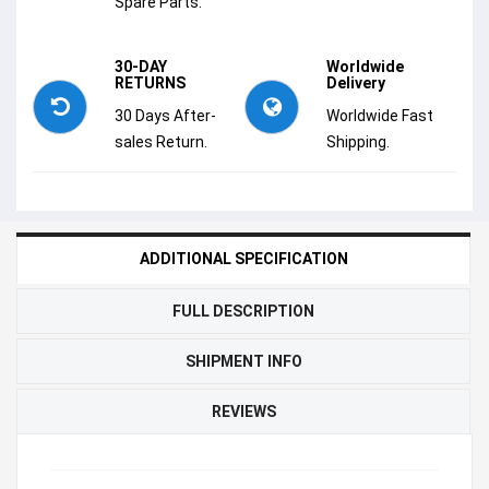
Spare Parts.
30-DAY
Worldwide
RETURNS
Delivery
30 Days After-
Worldwide Fast
sales Return.
Shipping.
ADDITIONAL SPECIFICATION
FULL DESCRIPTION
SHIPMENT INFO
REVIEWS