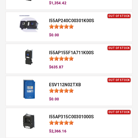
$1,354.42
OUT OF STOCK
I55AP240C00301K00S
$0.00
OUT OF STOCK
I55AP155F1A711K00S
$635.87
OUT OF STOCK
ESV112N02TXB
$0.00
OUT OF STOCK
I55AP315C00301000S
$2,366.16