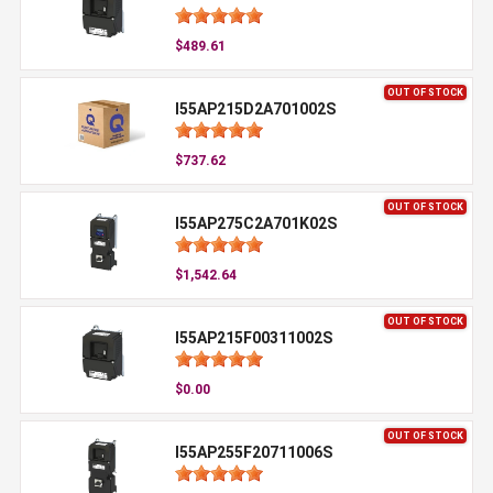
$489.61
OUT OF STOCK
I55AP215D2A701002S
$737.62
OUT OF STOCK
I55AP275C2A701K02S
$1,542.64
OUT OF STOCK
I55AP215F00311002S
$0.00
OUT OF STOCK
I55AP255F20711006S