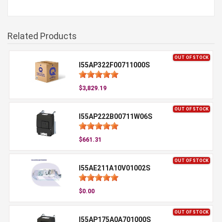
Related Products
OUT OF STOCK
I55AP322F00711000S
$3,829.19
OUT OF STOCK
I55AP222B00711W06S
$661.31
OUT OF STOCK
I55AE211A10V01002S
$0.00
OUT OF STOCK
I55AP175A0A701000S