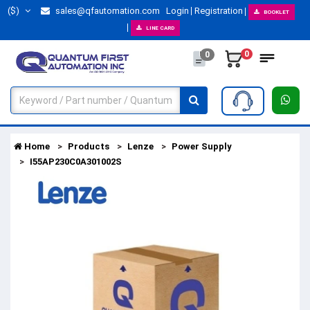
($)
sales@qfautomation.com
Login
Registration
BOOKLET
LINE CARD
0
0
Home
Products
Lenze
Power Supply
I55AP230C0A301002S