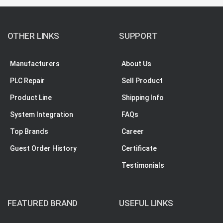
OTHER LINKS
SUPPORT
Manufacturers
About Us
PLC Repair
Sell Product
Product Line
Shipping Info
System Integration
FAQs
Top Brands
Career
Guest Order History
Certificate
Testimonials
FEATURED BRAND
USEFUL LINKS