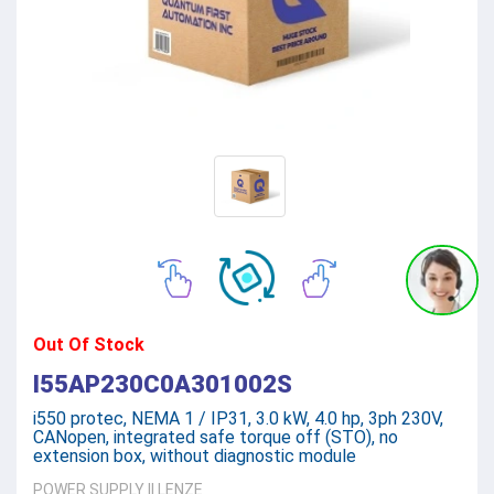
Out Of Stock
I55AP230C0A301002S
i550 protec, NEMA 1 / IP31, 3.0 kW, 4.0 hp, 3ph 230V,
CANopen, integrated safe torque off (STO), no
extension box, without diagnostic module
POWER SUPPLY
||
LENZE