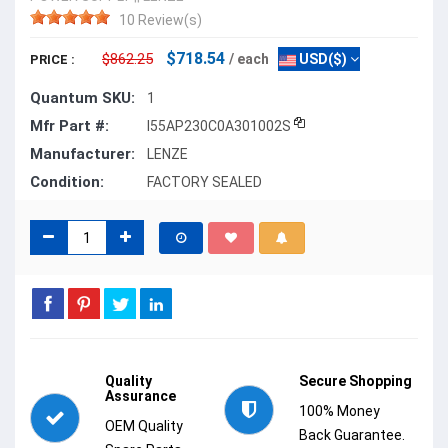
10 Review(s)
$718.54
$862.25
/ each
USD($)
PRICE :
Quantum SKU:
1
Mfr Part #:
I55AP230C0A301002S
Manufacturer:
LENZE
Condition:
FACTORY SEALED
Quality
Secure Shopping
Assurance
100% Money
OEM Quality
Back Guarantee.