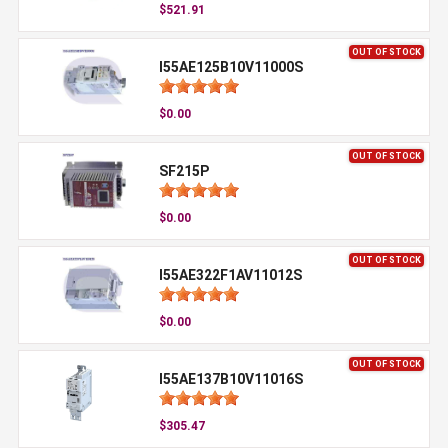
$521.91
OUT OF STOCK
I55AE125B10V11000S
$0.00
OUT OF STOCK
SF215P
$0.00
OUT OF STOCK
I55AE322F1AV11012S
$0.00
OUT OF STOCK
I55AE137B10V11016S
$305.47