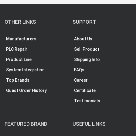
OTHER LINKS
SUPPORT
Manufacturers
About Us
PLC Repair
Sell Product
Product Line
Shipping Info
System Integration
FAQs
Top Brands
Career
Guest Order History
Certificate
Testimonials
FEATURED BRAND
USEFUL LINKS