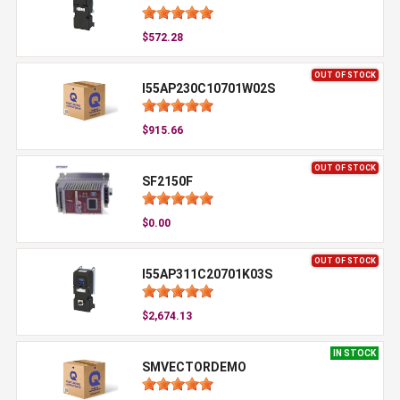
$572.28
OUT OF STOCK
I55AP230C10701W02S
$915.66
OUT OF STOCK
SF2150F
$0.00
OUT OF STOCK
I55AP311C20701K03S
$2,674.13
IN STOCK
SMVECTORDEMO