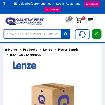
($)
sales@qfautomation.com
Login
Registration
BOOKLET
LINE CARD
0
0
Home
Products
Lenze
Power Supply
I55AP230C1A701002S