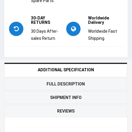
Spare Parts.
30-DAY
Worldwide
RETURNS
Delivery
30 Days After-
Worldwide Fast
sales Return.
Shipping.
ADDITIONAL SPECIFICATION
FULL DESCRIPTION
SHIPMENT INFO
REVIEWS