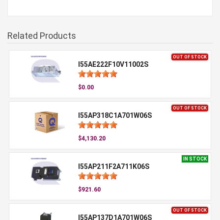
Related Products
OUT OF STOCK
I55AE222F10V11002S
$0.00
OUT OF STOCK
I55AP318C1A701W06S
$4,130.20
IN STOCK
I55AP211F2A711K06S
$921.60
OUT OF STOCK
I55AP137D1A701W06S