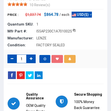
10 Review(s)
$864.78
$1,037.74
/ each
USD($)
PRICE :
Quantum SKU:
1
Mfr Part #:
I55AP230C1A701002S
Manufacturer:
LENZE
Condition:
FACTORY SEALED
Quality
Secure Shopping
Assurance
100% Money
OEM Quality
Back Guarantee.