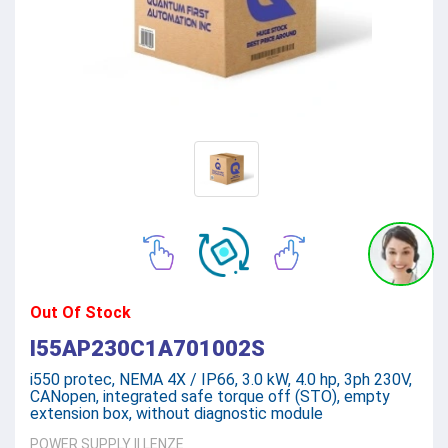
Out Of Stock
I55AP230C1A701002S
i550 protec, NEMA 4X / IP66, 3.0 kW, 4.0 hp, 3ph 230V,
CANopen, integrated safe torque off (STO), empty
extension box, without diagnostic module
POWER SUPPLY
||
LENZE