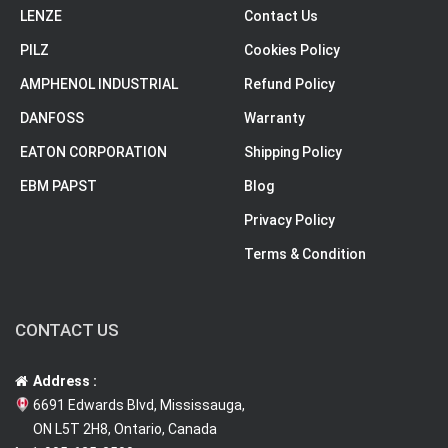
LENZE
Contact Us
PILZ
Cookies Policy
AMPHENOL INDUSTRIAL
Refund Policy
DANFOSS
Warranty
EATON CORPORATION
Shipping Policy
EBM PAPST
Blog
Privacy Policy
Terms & Condition
CONTACT US
Address :
6691 Edwards Blvd, Mississauga,
ON L5T 2H8, Ontario, Canada