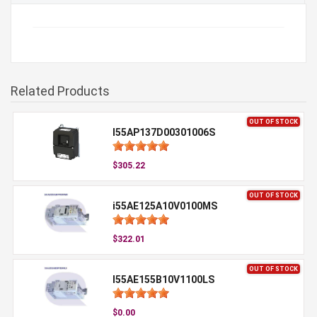
Related Products
OUT OF STOCK
I55AP137D00301006S
$305.22
OUT OF STOCK
i55AE125A10V0100MS
$322.01
OUT OF STOCK
I55AE155B10V1100LS
$0.00