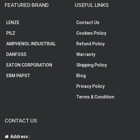
FEATURED BRAND
USEFUL LINKS
LENZE
Contact Us
PILZ
Cookies Policy
AMPHENOL INDUSTRIAL
Refund Policy
DANFOSS
Warranty
EATON CORPORATION
Shipping Policy
EBM PAPST
Blog
Privacy Policy
Terms & Condition
CONTACT US
Address :