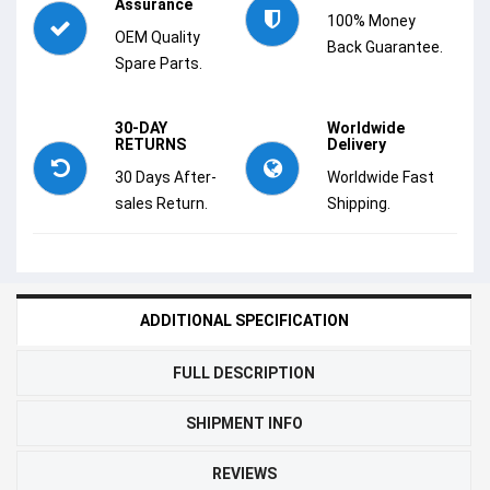
Assurance
100% Money
OEM Quality
Back Guarantee.
Spare Parts.
30-DAY
Worldwide
RETURNS
Delivery
30 Days After-
Worldwide Fast
sales Return.
Shipping.
ADDITIONAL SPECIFICATION
FULL DESCRIPTION
SHIPMENT INFO
REVIEWS