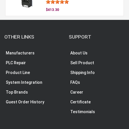
$413.30
OTHER LINKS
SUPPORT
Manufacturers
About Us
PLC Repair
Sell Product
Product Line
Shipping Info
System Integration
FAQs
Top Brands
Career
Guest Order History
Certificate
Testimonials