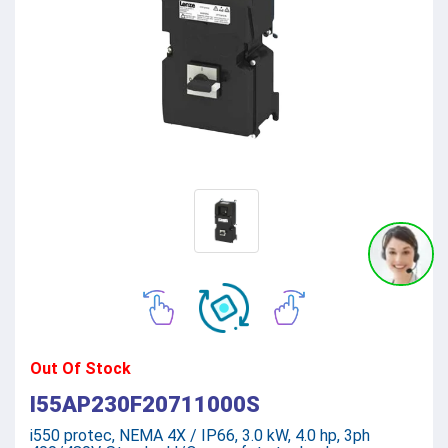
Out Of Stock
I55AP230F20711000S
i550 protec, NEMA 4X / IP66, 3.0 kW, 4.0 hp, 3ph