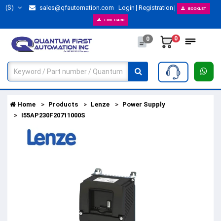
($)
sales@qfautomation.com
Login
Registration
BOOKLET
LINE CARD
0
0
Home
Products
Lenze
Power Supply
I55AP230F20711000S