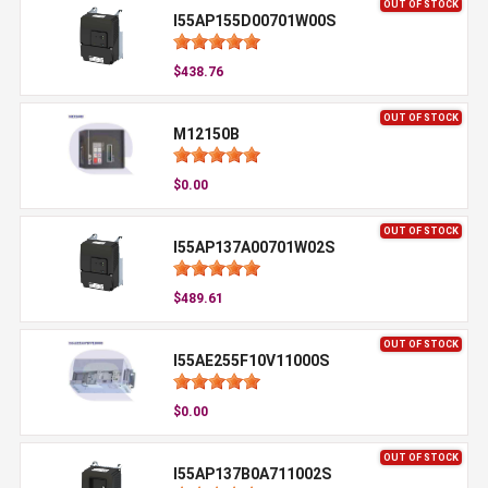
OUT OF STOCK
I55AP155D00701W00S
$438.76
OUT OF STOCK
M12150B
$0.00
OUT OF STOCK
I55AP137A00701W02S
$489.61
OUT OF STOCK
I55AE255F10V11000S
$0.00
OUT OF STOCK
I55AP137B0A711002S