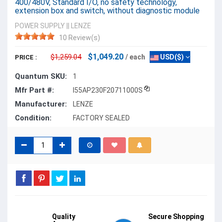
400/480V, Standard I/O, no safety technology,
extension box and switch, without diagnostic module
POWER SUPPLY
||
LENZE
10 Review(s)
$1,049.20
$1,259.04
/ each
USD($)
PRICE :
Quantum SKU:
1
Mfr Part #:
I55AP230F20711000S
Manufacturer:
LENZE
Condition:
FACTORY SEALED
Quality
Secure Shopping