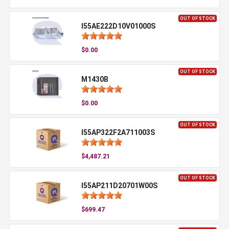
OUT OF STOCK
I55AE222D10V01000S
$0.00
OUT OF STOCK
M1430B
$0.00
OUT OF STOCK
I55AP322F2A711003S
$4,487.21
OUT OF STOCK
I55AP211D20701W00S
$699.47