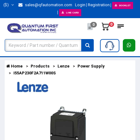
($)
sales@qfautomation.com
Login
Registration
BOOKLET
LINE CARD
0
0
Home
Products
Lenze
Power Supply
I55AP230F2A711W00S