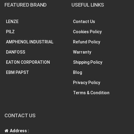
FEATURED BRAND
USEFUL LINKS
LENZE
Contact Us
PILZ
Cookies Policy
AMPHENOL INDUSTRIAL
Refund Policy
DANFOSS
Warranty
EATON CORPORATION
Shipping Policy
EBM PAPST
Blog
Privacy Policy
Terms & Condition
CONTACT US
Address :