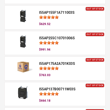
OUT OF STOCK
I55AP155F1A711003S
$629.52
OUT OF STOCK
I55AP255C10701006S
$991.94
OUT OF STOCK
I55AP175A2A701K03S
$763.03
OUT OF STOCK
I55AP137B00711W03S
$464.18