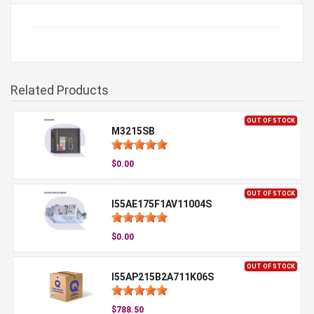
Related Products
OUT OF STOCK
M3215SB
$0.00
OUT OF STOCK
I55AE175F1AV11004S
$0.00
OUT OF STOCK
I55AP215B2A711K06S
$788.50