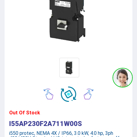
Out Of Stock
I55AP230F2A711W00S
i550 protec, NEMA 4X / IP66, 3.0 kW, 4.0 hp, 3ph