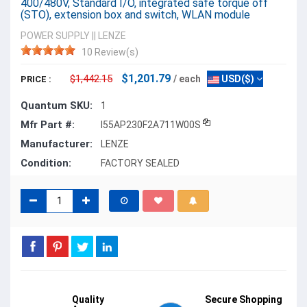
400/480V, Standard I/O, integrated safe torque off
(STO), extension box and switch, WLAN module
POWER SUPPLY
||
LENZE
10 Review(s)
$1,201.79
$1,442.15
/ each
USD($)
PRICE :
Quantum SKU:
1
Mfr Part #:
I55AP230F2A711W00S
Manufacturer:
LENZE
Condition:
FACTORY SEALED
Quality
Secure Shopping