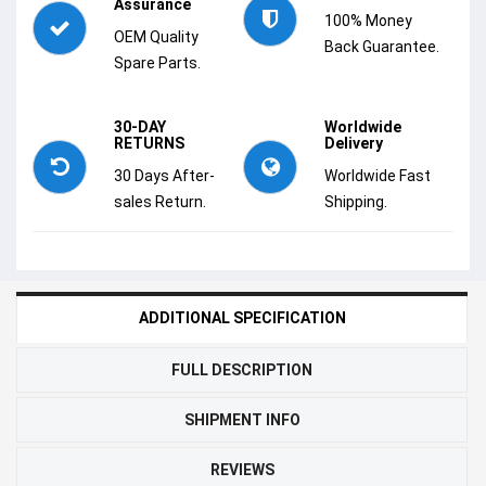
Assurance
100% Money
OEM Quality
Back Guarantee.
Spare Parts.
30-DAY
Worldwide
RETURNS
Delivery
30 Days After-
Worldwide Fast
sales Return.
Shipping.
ADDITIONAL SPECIFICATION
FULL DESCRIPTION
SHIPMENT INFO
REVIEWS