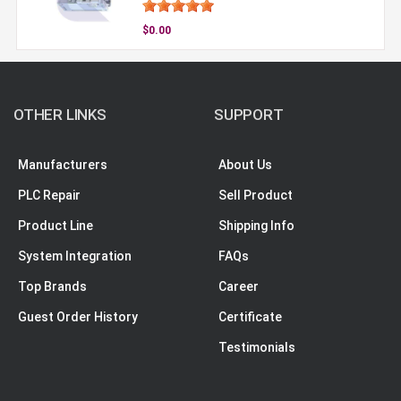
$0.00
OTHER LINKS
SUPPORT
Manufacturers
About Us
PLC Repair
Sell Product
Product Line
Shipping Info
System Integration
FAQs
Top Brands
Career
Guest Order History
Certificate
Testimonials