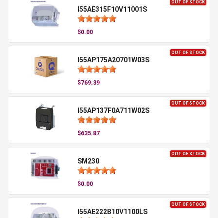
OUT OF STOCK
I55AE315F10V11001S
$0.00
OUT OF STOCK
I55AP175A20701W03S
$769.39
OUT OF STOCK
I55AP137F0A711W02S
$635.87
OUT OF STOCK
SM230
$0.00
OUT OF STOCK
I55AE222B10V1100LS