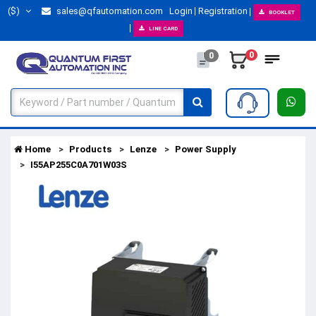
($)
sales@qfautomation.com
Login
Registration
BOOKLET
LINE CARD
0
0
Home
Products
Lenze
Power Supply
I55AP255C0A701W03S