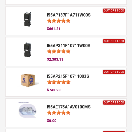
OUT OF STOCK
I55AP137F1A711W00S
$661.31
OUT OF STOCK
I55AP311F10711W00S
$2,303.11
OUT OF STOCK
I55AP215F10711003S
$743.98
OUT OF STOCK
I55AE175A1AV0100MS
$0.00