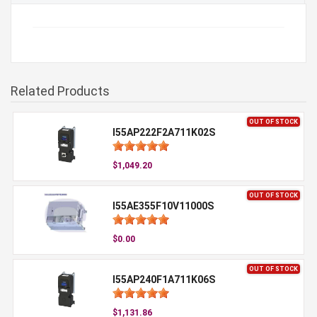
Related Products
OUT OF STOCK
I55AP222F2A711K02S
$1,049.20
OUT OF STOCK
I55AE355F10V11000S
$0.00
OUT OF STOCK
I55AP240F1A711K06S
$1,131.86