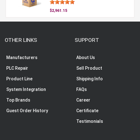
$2,961.15
OTHER LINKS
SUPPORT
Manufacturers
About Us
PLC Repair
Sell Product
Product Line
Shipping Info
System Integration
FAQs
Top Brands
Career
Guest Order History
Certificate
Testimonials