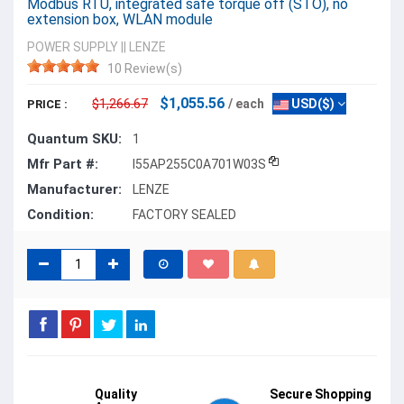
Modbus RTU, integrated safe torque off (STO), no
extension box, WLAN module
POWER SUPPLY
||
LENZE
10 Review(s)
$1,055.56
$1,266.67
/ each
USD($)
PRICE :
Quantum SKU:
1
Mfr Part #:
I55AP255C0A701W03S
Manufacturer:
LENZE
Condition:
FACTORY SEALED
Quality
Secure Shopping