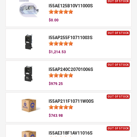
OUT OF STOCK
I55AE125B10V11000S
$0.00
OUT OF STOCK
I55AP255F10711003S
$1,214.53
OUT OF STOCK
I55AP240C20701006S
$979.25
OUT OF STOCK
I55AP211F10711W00S
$743.98
OUT OF STOCK
I55AE318F1AV11016S