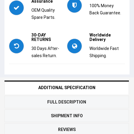
Assurance
100% Money
OEM Quality
Back Guarantee.
Spare Parts.
30-DAY
Worldwide
RETURNS
Delivery
30 Days After-
Worldwide Fast
sales Return.
Shipping.
ADDITIONAL SPECIFICATION
FULL DESCRIPTION
SHIPMENT INFO
REVIEWS