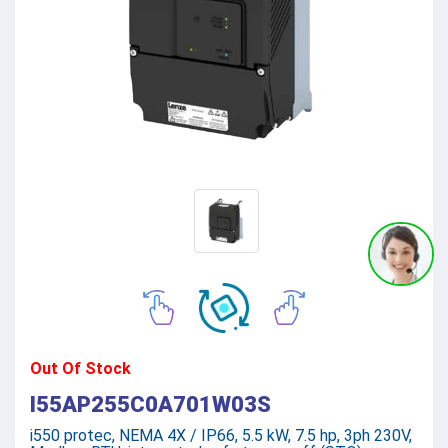
Out Of Stock
I55AP255C0A701W03S
i550 protec, NEMA 4X / IP66, 5.5 kW, 7.5 hp, 3ph 230V,