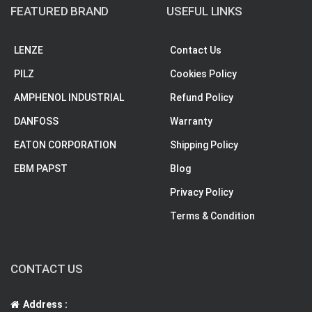
FEATURED BRAND
USEFUL LINKS
LENZE
Contact Us
PILZ
Cookies Policy
AMPHENOL INDUSTRIAL
Refund Policy
DANFOSS
Warranty
EATON CORPORATION
Shipping Policy
EBM PAPST
Blog
Privacy Policy
Terms & Condition
CONTACT US
Address :