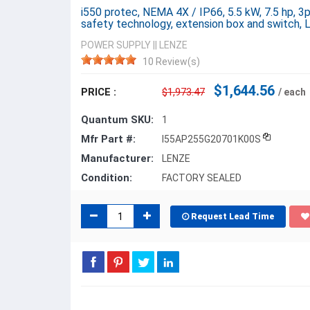
i550 protec, NEMA 4X / IP66, 5.5 kW, 7.5 hp, 3
safety technology, extension box and switch,
POWER SUPPLY
||
LENZE
10 Review(s)
$1,644.56
PRICE :
$1,973.47
/ each
Quantum SKU:
1
Mfr Part #:
I55AP255G20701K00S
Manufacturer:
LENZE
Condition:
FACTORY SEALED
Request Lead Time