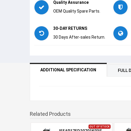
Quality Assurance
OEM Quality Spare Parts.
30-DAY RETURNS
30 Days After-sales Return.
ADDITIONAL SPECIFICATION
FULL 
Related Products
OUT OF STOCK