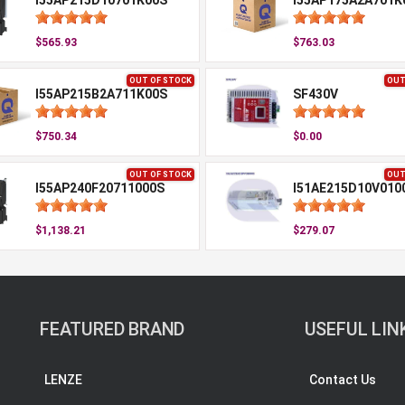
I55AP215D10701K00S
I55AP175A2A701K
$565.93
$763.03
OUT OF STOCK
OUT
I55AP215B2A711K00S
SF430V
$750.34
$0.00
OUT OF STOCK
OUT
I55AP240F20711000S
I51AE215D10V010
$1,138.21
$279.07
FEATURED BRAND
USEFUL LIN
LENZE
Contact Us