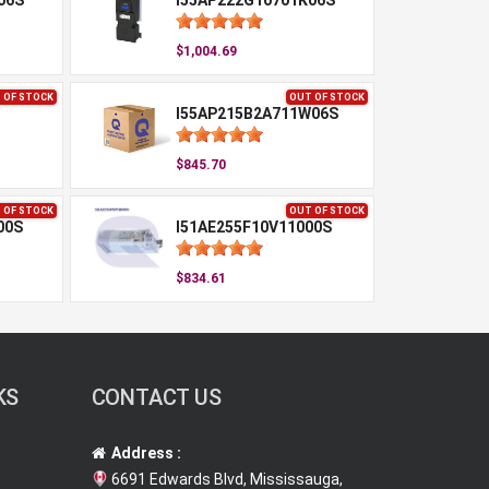
06S
I55AP222G10701K06S
$1,004.69
 OF STOCK
OUT OF STOCK
I55AP215B2A711W06S
$845.70
 OF STOCK
OUT OF STOCK
00S
I51AE255F10V11000S
$834.61
KS
CONTACT US
Address :
6691 Edwards Blvd, Mississauga,