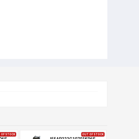
 OF STOCK
OUT OF STOCK