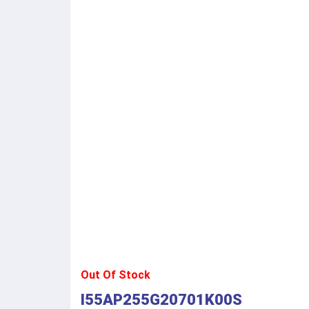
Out Of Stock
I55AP255G20701K00S