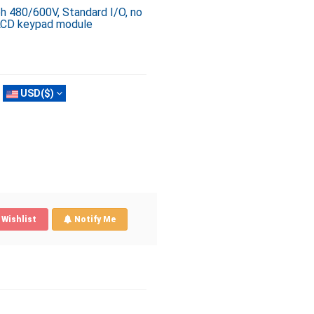
ph 480/600V, Standard I/O, no
 LCD keypad module
USD($)
Wishlist
Notify Me