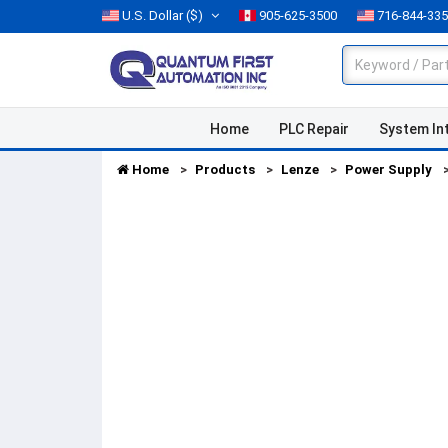
U.S. Dollar
($)
905-625-3500
716-844-33
Home
PLC Repair
System In
Home
Products
Lenze
Power Supply