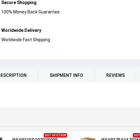
Secure Shopping
100% Money Back Guarantee.
Worldwide Delivery
Worldwide Fast Shipping.
DESCRIPTION
SHIPMENT INFO
REVIEWS
OUT OF STOCK
OUT