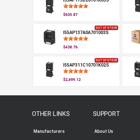
I55AP175D20701K03S
$635.87
OUT OF STOCK
I55AP137A0A701003S
$438.76
OUT OF STOCK
I55AP311C10701K02S
$2,499.12
OTHER LINKS
SUPPORT
Manufacturers
About Us