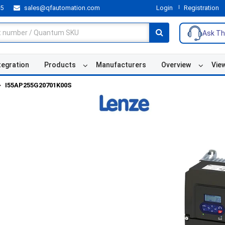
55
sales@qfautomation.com
Login
Registration
Ask Th
tegration
Products
Manufacturers
Overview
Vie
I55AP255G20701K00S