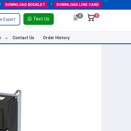
DOWNLOAD
BOOKLET
DOWNLOAD
LINE CARD
0
0
Text Us
e Expert
w
Contact Us
Order History