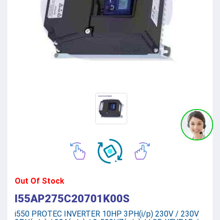
Out Of Stock
I55AP275C20701K00S
i550 PROTEC INVERTER 10HP 3PH(i/p) 230V / 230V