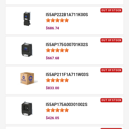
OUT OF STOCK
I55AP222B1A711K00S
$686.74
OUT OF STOCK
I55AP175G00701K02S
$667.68
OUT OF STOCK
I55AP211F1A711W03S
$833.00
OUT OF STOCK
I55AP175A00301002S
$426.05