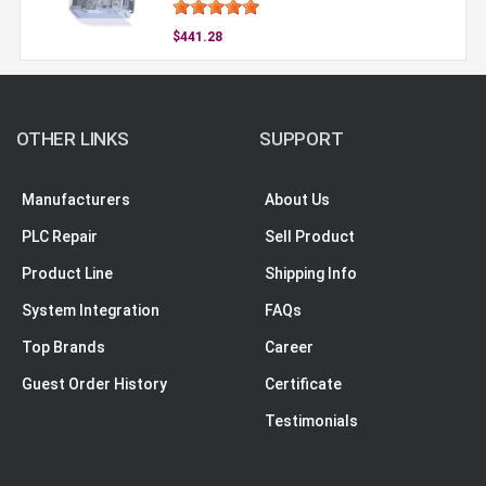
$441.28
OTHER LINKS
SUPPORT
Manufacturers
About Us
PLC Repair
Sell Product
Product Line
Shipping Info
System Integration
FAQs
Top Brands
Career
Guest Order History
Certificate
Testimonials