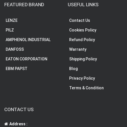
FEATURED BRAND
USEFUL LINKS
LENZE
Contact Us
PILZ
Cookies Policy
AMPHENOL INDUSTRIAL
Refund Policy
DANFOSS
Warranty
EATON CORPORATION
Shipping Policy
EBM PAPST
Blog
Privacy Policy
Terms & Condition
CONTACT US
Address :