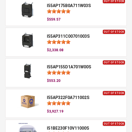
OUT OF STOCK
I55AP175B0A711W03S
$559.57
OUT OF STOCK
I55AP311C00701003S
$2,338.08
OUT OF STOCK
I55AP155D1A701W00S
$553.20
OUT OF STOCK
I55AP322F0A711002S
$3,927.19
OUT OF STOCK
I51BE230F10V11000S