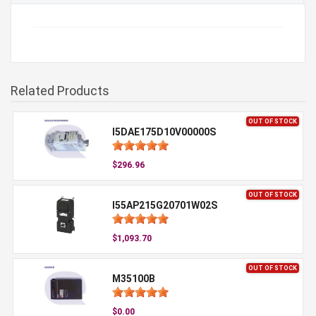
Related Products
OUT OF STOCK
I5DAE175D10V00000S
$296.96
OUT OF STOCK
I55AP215G20701W02S
$1,093.70
OUT OF STOCK
M35100B
$0.00