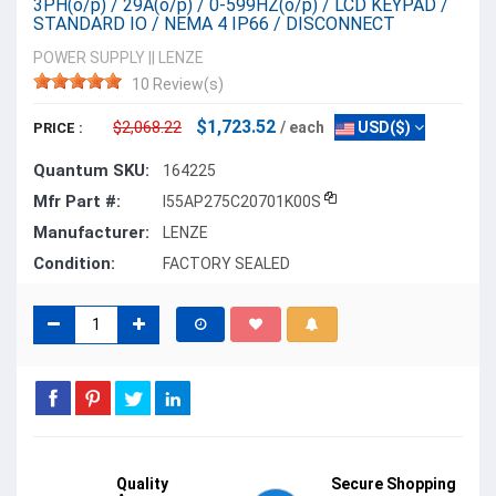
3PH(o/p) / 29A(o/p) / 0-599HZ(o/p) / LCD KEYPAD /
STANDARD IO / NEMA 4 IP66 / DISCONNECT
POWER SUPPLY
||
LENZE
10 Review(s)
$1,723.52
$2,068.22
/ each
USD($)
PRICE :
Quantum SKU:
164225
Mfr Part #:
I55AP275C20701K00S
Manufacturer:
LENZE
Condition:
FACTORY SEALED
Quality
Secure Shopping