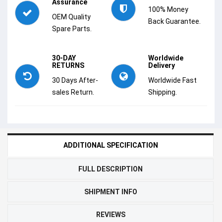
Assurance
100% Money
OEM Quality
Back Guarantee.
Spare Parts.
30-DAY
Worldwide
RETURNS
Delivery
30 Days After-
Worldwide Fast
sales Return.
Shipping.
ADDITIONAL SPECIFICATION
FULL DESCRIPTION
SHIPMENT INFO
REVIEWS