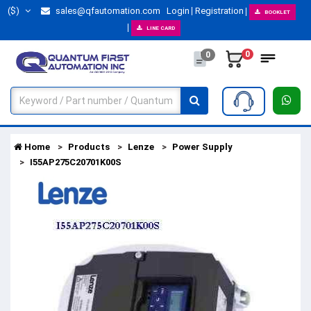
($)
sales@qfautomation.com
Login
Registration
BOOKLET
LINE CARD
0
0
Home
Products
Lenze
Power Supply
I55AP275C20701K00S