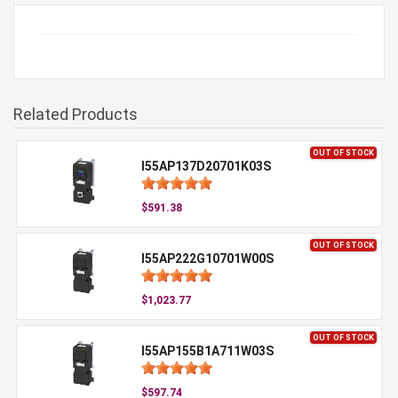
Related Products
OUT OF STOCK
I55AP137D20701K03S
$591.38
OUT OF STOCK
I55AP222G10701W00S
$1,023.77
OUT OF STOCK
I55AP155B1A711W03S
$597.74