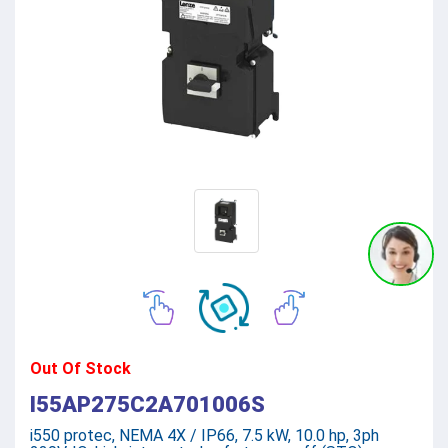
Out Of Stock
I55AP275C2A701006S
i550 protec, NEMA 4X / IP66, 7.5 kW, 10.0 hp, 3ph