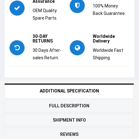
Assurance
100% Money
OEM Quality
Back Guarantee.
Spare Parts.
30-DAY
Worldwide
RETURNS
Delivery
30 Days After-
Worldwide Fast
sales Return.
Shipping.
ADDITIONAL SPECIFICATION
FULL DESCRIPTION
SHIPMENT INFO
REVIEWS