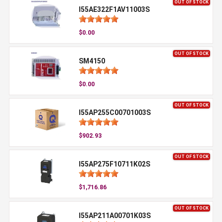
OUT OF STOCK
I55AE322F1AV11003S
$0.00
OUT OF STOCK
SM4150
$0.00
OUT OF STOCK
I55AP255C00701003S
$902.93
OUT OF STOCK
I55AP275F10711K02S
$1,716.86
OUT OF STOCK
I55AP211A00701K03S