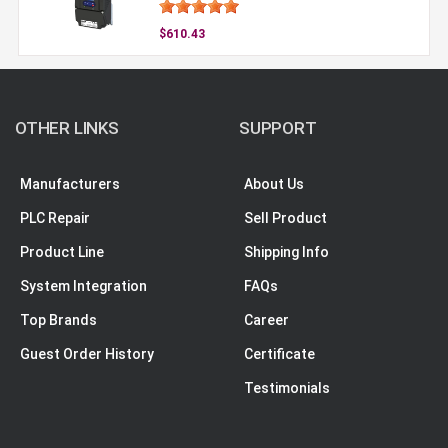
$610.43
OTHER LINKS
SUPPORT
Manufacturers
About Us
PLC Repair
Sell Product
Product Line
Shipping Info
System Integration
FAQs
Top Brands
Career
Guest Order History
Certificate
Testimonials