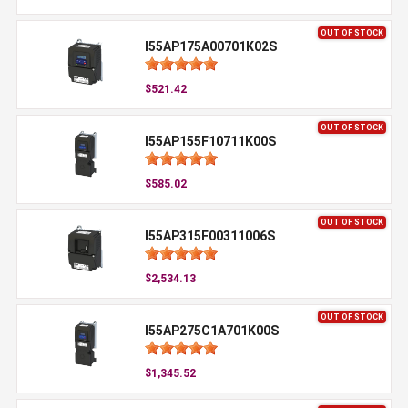
OUT OF STOCK
I55AP175A00701K02S
$521.42
OUT OF STOCK
I55AP155F10711K00S
$585.02
OUT OF STOCK
I55AP315F00311006S
$2,534.13
OUT OF STOCK
I55AP275C1A701K00S
$1,345.52