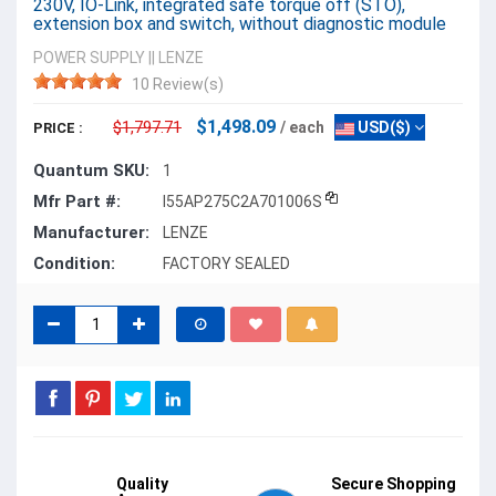
230V, IO-Link, integrated safe torque off (STO),
extension box and switch, without diagnostic module
POWER SUPPLY
||
LENZE
10 Review(s)
$1,498.09
$1,797.71
/ each
USD($)
PRICE :
Quantum SKU:
1
Mfr Part #:
I55AP275C2A701006S
Manufacturer:
LENZE
Condition:
FACTORY SEALED
Quality
Secure Shopping