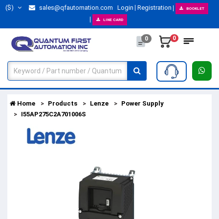
($)
sales@qfautomation.com
Login
Registration
BOOKLET
LINE CARD
0
0
Home
Products
Lenze
Power Supply
I55AP275C2A701006S