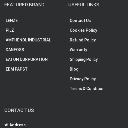
FEATURED BRAND
USEFUL LINKS
LENZE
Contact Us
PILZ
Cookies Policy
AMPHENOL INDUSTRIAL
Refund Policy
DANFOSS
Warranty
EATON CORPORATION
Shipping Policy
EBM PAPST
Blog
Privacy Policy
Terms & Condition
CONTACT US
Address :