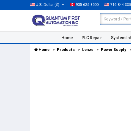
U.S. Dollar
($)
905-625-3500
716-844-33
Home
PLC Repair
System In
Home
Products
Lenze
Power Supply