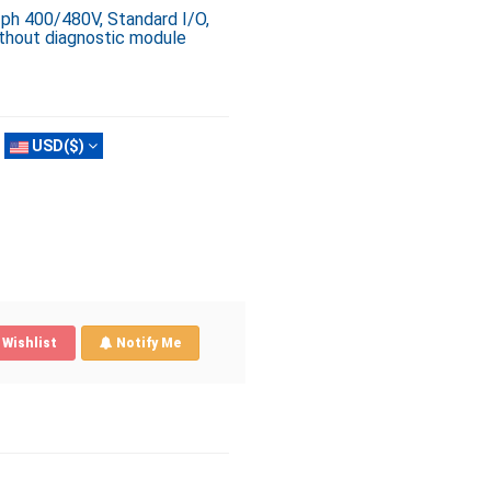
3ph 400/480V, Standard I/O,
ithout diagnostic module
USD($)
Wishlist
Notify Me