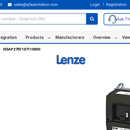
55
sales@qfautomation.com
Login
Registration
Ask Th
tegration
Products
Manufacturers
Overview
Vie
I55AP275F10711000S