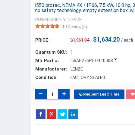
i550 protec, NEMA 4X / IP66, 7.5 kW, 10.0 hp, 
no safety technology, empty extension box, w
POWER SUPPLY
||
LENZE
10 Review(s)
$1,634.20
PRICE :
$1,961.04
/ each
Quantum SKU:
1
Mfr Part #:
I55AP275F10711000S
Manufacturer:
LENZE
Condition:
FACTORY SEALED
Request Lead Time