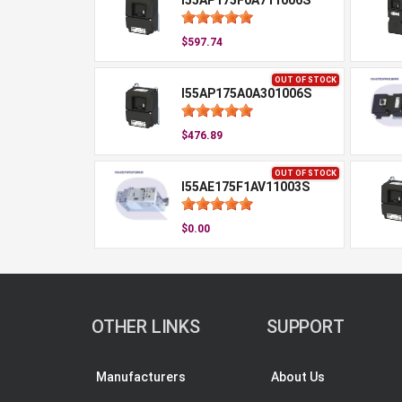
I55AP175F0A711006S
$597.74
OUT OF STOCK
I55AP175A0A301006S
$476.89
OUT OF STOCK
I55AE175F1AV11003S
$0.00
OTHER LINKS
SUPPORT
Manufacturers
About Us