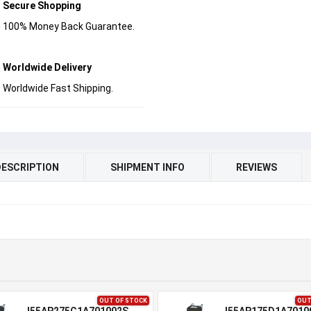
Secure Shopping
100% Money Back Guarantee.
Worldwide Delivery
Worldwide Fast Shipping.
DESCRIPTION
SHIPMENT INFO
REVIEWS
OUT OF STOCK
OUT