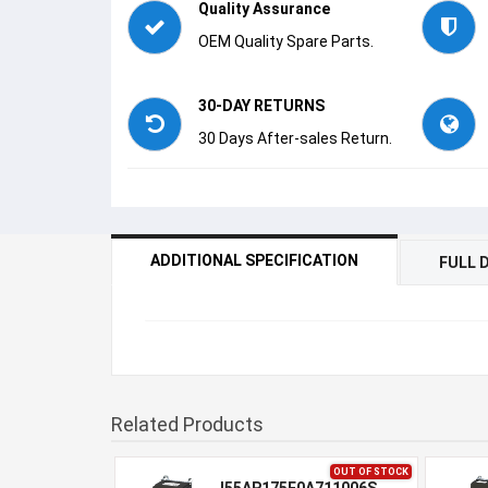
Quality Assurance
OEM Quality Spare Parts.
30-DAY RETURNS
30 Days After-sales Return.
ADDITIONAL SPECIFICATION
FULL 
Related Products
OUT OF STOCK