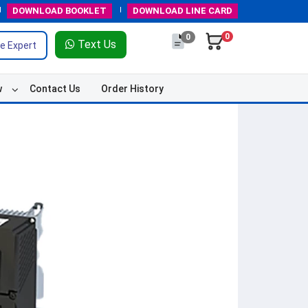
DOWNLOAD
BOOKLET
DOWNLOAD
LINE CARD
0
0
Text Us
e Expert
w
Contact Us
Order History