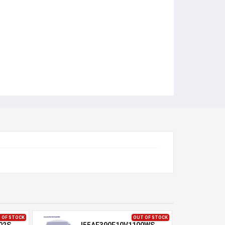
 OF STOCK
OUT OF STOCK