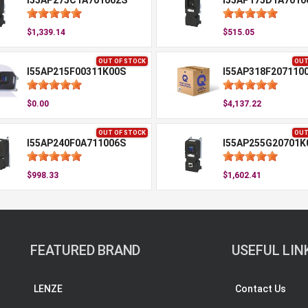
I55AP275C1A701002S
I55AP175D1A7010
$1,339.14
$515.05
OUT OF STOCK
OUT
I55AP215F00311K00S
I55AP318F207110
$0.00
$4,137.22
OUT OF STOCK
OUT
I55AP240F0A711006S
I55AP255G20701K
$998.33
$1,602.41
FEATURED BRAND
USEFUL LIN
LENZE
Contact Us