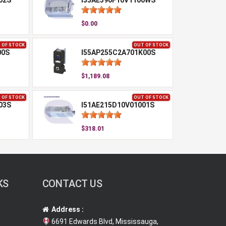
02S
I55AE390F10V1100WS
$0.00
 OF STOCK
OUT OF STOCK
00S
I55AP255C2A701K00S
$1,189.08
 OF STOCK
OUT OF STOCK
03S
I51AE215D10V01001S
$318.01
KS
CONTACT US
Address :
6691 Edwards Blvd, Mississauga,