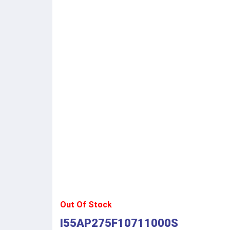
Out Of Stock
I55AP275F10711000S