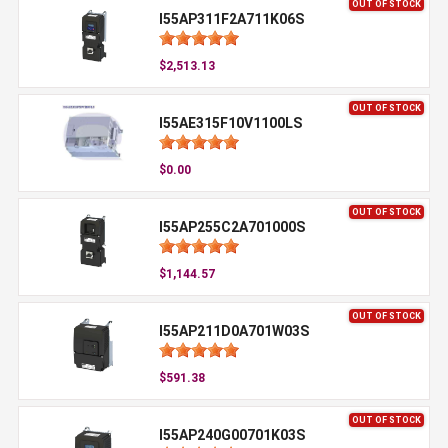
OUT OF STOCK
I55AP311F2A711K06S
$2,513.13
OUT OF STOCK
I55AE315F10V1100LS
$0.00
OUT OF STOCK
I55AP255C2A701000S
$1,144.57
OUT OF STOCK
I55AP211D0A701W03S
$591.38
OUT OF STOCK
I55AP240G00701K03S