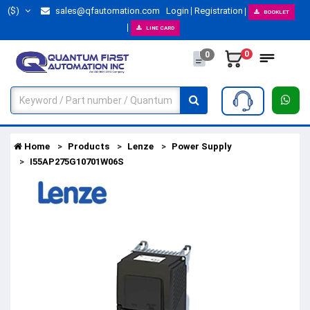
($)
sales@qfautomation.com
Login
Registration
BOOKLET
LINE CARD
0
0
Home
Products
Lenze
Power Supply
I55AP275G10701W06S