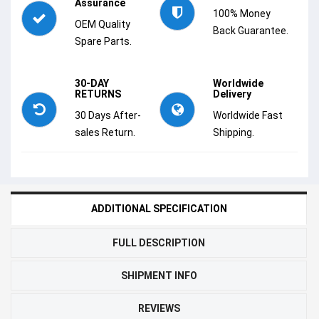
Assurance
100% Money
OEM Quality
Back Guarantee.
Spare Parts.
30-DAY
Worldwide
RETURNS
Delivery
30 Days After-
Worldwide Fast
sales Return.
Shipping.
ADDITIONAL SPECIFICATION
FULL DESCRIPTION
SHIPMENT INFO
REVIEWS