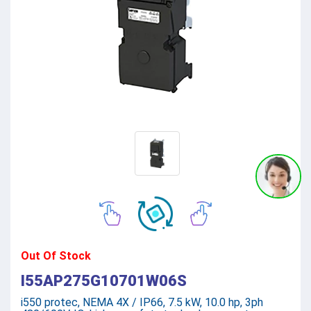
Out Of Stock
I55AP275G10701W06S
i550 protec, NEMA 4X / IP66, 7.5 kW, 10.0 hp, 3ph