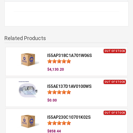
Related Products
OUT OF STOCK
I55AP318C1A701W06S
$4,130.20
OUT OF STOCK
I55AE137D1AV0100WS
$0.00
OUT OF STOCK
I55AP230C10701K02S
$858.44