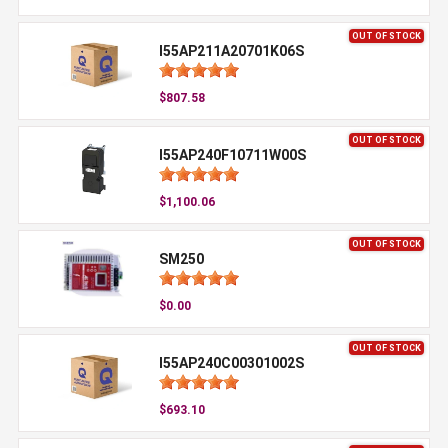
OUT OF STOCK
I55AP211A20701K06S
$807.58
OUT OF STOCK
I55AP240F10711W00S
$1,100.06
OUT OF STOCK
SM250
$0.00
OUT OF STOCK
I55AP240C00301002S
$693.10