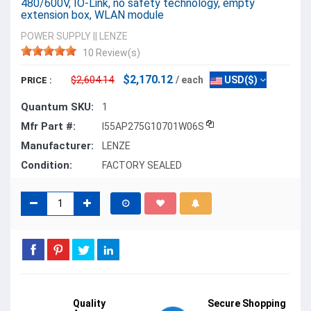
480/600V, IO-Link, no safety technology, empty
extension box, WLAN module
POWER SUPPLY
||
LENZE
10 Review(s)
$2,170.12
$2,604.14
/ each
USD($)
PRICE :
Quantum SKU:
1
Mfr Part #:
I55AP275G10701W06S
Manufacturer:
LENZE
Condition:
FACTORY SEALED
Quality
Secure Shopping