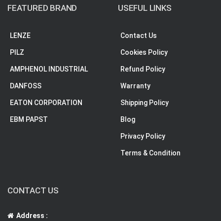
FEATURED BRAND
USEFUL LINKS
LENZE
Contact Us
PILZ
Cookies Policy
AMPHENOL INDUSTRIAL
Refund Policy
DANFOSS
Warranty
EATON CORPORATION
Shipping Policy
EBM PAPST
Blog
Privacy Policy
Terms & Condition
CONTACT US
Address :