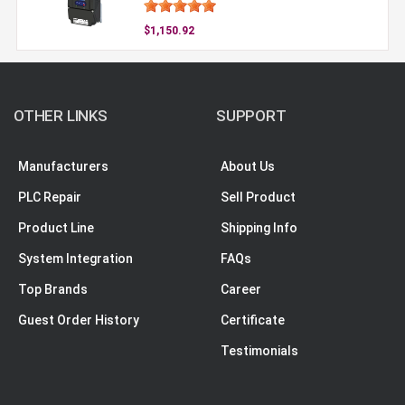
$1,150.92
OTHER LINKS
SUPPORT
Manufacturers
About Us
PLC Repair
Sell Product
Product Line
Shipping Info
System Integration
FAQs
Top Brands
Career
Guest Order History
Certificate
Testimonials