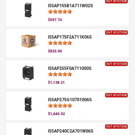
OUT OF STOCK
I55AP155B1A711W02S
$597.74
OUT OF STOCK
I55AP175F2A711K06S
$833.00
OUT OF STOCK
I55AP255F0A711000S
$1,138.21
OUT OF STOCK
I55AP275G10701006S
$1,640.92
OUT OF STOCK
I55AP240C2A701W06S