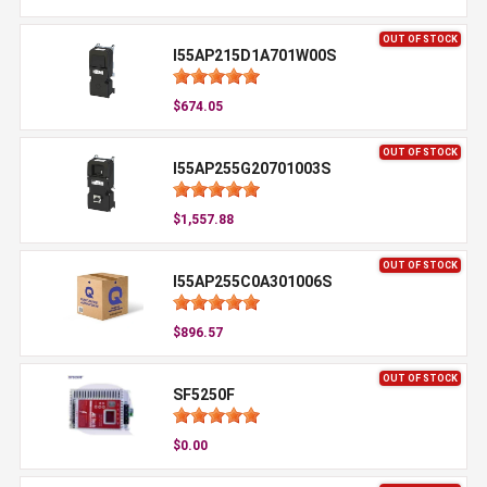
OUT OF STOCK
I55AP215D1A701W00S
$674.05
OUT OF STOCK
I55AP255G20701003S
$1,557.88
OUT OF STOCK
I55AP255C0A301006S
$896.57
OUT OF STOCK
SF5250F
$0.00