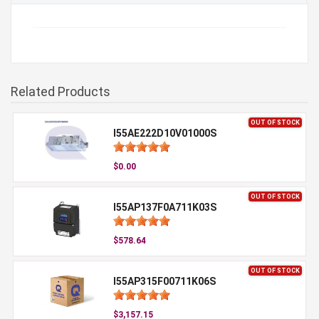
Related Products
OUT OF STOCK
I55AE222D10V01000S
$0.00
OUT OF STOCK
I55AP137F0A711K03S
$578.64
OUT OF STOCK
I55AP315F00711K06S
$3,157.15