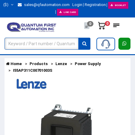
($)
sales@qfautomation.com
Login
Registration
BOOKLET
LINE CARD
0
0
Home
Products
Lenze
Power Supply
I55AP311C00701003S