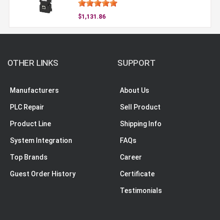
$1,131.86
OTHER LINKS
SUPPORT
Manufacturers
About Us
PLC Repair
Sell Product
Product Line
Shipping Info
System Integration
FAQs
Top Brands
Career
Guest Order History
Certificate
Testimonials