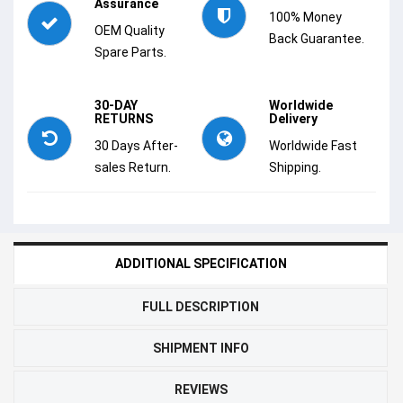
Assurance
100% Money
OEM Quality
Back Guarantee.
Spare Parts.
30-DAY
Worldwide
RETURNS
Delivery
30 Days After-
Worldwide Fast
sales Return.
Shipping.
ADDITIONAL SPECIFICATION
FULL DESCRIPTION
SHIPMENT INFO
REVIEWS