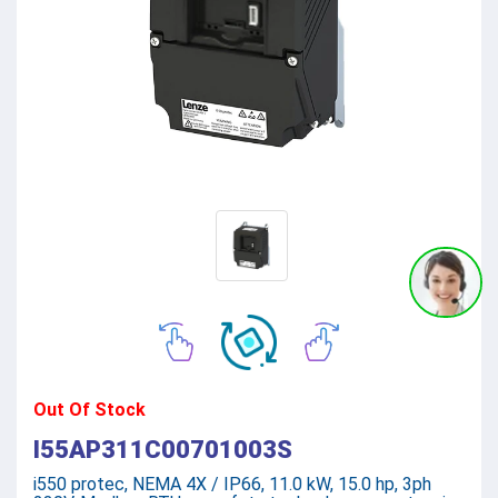
Out Of Stock
I55AP311C00701003S
i550 protec, NEMA 4X / IP66, 11.0 kW, 15.0 hp, 3ph