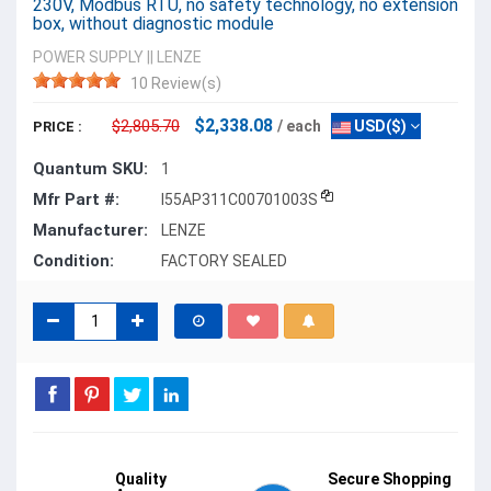
230V, Modbus RTU, no safety technology, no extension
box, without diagnostic module
POWER SUPPLY
||
LENZE
10 Review(s)
$2,338.08
$2,805.70
/ each
USD($)
PRICE :
Quantum SKU:
1
Mfr Part #:
I55AP311C00701003S
Manufacturer:
LENZE
Condition:
FACTORY SEALED
Quality
Secure Shopping