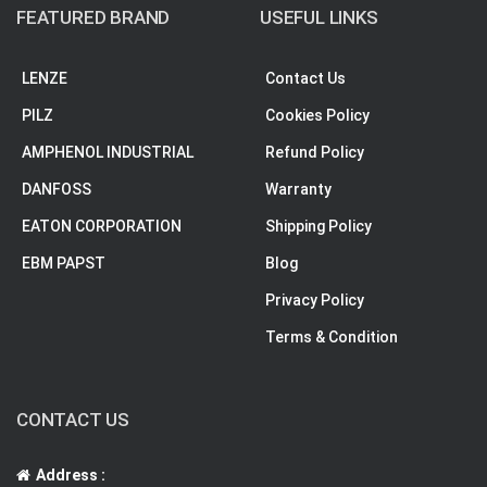
FEATURED BRAND
USEFUL LINKS
LENZE
Contact Us
PILZ
Cookies Policy
AMPHENOL INDUSTRIAL
Refund Policy
DANFOSS
Warranty
EATON CORPORATION
Shipping Policy
EBM PAPST
Blog
Privacy Policy
Terms & Condition
CONTACT US
Address :