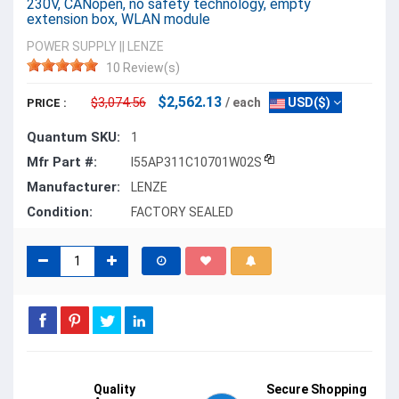
230V, CANopen, no safety technology, empty
extension box, WLAN module
POWER SUPPLY
||
LENZE
10 Review(s)
$2,562.13
$3,074.56
/ each
USD($)
PRICE :
Quantum SKU:
1
Mfr Part #:
I55AP311C10701W02S
Manufacturer:
LENZE
Condition:
FACTORY SEALED
Quality
Secure Shopping