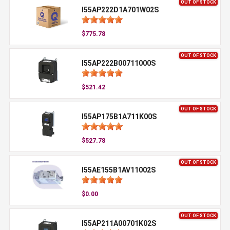
OUT OF STOCK
I55AP222D1A701W02S
$775.78
OUT OF STOCK
I55AP222B00711000S
$521.42
OUT OF STOCK
I55AP175B1A711K00S
$527.78
OUT OF STOCK
I55AE155B1AV11002S
$0.00
OUT OF STOCK
I55AP211A00701K02S