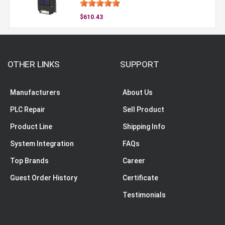
$610.43
OTHER LINKS
SUPPORT
Manufacturers
About Us
PLC Repair
Sell Product
Product Line
Shipping Info
System Integration
FAQs
Top Brands
Career
Guest Order History
Certificate
Testimonials