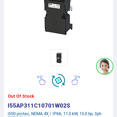
Out Of Stock
I55AP311C10701W02S
i550 protec, NEMA 4X / IP66, 11.0 kW, 15.0 hp, 3ph