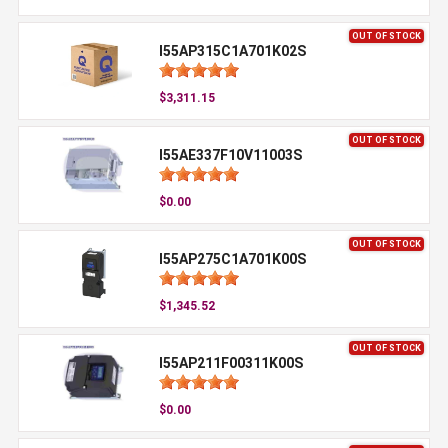
OUT OF STOCK
I55AP315C1A701K02S
$3,311.15
OUT OF STOCK
I55AE337F10V11003S
$0.00
OUT OF STOCK
I55AP275C1A701K00S
$1,345.52
OUT OF STOCK
I55AP211F00311K00S
$0.00