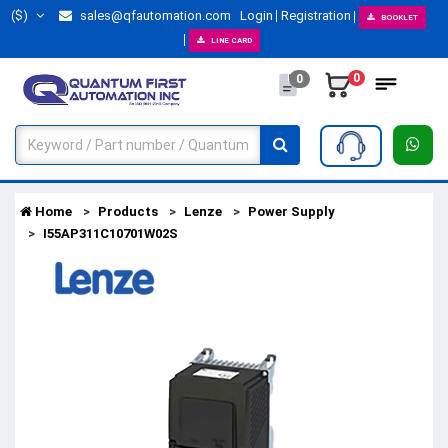
($)
sales@qfautomation.com
Login
Registration
BOOKLET
LINE CARD
0
0
Home
Products
Lenze
Power Supply
I55AP311C10701W02S