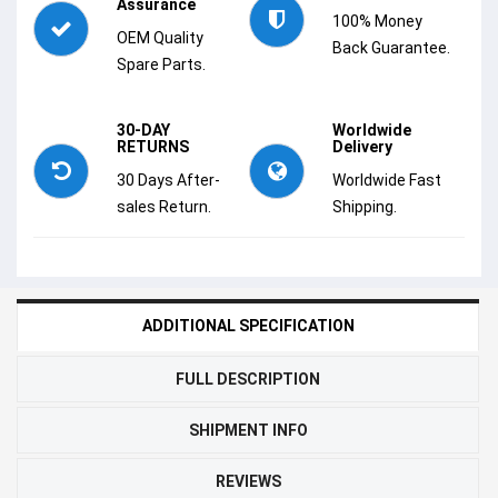
Assurance
100% Money
OEM Quality
Back Guarantee.
Spare Parts.
30-DAY
Worldwide
RETURNS
Delivery
30 Days After-
Worldwide Fast
sales Return.
Shipping.
ADDITIONAL SPECIFICATION
FULL DESCRIPTION
SHIPMENT INFO
REVIEWS