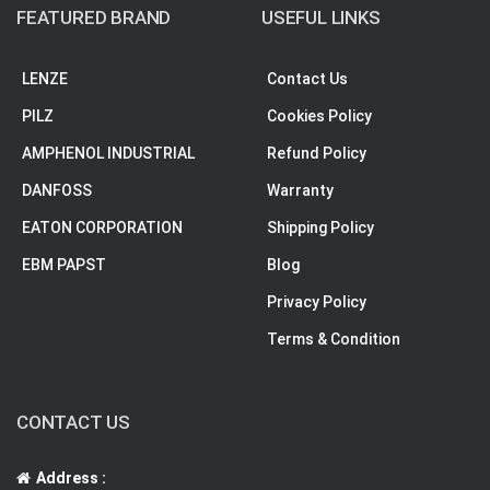
FEATURED BRAND
USEFUL LINKS
LENZE
Contact Us
PILZ
Cookies Policy
AMPHENOL INDUSTRIAL
Refund Policy
DANFOSS
Warranty
EATON CORPORATION
Shipping Policy
EBM PAPST
Blog
Privacy Policy
Terms & Condition
CONTACT US
Address :