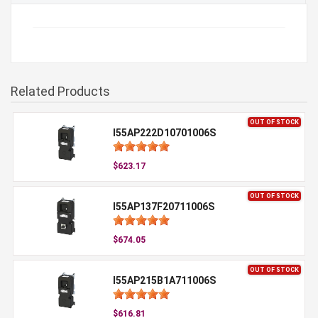
Related Products
OUT OF STOCK
I55AP222D10701006S
$623.17
OUT OF STOCK
I55AP137F20711006S
$674.05
OUT OF STOCK
I55AP215B1A711006S
$616.81