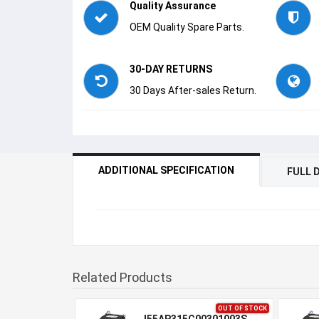
Quality Assurance
OEM Quality Spare Parts.
30-DAY RETURNS
30 Days After-sales Return.
ADDITIONAL SPECIFICATION
FULL 
Related Products
OUT OF STOCK