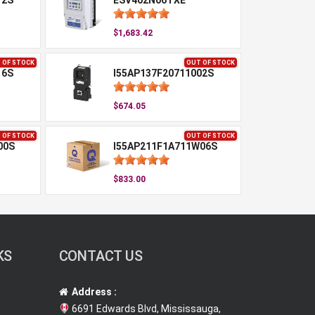
12S
ESV402N06TXE
$1,683.42
 OF STOCK
OUT OF STOCK
16S
I55AP137F20711002S
$674.05
 OF STOCK
OUT OF STOCK
00S
I55AP211F1A711W06S
$833.00
KS
CONTACT US
Address :
6691 Edwards Blvd, Mississauga,