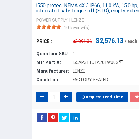
i550 protec, NEMA 4X / IP66, 11.0 kW, 15.0 hp,
integrated safe torque off (STO), empty ext
POWER SUPPLY
||
LENZE
10 Review(s)
$2,576.13
PRICE :
$3,091.36
/ each
Quantum SKU:
1
Mfr Part #:
I55AP311C1A701W00S
Manufacturer:
LENZE
Condition:
FACTORY SEALED
Request Lead Time