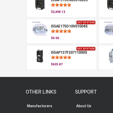
I55AP315C00301003S
$2,408.13
OUT OF STOCK
I55AE175D10V01004S
$0.00
OUT OF STOCK
I55AP137F20711000S
$635.87
OTHER LINKS
SUPPORT
Manufacturers
About Us