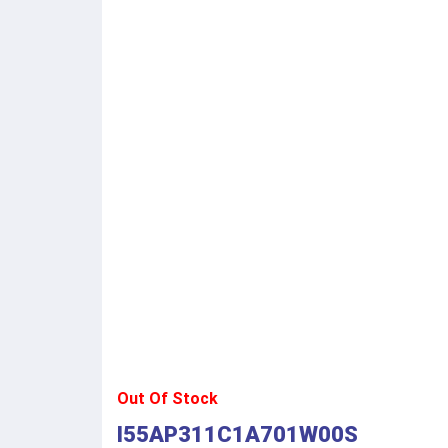
Out Of Stock
I55AP311C1A701W00S