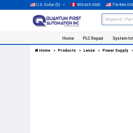
U.S. Dollar
($)
905-625-3500
716-844-33
Home
PLC Repair
System In
Home
Products
Lenze
Power Supply