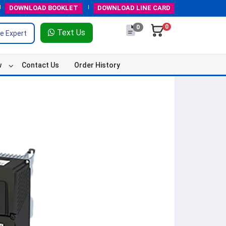
DOWNLOAD
BOOKLET
DOWNLOAD
LINE CARD
0
0
Text Us
e Expert
w
Contact Us
Order History