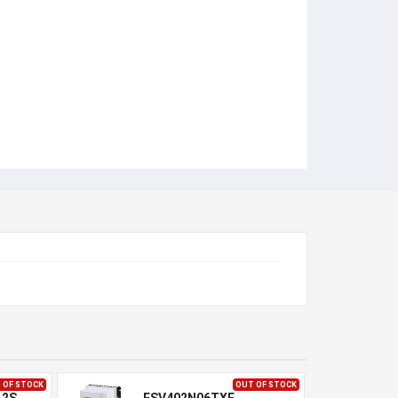
 OF STOCK
OUT OF STOCK