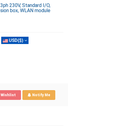
 3ph 230V, Standard I/O,
ension box, WLAN module
USD($)
Wishlist
Notify Me