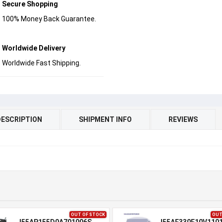
Secure Shopping
100% Money Back Guarantee.
Worldwide Delivery
Worldwide Fast Shipping.
DESCRIPTION
SHIPMENT INFO
REVIEWS
OUT OF STOCK
OUT