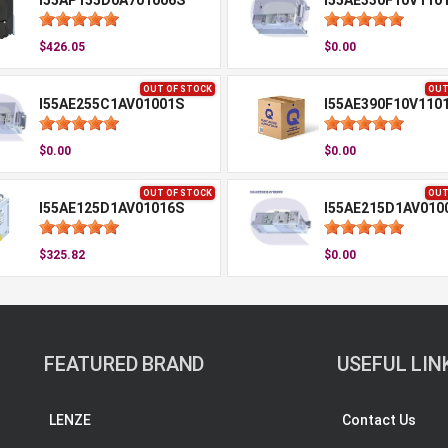
I55AP155D0A701006S
I55AE330F10V110
$426.05
$0.00
OUT OF STOCK
OUT
I55AE255C1AV01001S
I55AE390F10V110
$0.00
$0.00
OUT OF STOCK
OUT
I55AE125D1AV01016S
I55AE215D1AV010
$325.82
$0.00
FEATURED BRAND
USEFUL LIN
LENZE
Contact Us