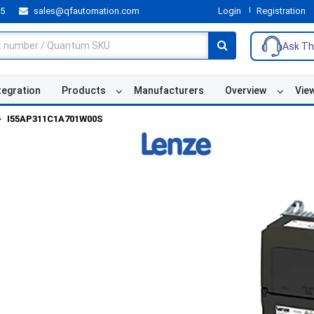
55
sales@qfautomation.com
Login
Registration
Ask Th
tegration
Products
Manufacturers
Overview
Vie
I55AP311C1A701W00S