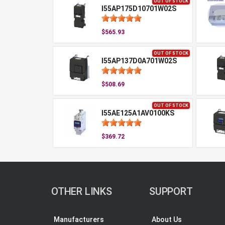
OUT OF STOCK
I55AP175D10701W02S
$565.93
OUT OF STOCK
I55AP137D0A701W02S
$508.69
OUT OF STOCK
I55AE125A1AV0100KS
$369.72
OTHER LINKS
SUPPORT
Manufacturers
About Us