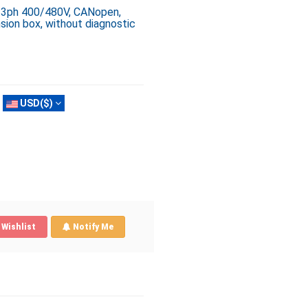
, 3ph 400/480V, CANopen,
sion box, without diagnostic
USD($)
Wishlist
Notify Me