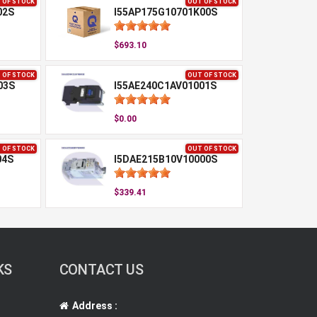
 OF STOCK
OUT OF STOCK
02S
I55AP175G10701K00S
$693.10
 OF STOCK
OUT OF STOCK
03S
I55AE240C1AV01001S
$0.00
 OF STOCK
OUT OF STOCK
04S
I5DAE215B10V10000S
$339.41
KS
CONTACT US
Address :