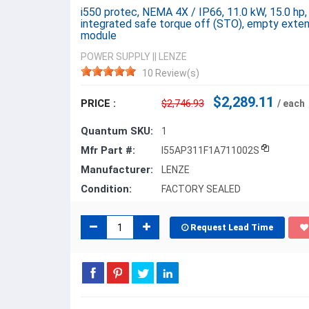
i550 protec, NEMA 4X / IP66, 11.0 kW, 15.0 hp
integrated safe torque off (STO), empty exten
module
POWER SUPPLY
||
LENZE
10 Review(s)
$2,289.11
PRICE :
$2,746.93
/ each
Quantum SKU:
1
Mfr Part #:
I55AP311F1A711002S
Manufacturer:
LENZE
Condition:
FACTORY SEALED
Request Lead Time