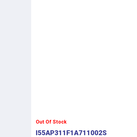
Out Of Stock
I55AP311F1A711002S