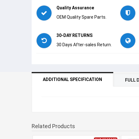
Quality Assurance
OEM Quality Spare Parts.
30-DAY RETURNS
30 Days After-sales Return.
ADDITIONAL SPECIFICATION
FULL 
Related Products