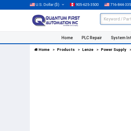
U.S. Dollar
($)
905-625-3500
716-844-33
Home
PLC Repair
System In
Home
Products
Lenze
Power Supply