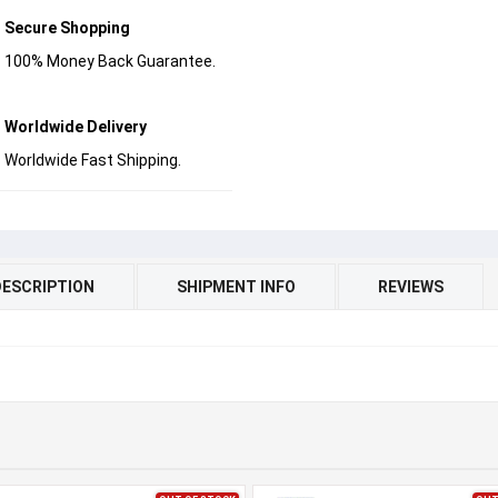
Secure Shopping
100% Money Back Guarantee.
Worldwide Delivery
Worldwide Fast Shipping.
DESCRIPTION
SHIPMENT INFO
REVIEWS