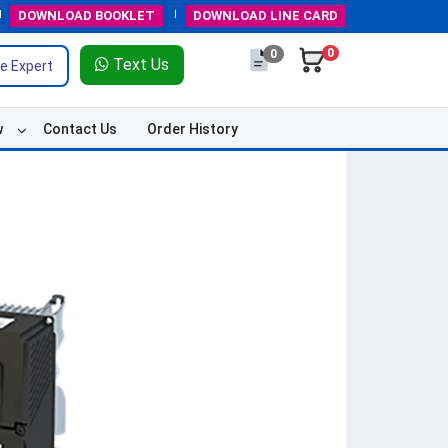
DOWNLOAD
BOOKLET
DOWNLOAD
LINE CARD
0
0
Text Us
e Expert
w
Contact Us
Order History