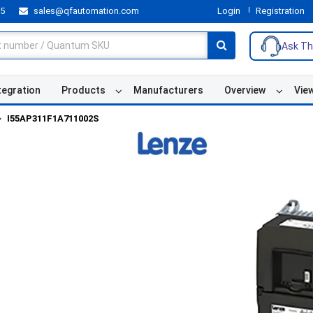
55
sales@qfautomation.com
Login
Registration
Ask Th
tegration
Products
Manufacturers
Overview
Vie
I55AP311F1A711002S