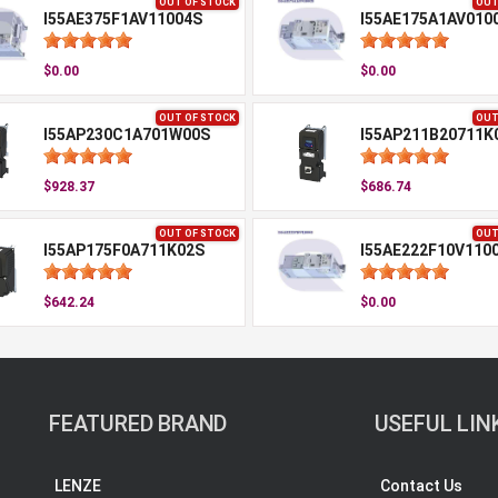
OUT OF STOCK
OUT
I55AE375F1AV11004S
I55AE175A1AV010
$0.00
$0.00
OUT OF STOCK
OUT
I55AP230C1A701W00S
I55AP211B20711K
$928.37
$686.74
OUT OF STOCK
OUT
I55AP175F0A711K02S
I55AE222F10V110
$642.24
$0.00
FEATURED BRAND
USEFUL LIN
LENZE
Contact Us