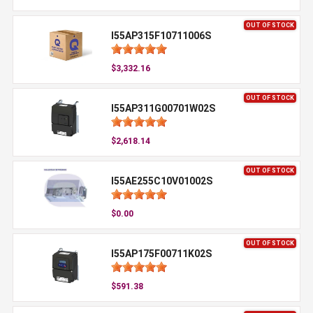
OUT OF STOCK
I55AP315F10711006S
$3,332.16
OUT OF STOCK
I55AP311G00701W02S
$2,618.14
OUT OF STOCK
I55AE255C10V01002S
$0.00
OUT OF STOCK
I55AP175F00711K02S
$591.38