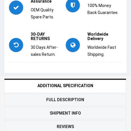
Assurance
100% Money
OEM Quality
Back Guarantee.
Spare Parts.
30-DAY
Worldwide
RETURNS
Delivery
30 Days After-
Worldwide Fast
sales Return.
Shipping.
ADDITIONAL SPECIFICATION
FULL DESCRIPTION
SHIPMENT INFO
REVIEWS