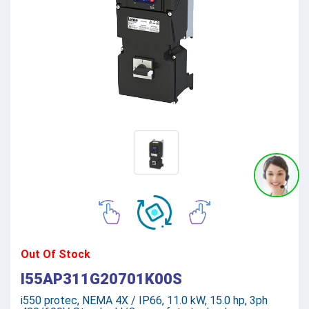
Out Of Stock
I55AP311G20701K00S
i550 protec, NEMA 4X / IP66, 11.0 kW, 15.0 hp, 3ph