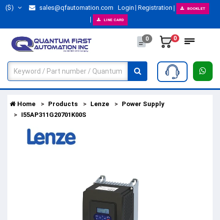
($)
sales@qfautomation.com
Login
Registration
BOOKLET
LINE CARD
0
0
Home
Products
Lenze
Power Supply
I55AP311G20701K00S