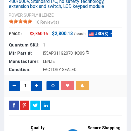
480/600V, Standard I/O, no safety technology,
extension box and switch, LCD keypad module
POWER SUPPLY
||
LENZE
10 Review(s)
$2,800.13
$3,360.16
/ each
USD($)
PRICE :
Quantum SKU:
1
Mfr Part #:
I55AP311G20701K00S
Manufacturer:
LENZE
Condition:
FACTORY SEALED
Quality
Secure Shopping