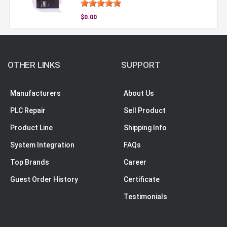
$0.00
OTHER LINKS
SUPPORT
Manufacturers
About Us
PLC Repair
Sell Product
Product Line
Shipping Info
System Integration
FAQs
Top Brands
Career
Guest Order History
Certificate
Testimonials