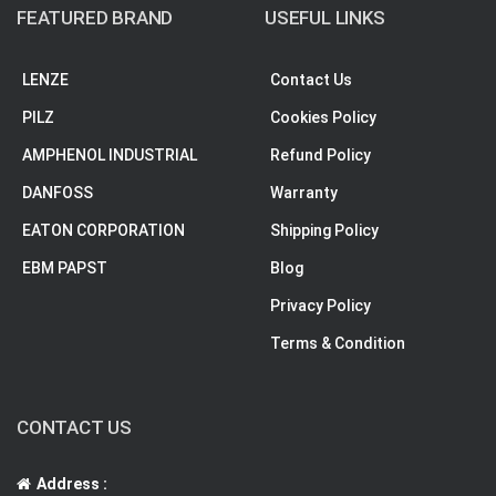
FEATURED BRAND
USEFUL LINKS
LENZE
Contact Us
PILZ
Cookies Policy
AMPHENOL INDUSTRIAL
Refund Policy
DANFOSS
Warranty
EATON CORPORATION
Shipping Policy
EBM PAPST
Blog
Privacy Policy
Terms & Condition
CONTACT US
Address :