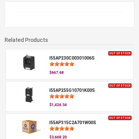
Related Products
OUT OF STOCK
I55AP230C00301006S
$667.68
OUT OF STOCK
I55AP255G10701K00S
$1,424.34
OUT OF STOCK
I55AP315C2A701W00S
$3,668.20