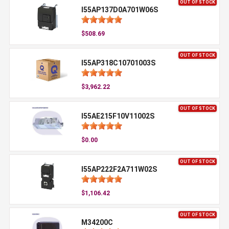
OUT OF STOCK
I55AP137D0A701W06S
$508.69
OUT OF STOCK
I55AP318C10701003S
$3,962.22
OUT OF STOCK
I55AE215F10V11002S
$0.00
OUT OF STOCK
I55AP222F2A711W02S
$1,106.42
OUT OF STOCK
M34200C