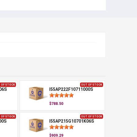
 OF STOCK
OUT OF STOCK
06S
I55AP222F10711000S
$788.50
 OF STOCK
OUT OF STOCK
00S
I55AP215G10701K06S
$909.29