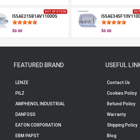
OUT OF STOCK
OUT
I55AE215B1AV11000S
I55AE345F10V110
$0.00
$0.00
FEATURED BRAND
USEFUL LIN
LENZE
Contact Us
PILZ
Cookies Policy
AMPHENOL INDUSTRIAL
Refund Policy
DANFOSS
Warranty
EATON CORPORATION
Shipping Policy
EBM PAPST
Blog