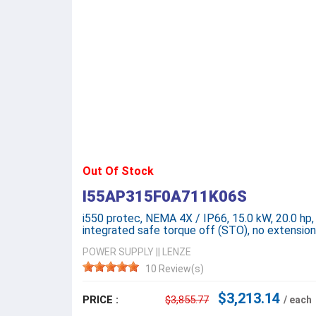
Out Of Stock
I55AP315F0A711K06S
i550 protec, NEMA 4X / IP66, 15.0 kW, 20.0 hp,
integrated safe torque off (STO), no extensi
POWER SUPPLY
||
LENZE
10 Review(s)
$3,213.14
PRICE :
$3,855.77
/ each