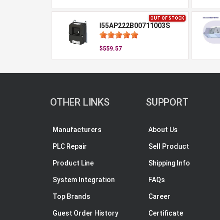
OUT OF STOCK
I55AP222B00711003S
$559.57
OTHER LINKS
SUPPORT
Manufacturers
About Us
PLC Repair
Sell Product
Product Line
Shipping Info
System Integration
FAQs
Top Brands
Career
Guest Order History
Certificate