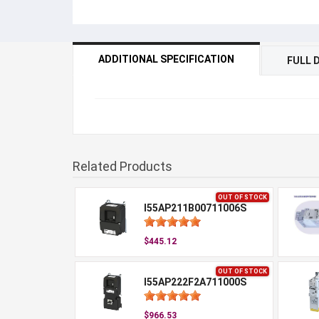
ADDITIONAL SPECIFICATION
FULL 
Related Products
OUT OF STOCK
I55AP211B00711006S
$445.12
OUT OF STOCK
I55AP222F2A711000S
$966.53