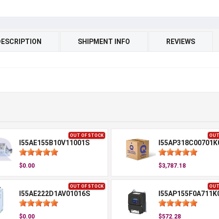
DESCRIPTION
SHIPMENT INFO
REVIEWS
OUT OF STOCK
OUT
I55AE155B10V11001S
I55AP318C00701K
$0.00
$3,787.18
OUT OF STOCK
OUT
I55AE222D1AV01016S
I55AP155F0A711K
$0.00
$572.28