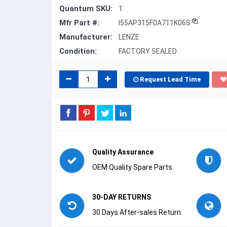
Quantum SKU:
1
Mfr Part #:
I55AP315F0A711K06S
Manufacturer:
LENZE
Condition:
FACTORY SEALED
Request Lead Time
Quality Assurance
OEM Quality Spare Parts.
30-DAY RETURNS
30 Days After-sales Return.