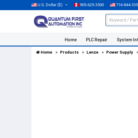
U.S. Dollar
($)
905-625-3500
716-844-33
Home
PLC Repair
System In
Home
Products
Lenze
Power Supply