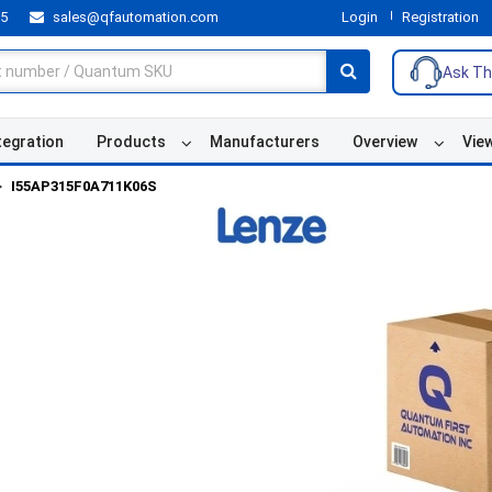
55
sales@qfautomation.com
Login
Registration
Ask Th
tegration
Products
Manufacturers
Overview
Vie
I55AP315F0A711K06S