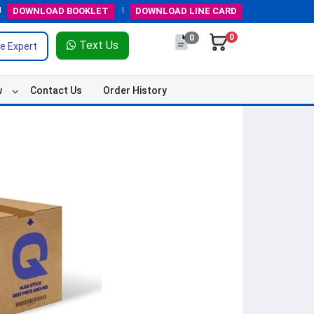
DOWNLOAD
BOOKLET
DOWNLOAD
LINE CARD
0
0
Text Us
e Expert
w
Contact Us
Order History