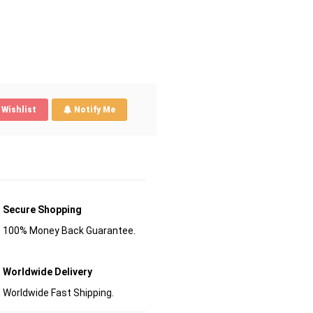
Wishlist
Notify Me
Secure Shopping
100% Money Back Guarantee.
Worldwide Delivery
Worldwide Fast Shipping.