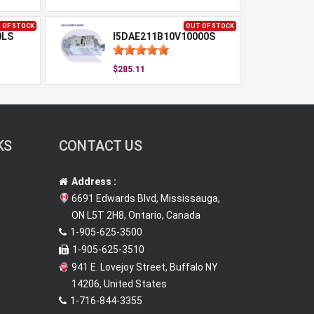
 OF STOCK
OUT OF STOCK
0LS
I5DAE211B10V10000S
$285.11
KS
CONTACT US
Address :
6691 Edwards Blvd, Mississauga,
ON L5T 2H8, Ontario, Canada
1-905-625-3500
1-905-625-3510
941 E. Lovejoy Street, Buffalo NY
14206, United States
1-716-844-3355