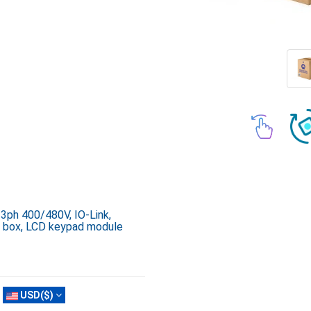
 3ph 400/480V, IO-Link,
on box, LCD keypad module
USD($)