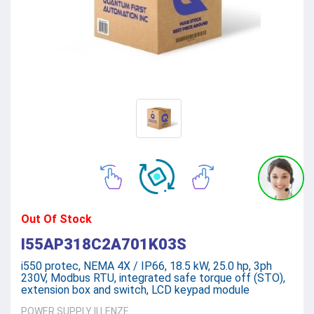
Out Of Stock
I55AP318C2A701K03S
i550 protec, NEMA 4X / IP66, 18.5 kW, 25.0 hp, 3ph
230V, Modbus RTU, integrated safe torque off (STO),
extension box and switch, LCD keypad module
POWER SUPPLY
||
LENZE