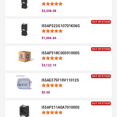
$2,338.08
OUT OF STOCK
I55AP222G10701K06S
$1,004.69
OUT OF STOCK
I55AP318C00301000S
$3,122.19
OUT OF STOCK
I55AE375F10V11012S
$0.00
OUT OF STOCK
I55AP211A0A701000S