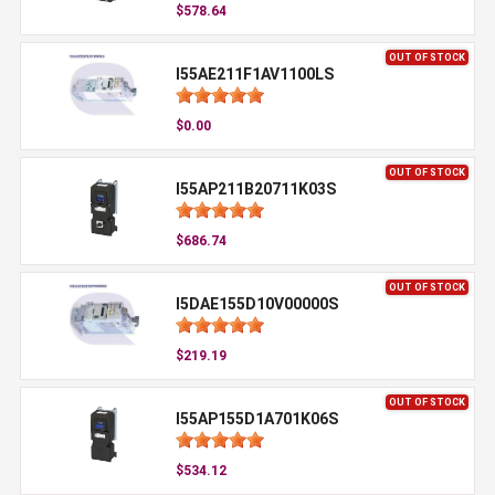
$578.64
OUT OF STOCK
I55AE211F1AV1100LS
$0.00
OUT OF STOCK
I55AP211B20711K03S
$686.74
OUT OF STOCK
I5DAE155D10V00000S
$219.19
OUT OF STOCK
I55AP155D1A701K06S
$534.12