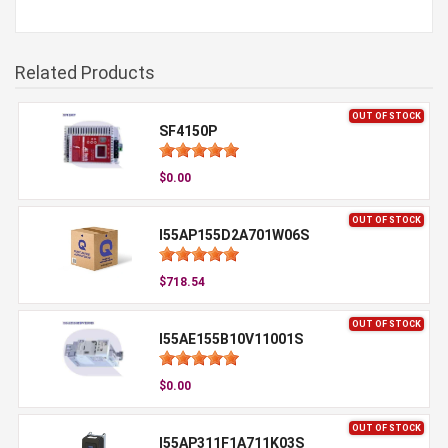
Related Products
OUT OF STOCK
SF4150P
$0.00
OUT OF STOCK
I55AP155D2A701W06S
$718.54
OUT OF STOCK
I55AE155B10V11001S
$0.00
OUT OF STOCK
I55AP311F1A711K03S