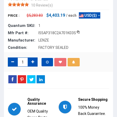
10 Review(s)
$4,403.19
$5,283.83
/ each
USD($)
PRICE :
Quantum SKU:
1
Mfr Part #:
I55AP318C2A701K03S
Manufacturer:
LENZE
Condition:
FACTORY SEALED
Quality
Secure Shopping
Assurance
100% Money
OEM Quality
Back Guarantee.