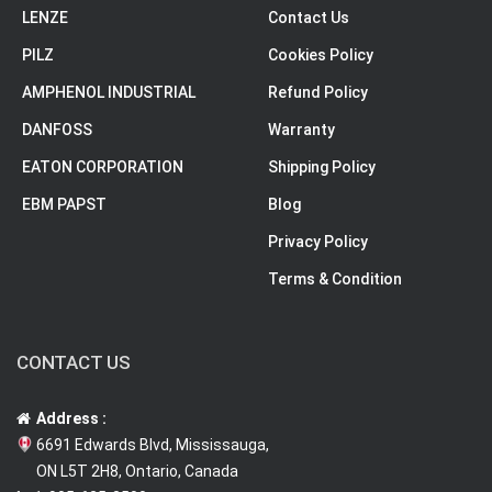
LENZE
Contact Us
PILZ
Cookies Policy
AMPHENOL INDUSTRIAL
Refund Policy
DANFOSS
Warranty
EATON CORPORATION
Shipping Policy
EBM PAPST
Blog
Privacy Policy
Terms & Condition
CONTACT US
Address :
6691 Edwards Blvd, Mississauga,
ON L5T 2H8, Ontario, Canada