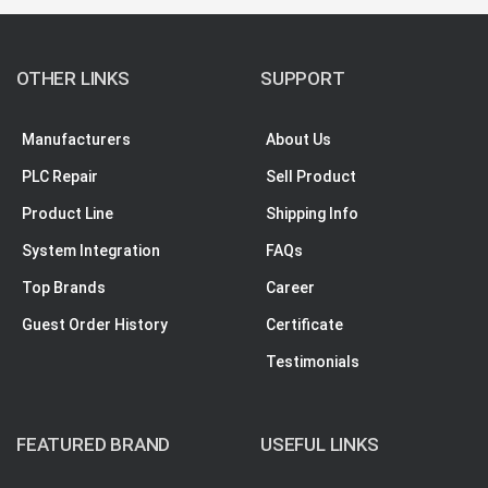
OTHER LINKS
SUPPORT
Manufacturers
About Us
PLC Repair
Sell Product
Product Line
Shipping Info
System Integration
FAQs
Top Brands
Career
Guest Order History
Certificate
Testimonials
FEATURED BRAND
USEFUL LINKS