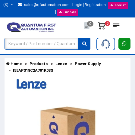
($)
sales@qfautomation.com
Login
Registration
BOOKLET
LINE CARD
0
0
Home
Products
Lenze
Power Supply
I55AP318C2A701K03S