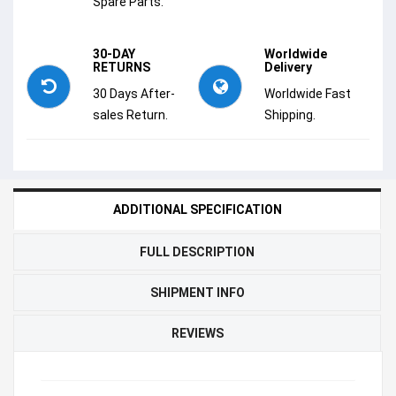
Spare Parts.
30-DAY
Worldwide
RETURNS
Delivery
30 Days After-
Worldwide Fast
sales Return.
Shipping.
ADDITIONAL SPECIFICATION
FULL DESCRIPTION
SHIPMENT INFO
REVIEWS