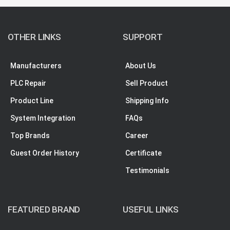
OTHER LINKS
SUPPORT
Manufacturers
About Us
PLC Repair
Sell Product
Product Line
Shipping Info
System Integration
FAQs
Top Brands
Career
Guest Order History
Certificate
Testimonials
FEATURED BRAND
USEFUL LINKS