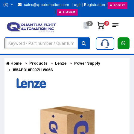
($)
sales@qfautomation.com
Login
Registration
BOOKLET
LINE CARD
0
0
Home
Products
Lenze
Power Supply
I55AP318F00711W06S