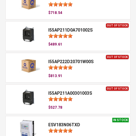
$718.54
OUT OF STOCK
I55AP211D0A701002S
$489.61
OUT OF STOCK
I55AP222D20701W00S
$813.91
OUT OF STOCK
I55AP211A00301003S
$527.78
IN STOCK
ESV183N06TXD