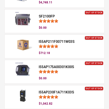
$4,748.11
OUT OF STOCK
SF2100FP
$0.00
OUT OF STOCK
I55AP211F00711W03S
$712.18
OUT OF STOCK
I55AP175A00301K00S
$0.00
OUT OF STOCK
I55AP230F1A711K03S
$1,042.82