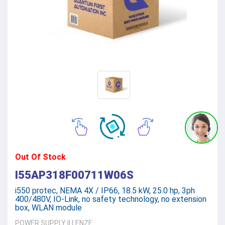
Out Of Stock
I55AP318F00711W06S
i550 protec, NEMA 4X / IP66, 18.5 kW, 25.0 hp, 3ph
400/480V, IO-Link, no safety technology, no extension
box, WLAN module
POWER SUPPLY
||
LENZE