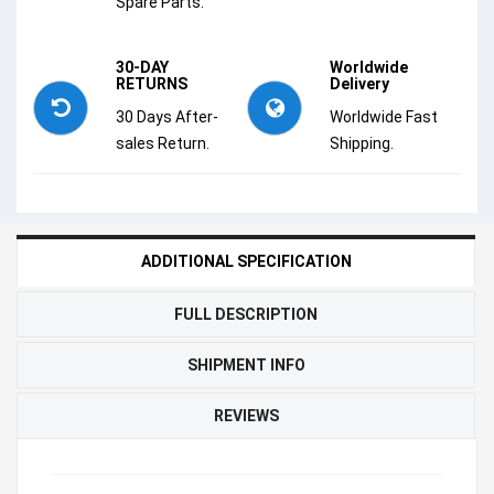
Spare Parts.
30-DAY
Worldwide
RETURNS
Delivery
30 Days After-
Worldwide Fast
sales Return.
Shipping.
ADDITIONAL SPECIFICATION
FULL DESCRIPTION
SHIPMENT INFO
REVIEWS