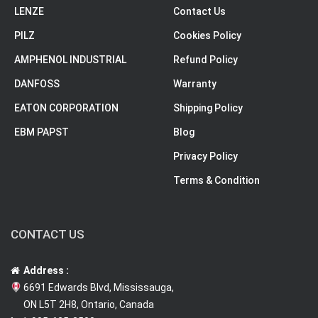
LENZE
Contact Us
PILZ
Cookies Policy
AMPHENOL INDUSTRIAL
Refund Policy
DANFOSS
Warranty
EATON CORPORATION
Shipping Policy
EBM PAPST
Blog
Privacy Policy
Terms & Condition
CONTACT US
Address :
6691 Edwards Blvd, Mississauga,
ON L5T 2H8, Ontario, Canada