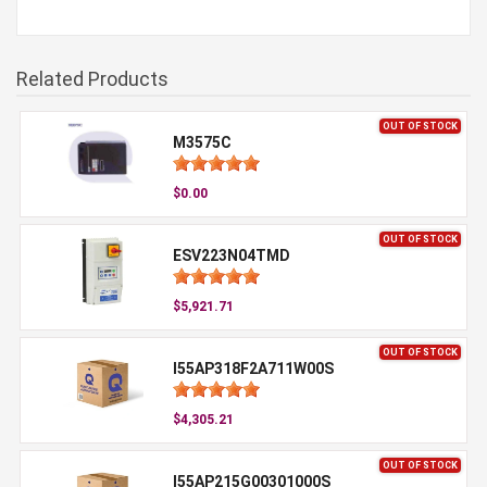
Related Products
OUT OF STOCK
M3575C
$0.00
OUT OF STOCK
ESV223N04TMD
$5,921.71
OUT OF STOCK
I55AP318F2A711W00S
$4,305.21
OUT OF STOCK
I55AP215G00301000S