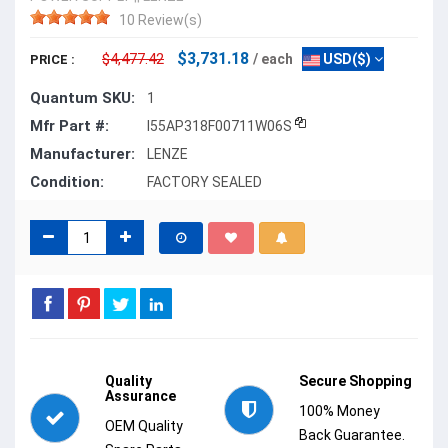
10 Review(s)
$3,731.18
$4,477.42
/ each
USD($)
PRICE :
Quantum SKU:
1
Mfr Part #:
I55AP318F00711W06S
Manufacturer:
LENZE
Condition:
FACTORY SEALED
Quality
Secure Shopping
Assurance
100% Money
OEM Quality
Back Guarantee.