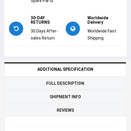
Spare Parts.
30-DAY
Worldwide
RETURNS
Delivery
30 Days After-
Worldwide Fast
sales Return.
Shipping.
ADDITIONAL SPECIFICATION
FULL DESCRIPTION
SHIPMENT INFO
REVIEWS