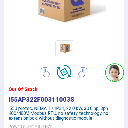
Out Of Stock
I55AP322F00311003S
i550 protec, NEMA 1 / IP31, 22.0 kW, 30.0 hp, 3ph
400/480V, Modbus RTU, no safety technology, no
extension box, without diagnostic module
POWER SUPPLY
||
LENZE