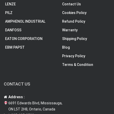
LENZE
Contact Us
PILZ
Cookies Policy
AMPHENOL INDUSTRIAL
Refund Policy
DANFOSS
Warranty
EATON CORPORATION
Shipping Policy
EBM PAPST
Blog
Privacy Policy
Terms & Condition
CONTACT US
Address :
6691 Edwards Blvd, Mississauga,
ON L5T 2H8, Ontario, Canada