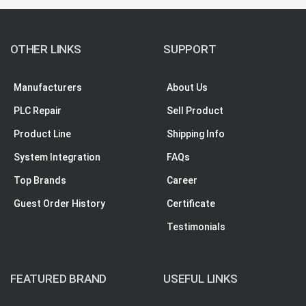
OTHER LINKS
SUPPORT
Manufacturers
About Us
PLC Repair
Sell Product
Product Line
Shipping Info
System Integration
FAQs
Top Brands
Career
Guest Order History
Certificate
Testimonials
FEATURED BRAND
USEFUL LINKS