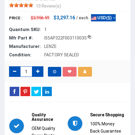
10 Review(s)
$3,297.16
$3,956.59
/ each
USD($)
PRICE :
Quantum SKU:
1
Mfr Part #:
I55AP322F00311003S
Manufacturer:
LENZE
Condition:
FACTORY SEALED
Quality
Secure Shopping
Assurance
100% Money
OEM Quality
Back Guarantee.