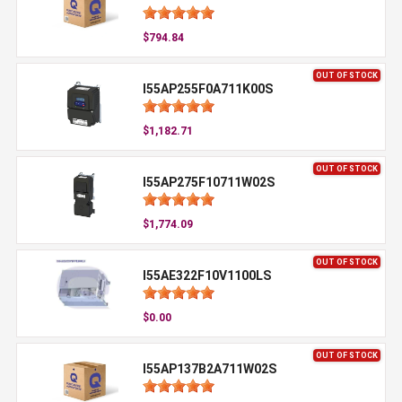
$794.84
OUT OF STOCK
I55AP255F0A711K00S
$1,182.71
OUT OF STOCK
I55AP275F10711W02S
$1,774.09
OUT OF STOCK
I55AE322F10V1100LS
$0.00
OUT OF STOCK
I55AP137B2A711W02S