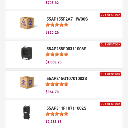
$705.82
OUT OF STOCK
I55AP155F2A711W00S
$820.26
OUT OF STOCK
I55AP255F00311006S
$1,068.25
OUT OF STOCK
I55AP215G10701003S
$864.78
OUT OF STOCK
I55AP311F10711002S
$2,233.13