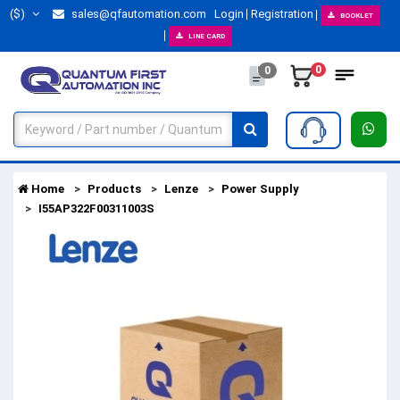
($)
sales@qfautomation.com
Login
Registration
BOOKLET
LINE CARD
0
0
Home
Products
Lenze
Power Supply
I55AP322F00311003S