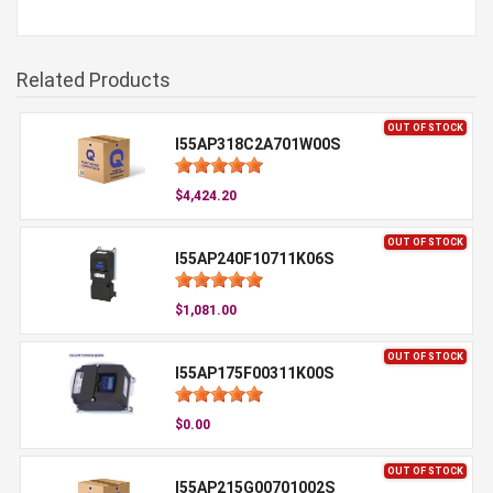
Related Products
OUT OF STOCK
I55AP318C2A701W00S
$4,424.20
OUT OF STOCK
I55AP240F10711K06S
$1,081.00
OUT OF STOCK
I55AP175F00311K00S
$0.00
OUT OF STOCK
I55AP215G00701002S