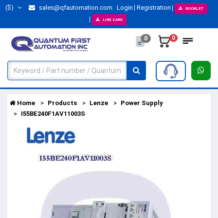
($)
sales@qfautomation.com
Login
Registration
BOOKLET
LINE CARD
0
0
Home
Products
Lenze
Power Supply
I55BE240F1AV11003S