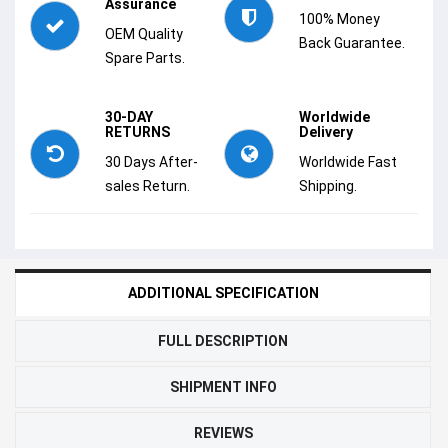
Assurance
100% Money
OEM Quality
Back Guarantee.
Spare Parts.
30-DAY
Worldwide
RETURNS
Delivery
30 Days After-
Worldwide Fast
sales Return.
Shipping.
ADDITIONAL SPECIFICATION
FULL DESCRIPTION
SHIPMENT INFO
REVIEWS