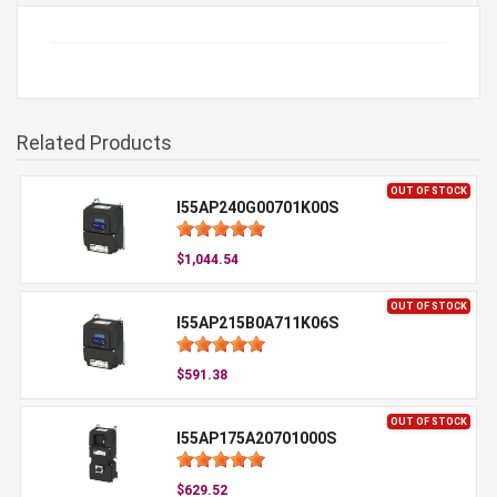
Related Products
OUT OF STOCK
I55AP240G00701K00S
$1,044.54
OUT OF STOCK
I55AP215B0A711K06S
$591.38
OUT OF STOCK
I55AP175A20701000S
$629.52