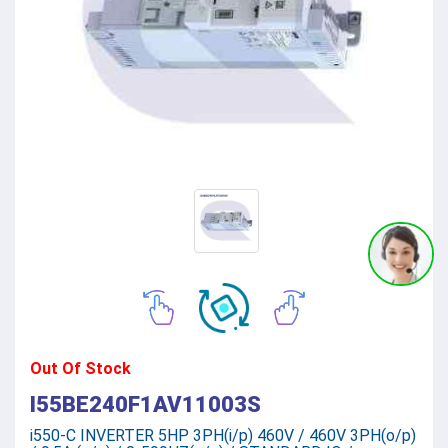
Out Of Stock
I55BE240F1AV11003S
i550-C INVERTER 5HP 3PH(i/p) 460V / 460V 3PH(o/p)