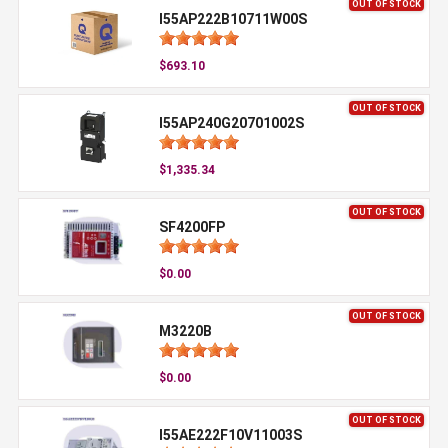
OUT OF STOCK
I55AP222B10711W00S
$693.10
OUT OF STOCK
I55AP240G20701002S
$1,335.34
OUT OF STOCK
SF4200FP
$0.00
OUT OF STOCK
M3220B
$0.00
OUT OF STOCK
I55AE222F10V11003S