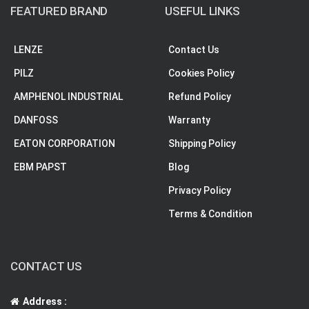
FEATURED BRAND
USEFUL LINKS
LENZE
Contact Us
PILZ
Cookies Policy
AMPHENOL INDUSTRIAL
Refund Policy
DANFOSS
Warranty
EATON CORPORATION
Shipping Policy
EBM PAPST
Blog
Privacy Policy
Terms & Condition
CONTACT US
Address :