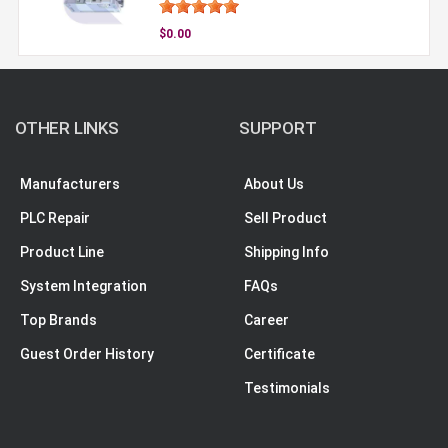
$0.00
OTHER LINKS
SUPPORT
Manufacturers
About Us
PLC Repair
Sell Product
Product Line
Shipping Info
System Integration
FAQs
Top Brands
Career
Guest Order History
Certificate
Testimonials