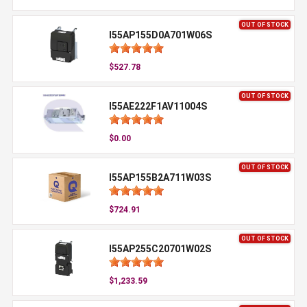
OUT OF STOCK
I55AP155D0A701W06S
$527.78
OUT OF STOCK
I55AE222F1AV11004S
$0.00
OUT OF STOCK
I55AP155B2A711W03S
$724.91
OUT OF STOCK
I55AP255C20701W02S
$1,233.59