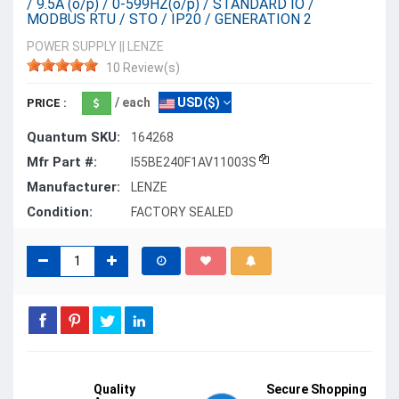
/ 9.5A (o/p) / 0-599HZ(o/p) / STANDARD IO /
MODBUS RTU / STO / IP20 / GENERATION 2
POWER SUPPLY
||
LENZE
10 Review(s)
/ each
USD($)
PRICE :
Quantum SKU:
164268
Mfr Part #:
I55BE240F1AV11003S
Manufacturer:
LENZE
Condition:
FACTORY SEALED
Quality
Secure Shopping