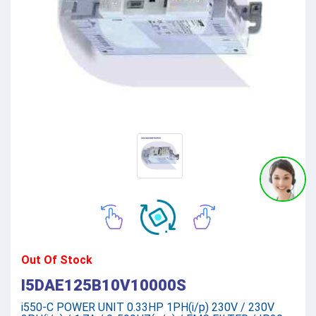
Out Of Stock
I5DAE125B10V10000S
i550-C POWER UNIT 0.33HP 1PH(i/p) 230V / 230V