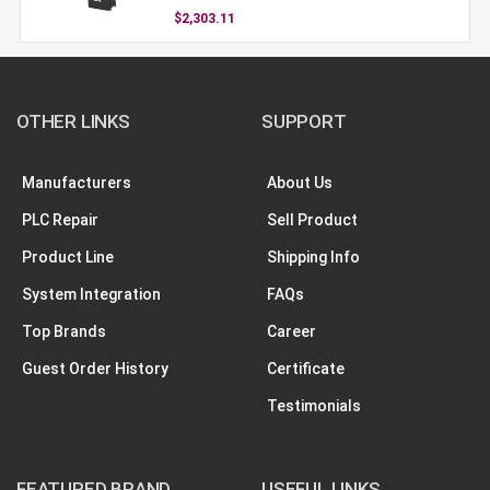
$2,303.11
OTHER LINKS
SUPPORT
Manufacturers
About Us
PLC Repair
Sell Product
Product Line
Shipping Info
System Integration
FAQs
Top Brands
Career
Guest Order History
Certificate
Testimonials
FEATURED BRAND
USEFUL LINKS