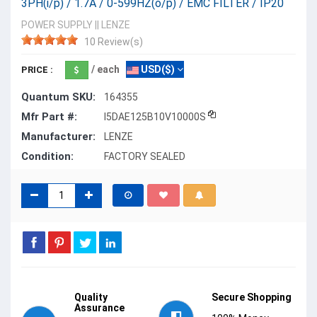
3PH(i/p) / 1.7A / 0-599HZ(o/p) / EMC FILTER / IP20
POWER SUPPLY
||
LENZE
10 Review(s)
/ each
USD($)
PRICE :
Quantum SKU:
164355
Mfr Part #:
I5DAE125B10V10000S
Manufacturer:
LENZE
Condition:
FACTORY SEALED
Quality
Secure Shopping
Assurance