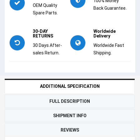
100% Money
OEM Quality
Back Guarantee.
Spare Parts.
30-DAY
Worldwide
RETURNS
Delivery
30 Days After-
Worldwide Fast
sales Return.
Shipping.
ADDITIONAL SPECIFICATION
FULL DESCRIPTION
SHIPMENT INFO
REVIEWS