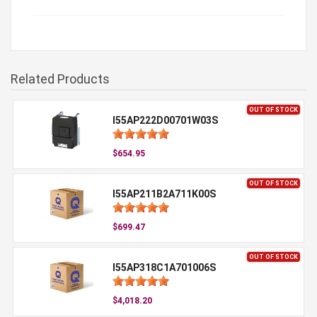
Related Products
OUT OF STOCK
I55AP222D00701W03S
$654.95
OUT OF STOCK
I55AP211B2A711K00S
$699.47
OUT OF STOCK
I55AP318C1A701006S
$4,018.20