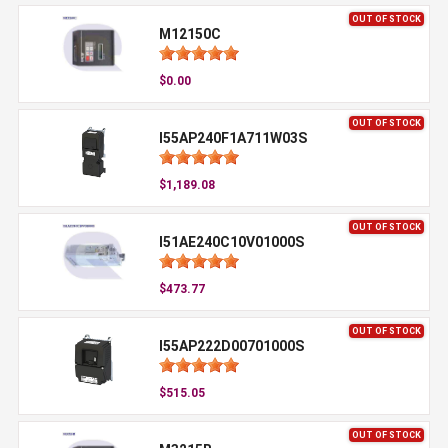
OUT OF STOCK
M12150C
$0.00
OUT OF STOCK
I55AP240F1A711W03S
$1,189.08
OUT OF STOCK
I51AE240C10V01000S
$473.77
OUT OF STOCK
I55AP222D00701000S
$515.05
OUT OF STOCK