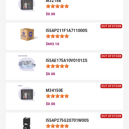
M3215B
$0.00
OUT OF STOCK
I55AP211F1A711000S
$693.10
OUT OF STOCK
I55AE175A10V01012S
$0.00
OUT OF STOCK
M34150E
$0.00
OUT OF STOCK
I55AP275G20701W00S