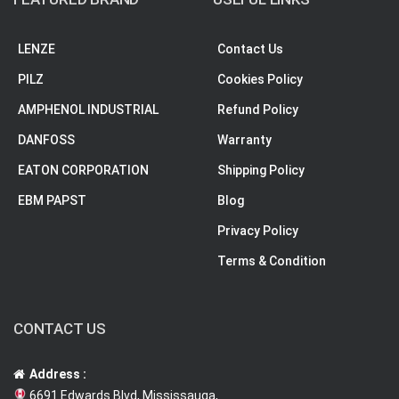
LENZE
Contact Us
PILZ
Cookies Policy
AMPHENOL INDUSTRIAL
Refund Policy
DANFOSS
Warranty
EATON CORPORATION
Shipping Policy
EBM PAPST
Blog
Privacy Policy
Terms & Condition
CONTACT US
Address :
6691 Edwards Blvd, Mississauga,