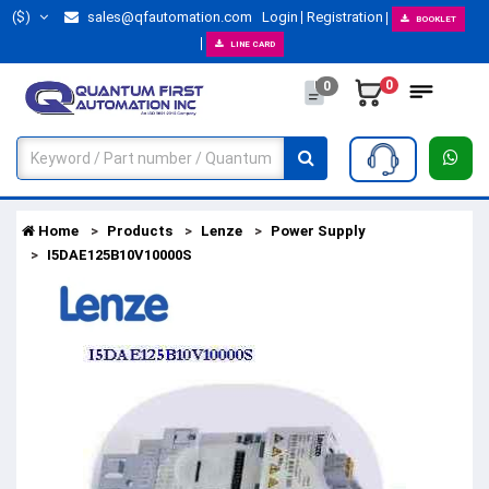
($)
sales@qfautomation.com
Login
Registration
BOOKLET
LINE CARD
0
0
Home
Products
Lenze
Power Supply
I5DAE125B10V10000S