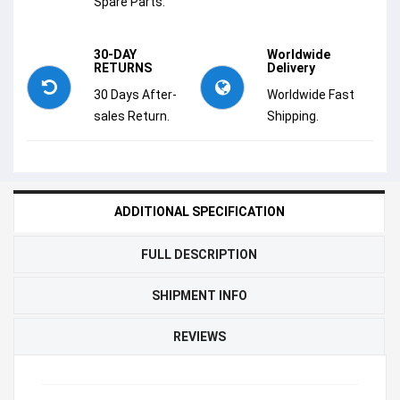
Spare Parts.
30-DAY
Worldwide
RETURNS
Delivery
30 Days After-
Worldwide Fast
sales Return.
Shipping.
ADDITIONAL SPECIFICATION
FULL DESCRIPTION
SHIPMENT INFO
REVIEWS