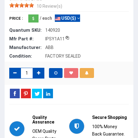
10 Review(s)
/ each
USD($)
PRICE :
Quantum SKU:
140920
Mfr Part #:
IPSY1A11
Manufacturer:
ABB
Condition:
FACTORY SEALED
Quality
Secure Shopping
Assurance
100% Money
OEM Quality
Back Guarantee.