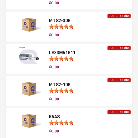
$0.00
OUT OF STOCK
MTS2-30B
$0.00
OUT OF STOCK
LS33M51B11
$0.00
OUT OF STOCK
MTS2-10B
$0.00
OUT OF STOCK
K5AS
$0.00