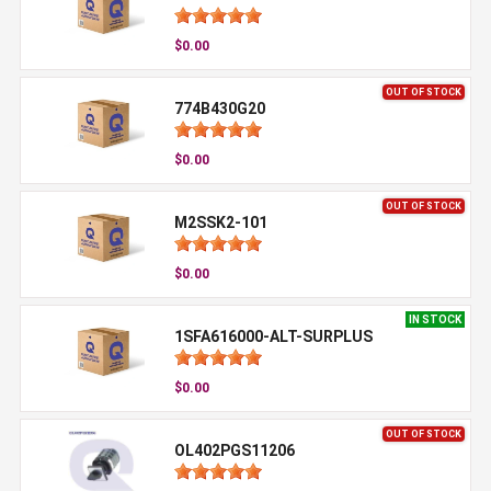
$0.00
OUT OF STOCK
774B430G20
$0.00
OUT OF STOCK
M2SSK2-101
$0.00
IN STOCK
1SFA616000-ALT-SURPLUS
$0.00
OUT OF STOCK
OL402PGS11206