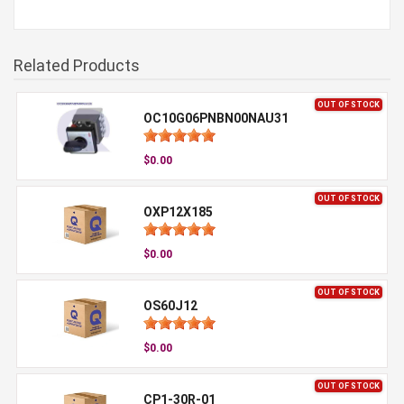
Related Products
OUT OF STOCK
OC10G06PNBN00NAU31
$0.00
OUT OF STOCK
OXP12X185
$0.00
OUT OF STOCK
OS60J12
$0.00
OUT OF STOCK
CP1-30R-01