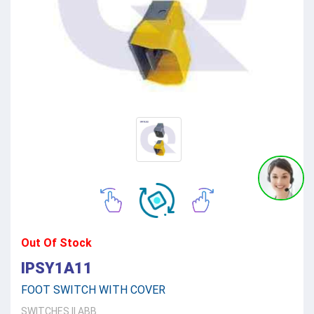
Out Of Stock
IPSY1A11
FOOT SWITCH WITH COVER
SWITCHES
||
ABB