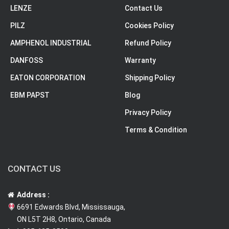
LENZE
Contact Us
PILZ
Cookies Policy
AMPHENOL INDUSTRIAL
Refund Policy
DANFOSS
Warranty
EATON CORPORATION
Shipping Policy
EBM PAPST
Blog
Privacy Policy
Terms & Condition
CONTACT US
Address :
6691 Edwards Blvd, Mississauga,
ON L5T 2H8, Ontario, Canada