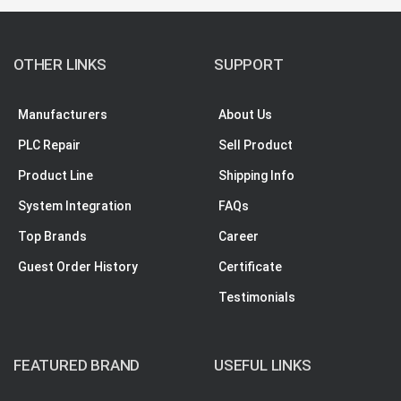
OTHER LINKS
SUPPORT
Manufacturers
About Us
PLC Repair
Sell Product
Product Line
Shipping Info
System Integration
FAQs
Top Brands
Career
Guest Order History
Certificate
Testimonials
FEATURED BRAND
USEFUL LINKS