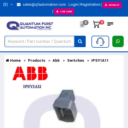
($)
sales@qfautomation.com
Login
Registration
BOOKLET
LINE CARD
0
0
Home
Products
Abb
Switches
IPSY1A11